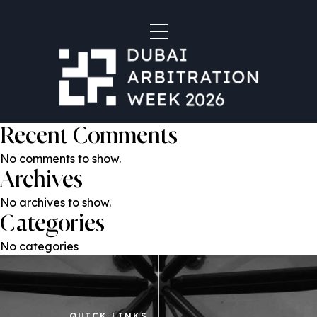
Organiser Type:
Host
Horizons & Co Law Firm
Search
Search
Recent Posts
Recent Comments
No comments to show.
Archives
No archives to show.
Categories
No categories
QUICK LINKS