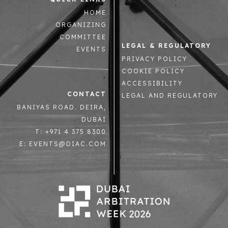
HOME
ORGANIZING
COMMITTEE
LEGAL & REGULATORY
EVENTS
PRIVACY POLICY
COOKIE POLICY
ACCESSIBILITY
CONTACT
LEGAL AND REGULATORY
BANIYAS ROAD. DEIRA,
DUBAI
T: +971 4 375 8300
E: EVENTS@DIAC.COM