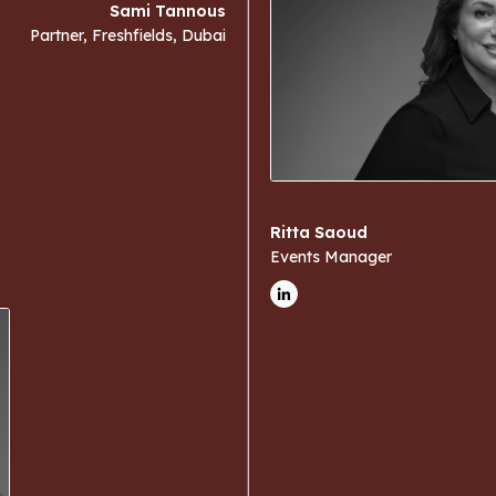
Sami Tannous
Partner, Freshfields, Dubai
Ritta Saoud
Events Manager