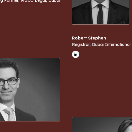
g Partner, M&CO Legal, Dubai
Robert Stephen
Registrar, Dubai International