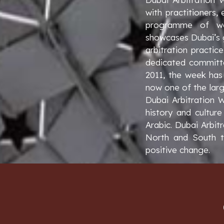
with practitioners,
programme of wor
showcases Dubai’s g
arbitration practic
dedicated committe
2011, the week has 
now one of the larg
Dubai Arbitration 
history and culture
Arabic. Dubai Arbit
North and South to
positive change.