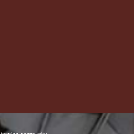
bitration community