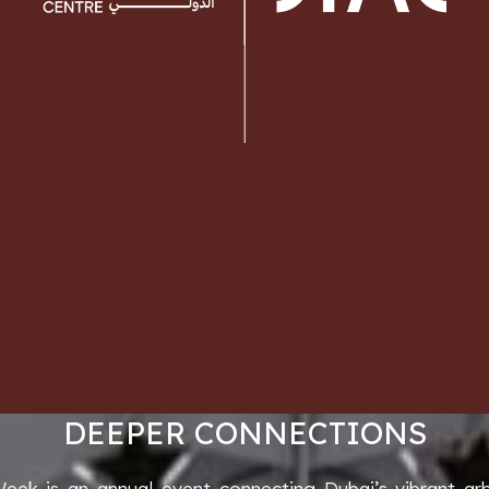
DEEPER CONNECTIONS
Week is an annual event connecting Dubai’s vibrant ar