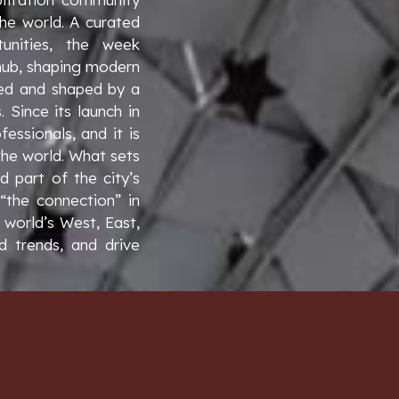
the world. A curated
unities, the week
 hub, shaping modern
 led and shaped by a
Since its launch in
essionals, and it is
the world. What sets
 part of the city’s
 “the connection” in
 world’s West, East,
d trends, and drive
E