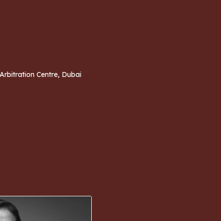
 Arbitration Centre, Dubai