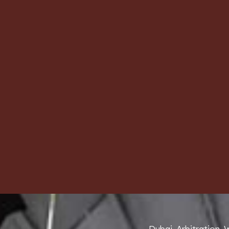
Dubai Arbitration 