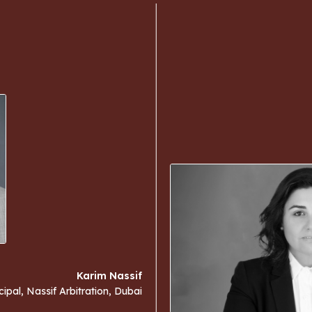
Karim Nassif
cipal, Nassif Arbitration, Dubai