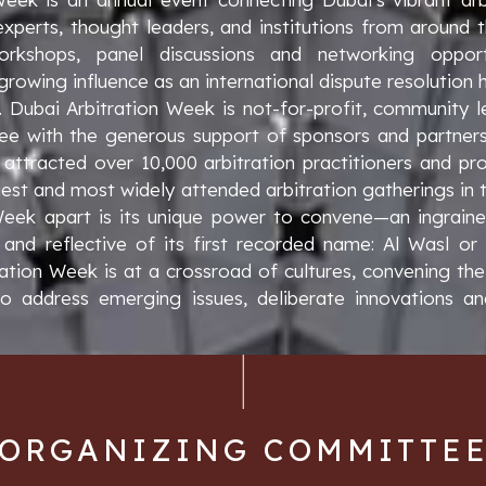
 experts, thought leaders, and institutions from around 
kshops, panel discussions and networking opport
rowing influence as an international dispute resolution
e. Dubai Arbitration Week is not-for-profit, community
e with the generous support of sponsors and partners. 
attracted over 10,000 arbitration practitioners and prof
est and most widely attended arbitration gatherings in 
Week apart is its unique power to convene—an ingrained
 and reflective of its first recorded name: Al Wasl or
ration Week is at a crossroad of cultures, convening the
 address emerging issues, deliberate innovations an
ORGANIZING COMMITTE