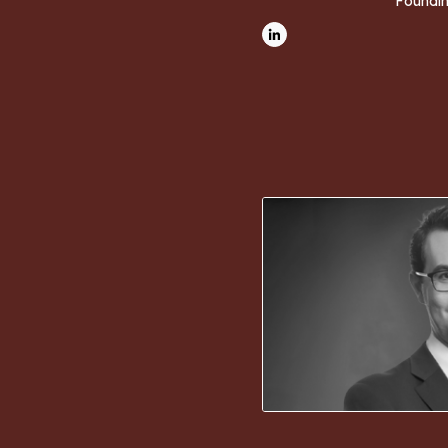
Foundin