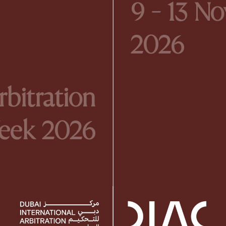
9 - 13 N
2026
bitration
eek 2026