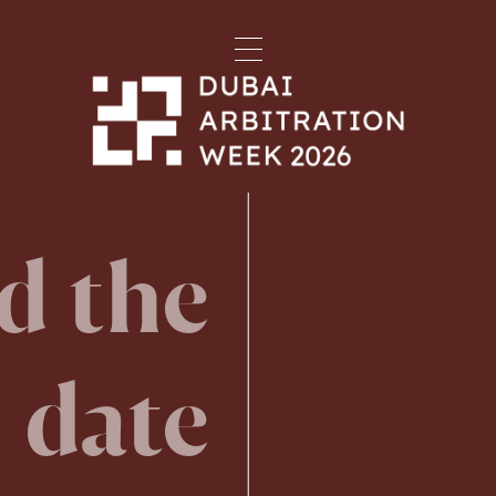
d the
date