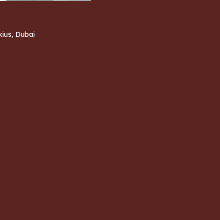
kius, Dubai