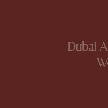
Dubai Ar
W