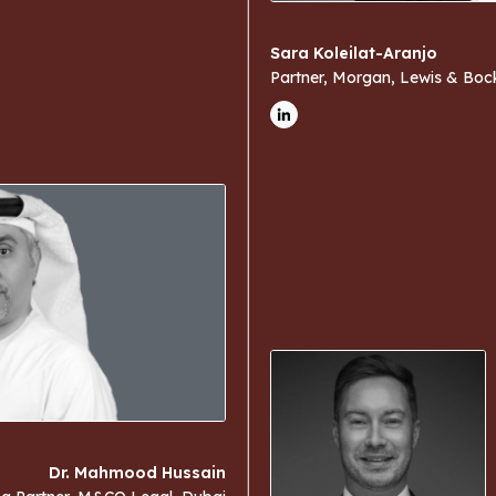
Sara Koleilat-Aranjo
Partner, Morgan, Lewis & Boc
Dr. Mahmood Hussain