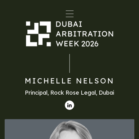
MICHELLE NELSON
Principal, Rock Rose Legal, Dubai