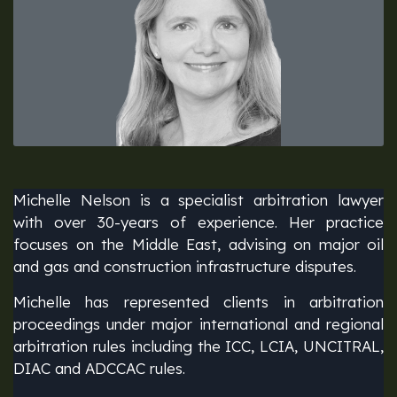
Michelle Nelson is a specialist arbitration lawyer
with over 30-years of experience. Her practice
focuses on the Middle East, advising on major oil
and gas and construction infrastructure disputes.
Michelle has represented clients in arbitration
proceedings under major international and regional
arbitration rules including the ICC, LCIA, UNCITRAL,
DIAC and ADCCAC rules.