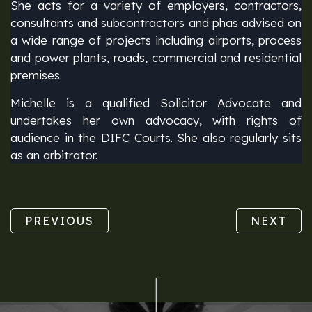
She acts for a variety of employers, contractors,
consultants and subcontractors and phas advised on
a wide range of projects including airports, process
and power plants, roads, commercial and residential
premises.
Michelle is a qualified Solicitor Advocate and
undertakes her own advocacy, with rights of
audience in the DIFC Courts. She also regularly sits
as an arbitrator.
PREVIOUS
NEXT