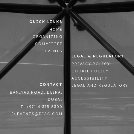
QUICK LINKS
HOME
ORGANIZING
COMMITTEE
EVENTS
LEGAL & REGULATORY
PRIVACY POLICY
COOKIE POLICY
ACCESSIBILITY
CONTACT
LEGAL AND REGULATORY
BANIYAS ROAD. DEIRA,
DUBAI
T: +971 4 375 8300
E: EVENTS@DIAC.COM