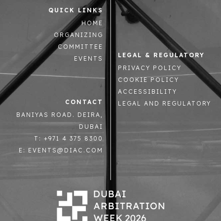
QUICK LINKS
HOME
ORGANIZING
COMMITTEE
LEGAL & REGULATORY
EVENTS
PRIVACY POLICY
COOKIE POLICY
ACCESSIBILITY
CONTACT
LEGAL AND REGULATORY
BANIYAS ROAD. DEIRA,
DUBAI
T: +971 4 375 8300
E: EVENTS@DIAC.COM