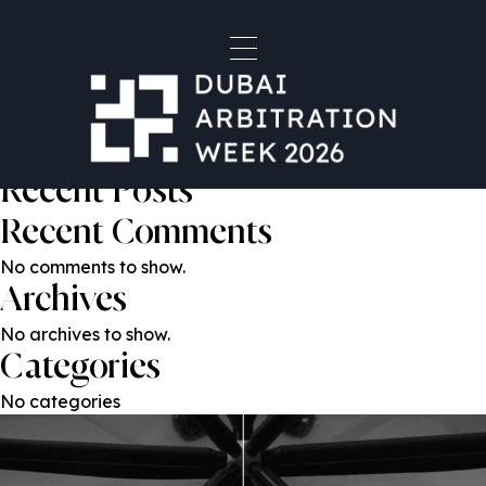
Alexander Leventhal
Post
Previous:
Eziz Allamov
Next:
Baptiste Rigaudeau
navigation
Search
Search
Recent Posts
Recent Comments
No comments to show.
Archives
No archives to show.
Categories
No categories