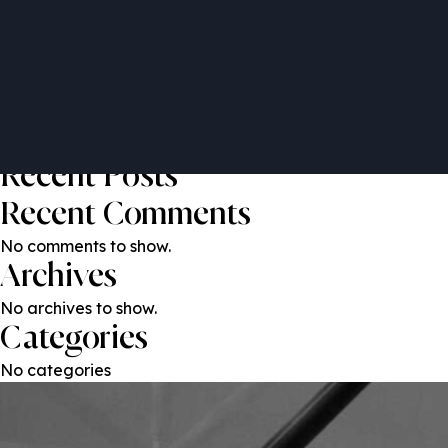
Alister Price
Post
Previous:
Cheryl Cairns
Next:
Peter Banathy
navigation
Search
Search
Recent Posts
Recent Comments
No comments to show.
Archives
No archives to show.
Categories
No categories