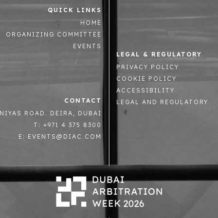
QUICK LINKS
HOME
ORGANIZING COMMITTEE
EVENTS
LEGAL & REGULATORY
PRIVACY POLICY
COOKIE POLICY
ACCESSIBILITY
CONTACT
LEGAL AND REGULATORY
NIYAS ROAD. DEIRA, DUBAI
T: +971 4 375 8300
E: EVENTS@DIAC.COM