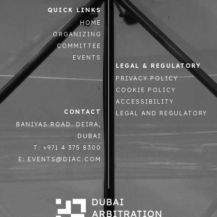
QUICK LINKS
HOME
ORGANIZING
COMMITTEE
EVENTS
LEGAL & REGULATORY
PRIVACY POLICY
COOKIE POLICY
ACCESSIBILITY
CONTACT
LEGAL AND REGULATORY
BANIYAS ROAD. DEIRA,
DUBAI
T: +971 4 375 8300
E: EVENTS@DIAC.COM