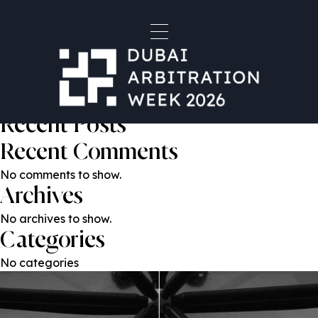
Anton Garmoza
Post
Previous:
Habib Al Mulla
Next:
Reena Choudhary
navigation
Search
Search
Recent Posts
Recent Comments
No comments to show.
Archives
No archives to show.
Categories
No categories