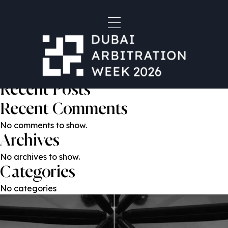
Dr. Gabriel Lansky
Post
Previous:
Maria Mazzawi
Next:
Fareed Yaldram
navigation
Search
Search
Recent Posts
Recent Comments
No comments to show.
Archives
No archives to show.
Categories
No categories