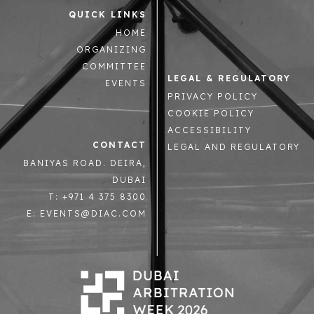
QUICK LINKS
HOME
ORGANIZING
COMMITTEE
LEGAL & REGULATORY
EVENTS
PRIVACY POLICY
COOKIE POLICY
ACCESSIBILITY
CONTACT
LEGAL AND REGULATORY
BANIYAS ROAD. DEIRA,
DUBAI
T: +971 4 375 8300
E: EVENTS@DIAC.COM