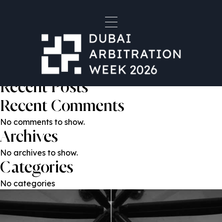
Dr. Karen Seif
Post
Previous:
Kateryna Honcharenko
Next:
Emma Tormey
navigation
Search
Search
Recent Posts
Recent Comments
No comments to show.
Archives
No archives to show.
Categories
No categories