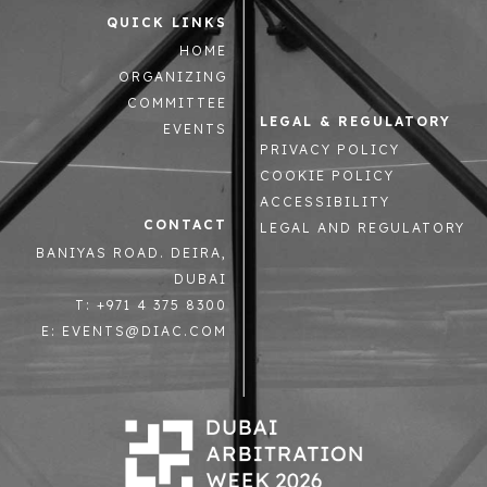
QUICK LINKS
HOME
ORGANIZING
COMMITTEE
LEGAL & REGULATORY
EVENTS
PRIVACY POLICY
COOKIE POLICY
ACCESSIBILITY
CONTACT
LEGAL AND REGULATORY
BANIYAS ROAD. DEIRA,
DUBAI
T: +971 4 375 8300
E: EVENTS@DIAC.COM