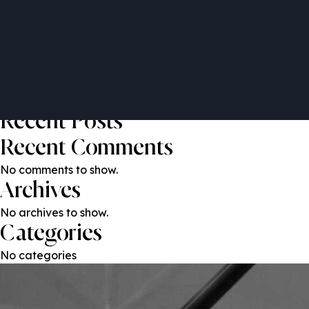
Elina Quinio
Post
Previous:
Juan Saez
Next:
Aarti Thadani
navigation
Search
Search
Recent Posts
Recent Comments
No comments to show.
Archives
No archives to show.
Categories
No categories