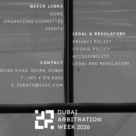
QUICK LINKS
HOME
ORGANIZING COMMITTEE
EVENTS
LEGAL & REGULATORY
PRIVACY POLICY
COOKIE POLICY
ACCESSIBILITY
CONTACT
LEGAL AND REGULATORY
NIYAS ROAD. DEIRA, DUBAI
T: +971 4 375 8300
E: EVENTS@DIAC.COM