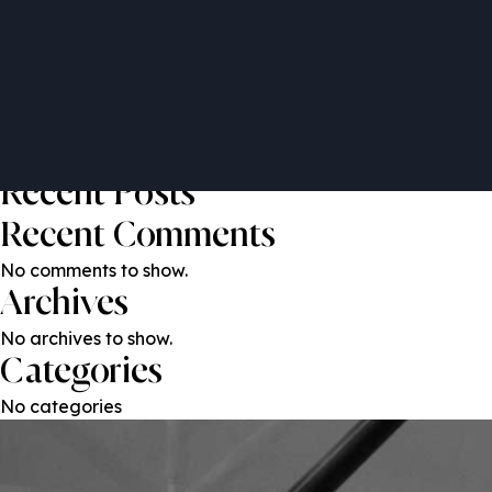
Francesco Di Girolamo
Post
Previous:
Yazeed Samain
Next:
Patrick O’Grady
navigation
Search
Search
Recent Posts
Recent Comments
No comments to show.
Archives
No archives to show.
Categories
No categories