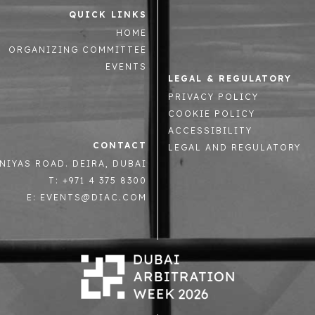
QUICK LINKS
HOME
ORGANIZING COMMITTEE
EVENTS
LEGAL & REGULATORY
PRIVACY POLICY
COOKIE POLICY
ACCESSIBILITY
CONTACT
LEGAL AND REGULATORY
NIYAS ROAD. DEIRA, DUBAI
T: +971 4 375 8300
E: EVENTS@DIAC.COM