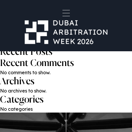
Humayun Ahmad
Post
Previous:
Omar Al Heloo
Next:
Tom Montagu-Smith KC
navigation
Search
Search
Recent Posts
Recent Comments
No comments to show.
Archives
No archives to show.
Categories
No categories