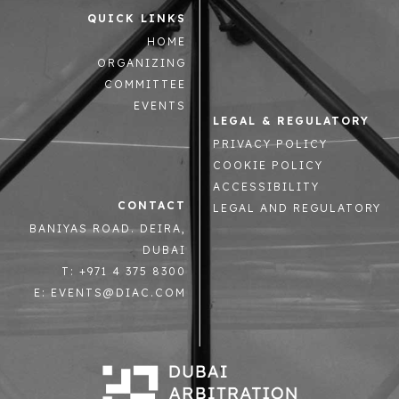
QUICK LINKS
HOME
ORGANIZING
COMMITTEE
EVENTS
LEGAL & REGULATORY
PRIVACY POLICY
COOKIE POLICY
ACCESSIBILITY
CONTACT
LEGAL AND REGULATORY
BANIYAS ROAD. DEIRA,
DUBAI
T: +971 4 375 8300
E: EVENTS@DIAC.COM