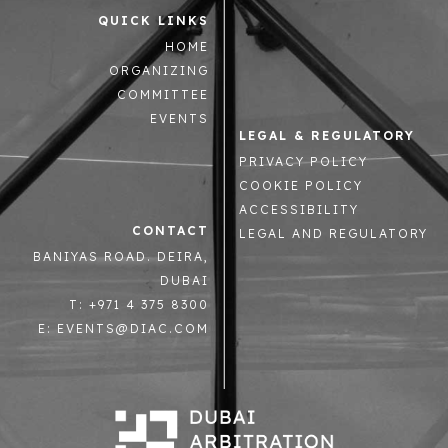
QUICK LINKS
HOME
ORGANIZING
COMMITTEE
EVENTS
LEGAL & REGULATORY
PRIVACY POLICY
COOKIE POLICY
ACCESSIBILITY
CONTACT
LEGAL AND REGULATORY
BANIYAS ROAD. DEIRA,
DUBAI
T: +971 4 375 8300
E: EVENTS@DIAC.COM