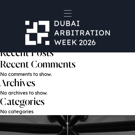
Jen Coyne
Post
Previous:
Jenn Lawrence
Next:
Michelle Ancona Reynolds
navigation
Search
Search
Recent Posts
Recent Comments
No comments to show.
Archives
No archives to show.
Categories
No categories