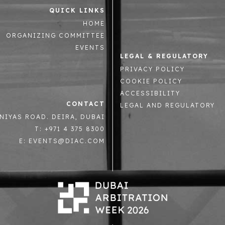
QUICK LINKS
HOME
ORGANIZING COMMITTEE
EVENTS
LEGAL & REGULATORY
PRIVACY POLICY
COOKIE POLICY
ACCESSIBILITY
CONTACT
LEGAL AND REGULATORY
NIYAS ROAD. DEIRA, DUBAI
T: +971 4 375 8300
E: EVENTS@DIAC.COM