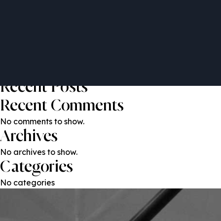
Khawar Qureshi
Post
Previous:
Sebastiano Nessi
Next:
Habib Al Mulla
navigation
Search
Search
Recent Posts
Recent Comments
No comments to show.
Archives
No archives to show.
Categories
No categories