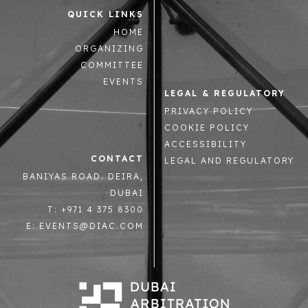
QUICK LINKS
HOME
ORGANIZING
COMMITTEE
EVENTS
LEGAL & REGULATORY
PRIVACY POLICY
COOKIE POLICY
ACCESSIBILITY
CONTACT
LEGAL AND REGULATORY
BANIYAS ROAD. DEIRA,
DUBAI
T: +971 4 375 8300
E: EVENTS@DIAC.COM