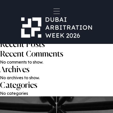
Laetitia Rabbat
Post
Previous:
Ramy Chahine
Next:
Serena Salem
navigation
Search
Search
Recent Posts
Recent Comments
No comments to show.
Archives
No archives to show.
Categories
No categories