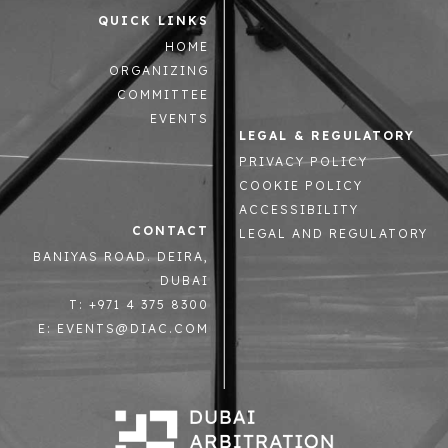
QUICK LINKS
HOME
ORGANIZING
COMMITTEE
EVENTS
LEGAL & REGULATORY
PRIVACY POLICY
COOKIE POLICY
ACCESSIBILITY
CONTACT
LEGAL AND REGULATORY
BANIYAS ROAD. DEIRA,
DUBAI
T: +971 4 375 8300
E: EVENTS@DIAC.COM