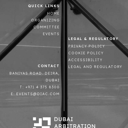
QUICK LINKS
HOME
ORGANIZING
COMMITTEE
EVENTS
LEGAL & REGULATORY
PRIVACY POLICY
COOKIE POLICY
ACCESSIBILITY
CONTACT
LEGAL AND REGULATORY
BANIYAS ROAD. DEIRA,
DUBAI
T: +971 4 375 8300
E: EVENTS@DIAC.COM