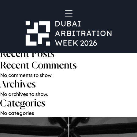
Mahnaz Malik
Post
Previous:
Ali Al Zarouni
Next:
Emad Hussein
navigation
Search
Search
Recent Posts
Recent Comments
No comments to show.
Archives
No archives to show.
Categories
No categories