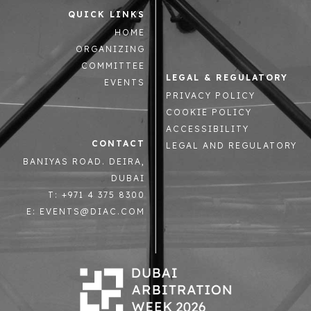
QUICK LINKS
HOME
ORGANIZING
COMMITTEE
LEGAL & REGULATORY
EVENTS
PRIVACY POLICY
COOKIE POLICY
ACCESSIBILITY
CONTACT
LEGAL AND REGULATORY
BANIYAS ROAD. DEIRA,
DUBAI
T: +971 4 375 8300
E: EVENTS@DIAC.COM