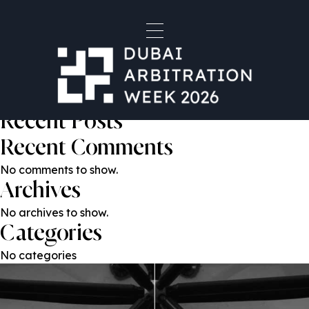
Marieke Witkamp
Post
Previous:
Gustavo Laborde
Next:
Michael Cover
navigation
Search
Search
Recent Posts
Recent Comments
No comments to show.
Archives
No archives to show.
Categories
No categories