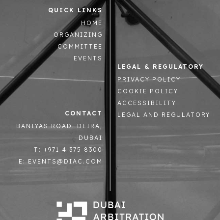
QUICK LINKS
HOME
ORGANIZING
COMMITTEE
EVENTS
LEGAL & REGULATORY
PRIVACY POLICY
COOKIE POLICY
ACCESSIBILITY
CONTACT
LEGAL AND REGULATORY
BANIYAS ROAD. DEIRA,
DUBAI
T: +971 4 375 8300
E: EVENTS@DIAC.COM