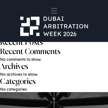
Martin Khoshdel
Post
Previous:
Rodrigo Carè
Next:
Sergejs Dilevka
navigation
Search
Search
Recent Posts
Recent Comments
No comments to show.
Archives
No archives to show.
Categories
No categories