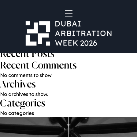
Matthew Showler
Post
Previous:
Dr. Kamal Malas
Next:
Nikita Patel
navigation
Search
Search
Recent Posts
Recent Comments
No comments to show.
Archives
No archives to show.
Categories
No categories