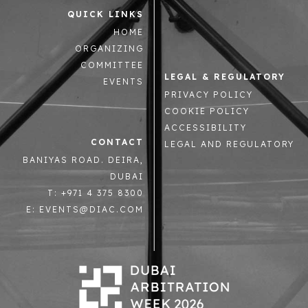
QUICK LINKS
HOME
ORGANIZING
COMMITTEE
LEGAL & REGULATORY
EVENTS
PRIVACY POLICY
COOKIE POLICY
ACCESSIBILITY
CONTACT
LEGAL AND REGULATORY
BANIYAS ROAD. DEIRA,
DUBAI
T: +971 4 375 8300
E: EVENTS@DIAC.COM