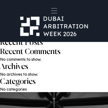
Nicholas Craig KC
Post
Previous:
Zoe O’Sullivan
Next:
Michael Patchett-Joyce
navigation
Search
Search
Recent Posts
Recent Comments
No comments to show.
Archives
No archives to show.
Categories
No categories