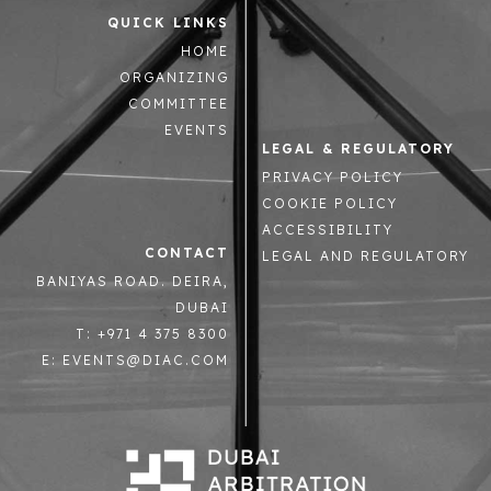
QUICK LINKS
HOME
ORGANIZING
COMMITTEE
EVENTS
LEGAL & REGULATORY
PRIVACY POLICY
COOKIE POLICY
ACCESSIBILITY
CONTACT
LEGAL AND REGULATORY
BANIYAS ROAD. DEIRA,
DUBAI
T: +971 4 375 8300
E: EVENTS@DIAC.COM