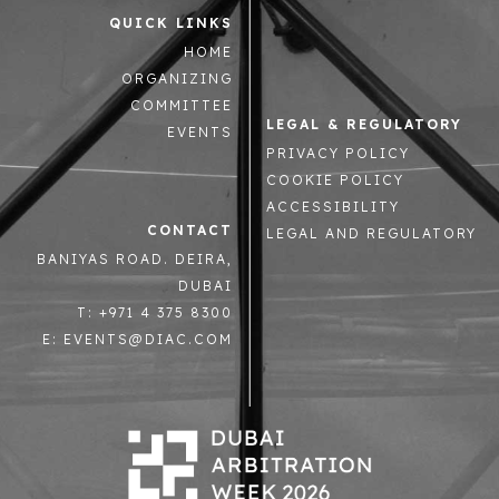
QUICK LINKS
HOME
ORGANIZING
COMMITTEE
LEGAL & REGULATORY
EVENTS
PRIVACY POLICY
COOKIE POLICY
ACCESSIBILITY
CONTACT
LEGAL AND REGULATORY
BANIYAS ROAD. DEIRA,
DUBAI
T: +971 4 375 8300
E: EVENTS@DIAC.COM