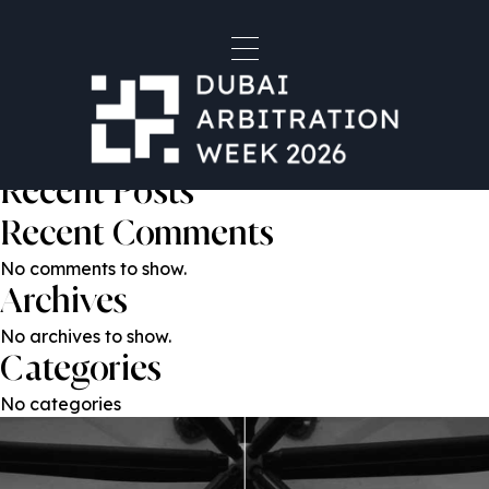
Nikolay Khomyak
Post
Previous:
Mr. Rupert Reed KC
Next:
Anton Kubasov
navigation
Search
Search
Recent Posts
Recent Comments
No comments to show.
Archives
No archives to show.
Categories
No categories