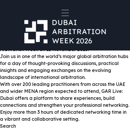
Venue:
DIFC Conference Centre -
DIFC - Gate Village
GAR Live Dubai 2025
Global Arbitration Review is delighted to announce the
return of GAR Live: Dubai, taking place during Dubai
Arbitration Week on 12 November 2025.
Join us in one of the world’s major global arbitration hubs
for a day of thought-provoking discussions, practical
insights and engaging exchanges on the evolving
landscape of international arbitration.
With over 200 leading practitioners from across the UAE
and wider MENA region expected to attend, GAR Live:
Dubai offers a platform to share experiences, build
connections and strengthen your professional networking.
Enjoy more than 3 hours of dedicated networking time in
a vibrant and collaborative setting.
Search