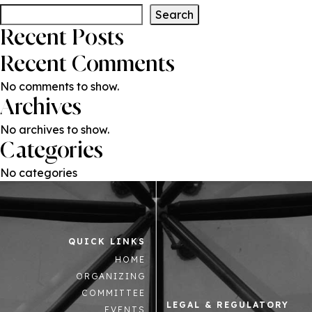
Search
Recent Posts
Recent Comments
No comments to show.
Archives
No archives to show.
Categories
No categories
QUICK LINKS
HOME
ORGANIZING
COMMITTEE
LEGAL & REGULATORY
EVENTS