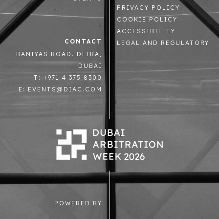
PRIVACY POLICY
COOKIE POLICY
ACCESSIBILITY
CONTACT
LEGAL AND REGULATORY
BANIYAS ROAD. DEIRA,
DUBAI
T: +971 4 375 8300
E: EVENTS@DIAC.COM
POWERED BY