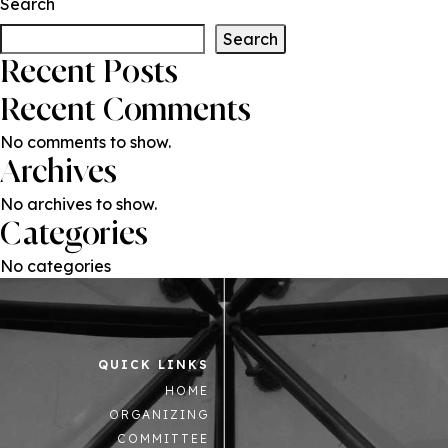
Search
Search
Recent Posts
Recent Comments
No comments to show.
Archives
No archives to show.
Categories
No categories
QUICK LINKS
HOME
ORGANIZING
COMMITTEE