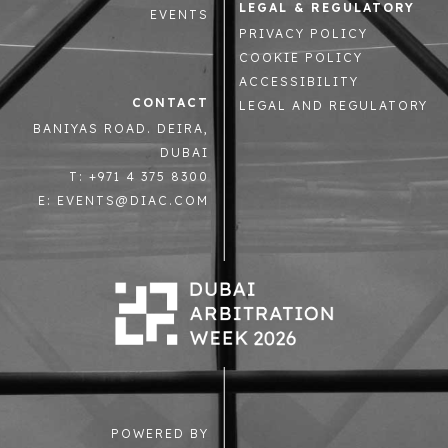
LEGAL & REGULATORY
EVENTS
PRIVACY POLICY
COOKIE POLICY
ACCESSIBILITY
CONTACT
LEGAL AND REGULATORY
BANIYAS ROAD. DEIRA,
DUBAI
T: +971 4 375 8300
E: EVENTS@DIAC.COM
POWERED BY