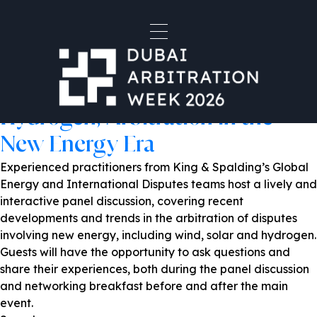
Venue:
King & Spalding - DIFC- Al
Fattan Currency House
Powering Resolution: From Oil
and Gas to Wind, Solar and
Hydrogen, Arbitration in the
New Energy Era
Experienced practitioners from King & Spalding’s Global
Energy and International Disputes teams host a lively and
interactive panel discussion, covering recent
developments and trends in the arbitration of disputes
involving new energy, including wind, solar and hydrogen.
Guests will have the opportunity to ask questions and
share their experiences, both during the panel discussion
and networking breakfast before and after the main
event.