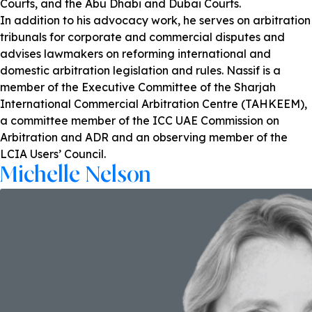
Courts, and the Abu Dhabi and Dubai Courts.
In addition to his advocacy work, he serves on arbitration
tribunals for corporate and commercial disputes and
advises lawmakers on reforming international and
domestic arbitration legislation and rules. Nassif is a
member of the Executive Committee of the Sharjah
International Commercial Arbitration Centre (TAHKEEM),
a committee member of the ICC UAE Commission on
Arbitration and ADR and an observing member of the
LCIA Users’ Council.
Michelle Nelson