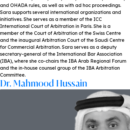
and OHADA rules, as well as with ad hoc proceedings.
Sara supports several international organizations and
initiatives. She serves as a member of the ICC
International Court of Arbitration in Paris. She is a
member of the Court of Arbitration of the Swiss Centre
and the inaugural Arbitration Court of the Saudi Centre
for Commercial Arbitration. Sara serves as a deputy
secretary-general of the International Bar Association
(IBA), where she co-chairs the IBA Arab Regional Forum
and the in-house counsel group of the IBA Arbitration
Committee.
Dr. Mahmood Hussain