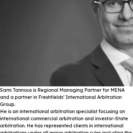
Sami Tannous is Regional Managing Partner for MENA
and a partner in Freshfields’ International Arbitration
Group.
He is an international arbitration specialist focusing on
international commercial arbitration and investor-State
arbitration. He has represented clients in international
arbitrations under all major arbitration rules including the