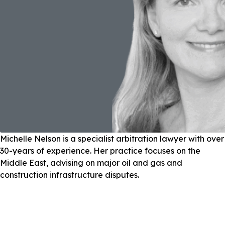
Michelle Nelson is a specialist arbitration lawyer with over
30-years of experience. Her practice focuses on the
Middle East, advising on major oil and gas and
construction infrastructure disputes.