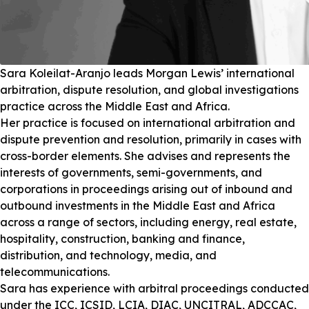
Sara Koleilat-Aranjo leads Morgan Lewis’ international
arbitration, dispute resolution, and global investigations
practice across the Middle East and Africa.
Her practice is focused on international arbitration and
dispute prevention and resolution, primarily in cases with
cross-border elements. She advises and represents the
interests of governments, semi-governments, and
corporations in proceedings arising out of inbound and
outbound investments in the Middle East and Africa
across a range of sectors, including energy, real estate,
hospitality, construction, banking and finance,
distribution, and technology, media, and
telecommunications.
Sara has experience with arbitral proceedings conducted
under the ICC, ICSID, LCIA, DIAC, UNCITRAL, ADCCAC,