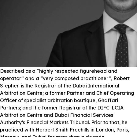
Described as a “highly respected figurehead and
operator” and a “very composed practitioner”, Robert
Stephen is the Registrar of the Dubai International
Arbitration Centre; a former Partner and Chief Operating
Officer of specialist arbitration boutique, Ghaffari
Partners; and the former Registrar of the DIFC-LCIA
Arbitration Centre and Dubai Financial Services
Authority’s Financial Markets Tribunal. Prior to that, he
practiced with Herbert Smith Freehills in London, Paris,