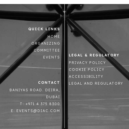
QUICK LINKS
HOME
ORGANIZING
COMMITTEE
LEGAL & REGULATORY
EVENTS
PRIVACY POLICY
COOKIE POLICY
ACCESSIBILITY
CONTACT
LEGAL AND REGULATORY
BANIYAS ROAD. DEIRA,
DUBAI
T: +971 4 375 8300
E: EVENTS@DIAC.COM