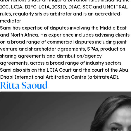
ICC, LCIA, DIFC-LCIA, ICSID, DIAC, SCC and UNCITRAL
rules, regularly sits as arbitrator and is an accredited
mediator.
Sami has expertise of disputes involving the Middle East
and North Africa. His experience includes advising clients
on a broad range of commercial disputes including joint
venture and shareholder agreements, SPAs, production
sharing agreements and distribution/agency
agreements, across a broad range of industry sectors.
Sami also sits on the LCIA Court and the court of the Abu
Dhabi International Arbitration Centre (arbitrateAD).
Ritta Saoud