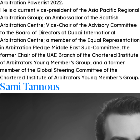
Arbitration Powerlist 2022.
He is a current vice-president of the Asia Pacific Regional
Arbitration Group; an Ambassador of the Scottish
Arbitration Centre; Vice-Chair of the Advisory Committee
to the Board of Directors of Dubai International
Arbitration Centre; a member of the Equal Representation
in Arbitration Pledge Middle East Sub-Committee; the
former Chair of the UAE Branch of the Chartered Institute
of Arbitrators Young Member’s Group; and a former
member of the Global Steering Committee of the
Chartered Institute of Arbitrators Young Member’s Group.
Sami Tannous