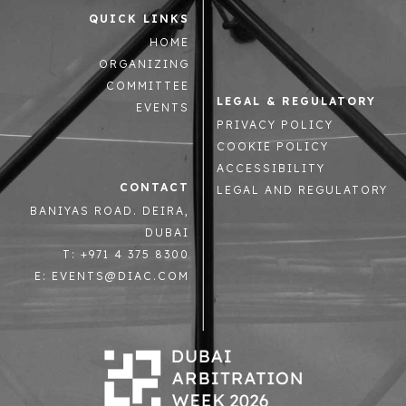
QUICK LINKS
HOME
ORGANIZING
COMMITTEE
LEGAL & REGULATORY
EVENTS
PRIVACY POLICY
COOKIE POLICY
ACCESSIBILITY
CONTACT
LEGAL AND REGULATORY
BANIYAS ROAD. DEIRA,
DUBAI
T: +971 4 375 8300
E: EVENTS@DIAC.COM