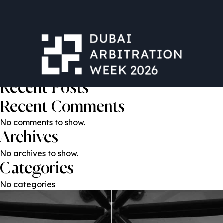
Gustavo Laborde
Post
Previous:
Professor Dan Sarooshi KC
Next:
Marieke Witkamp
navigation
Search
Search
Recent Posts
Recent Comments
No comments to show.
Archives
No archives to show.
Categories
No categories