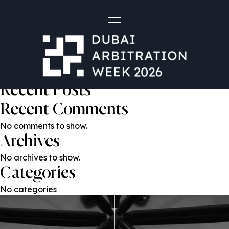
Mr. Rupert Reed KC
Post
Previous:
Mr. Karim Nassif
Next:
Nikolay Khomyak
navigation
Search
Search
Recent Posts
Recent Comments
No comments to show.
Archives
No archives to show.
Categories
No categories