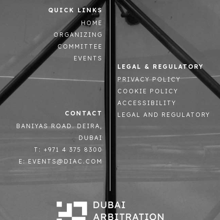
QUICK LINKS
HOME
ORGANIZING
COMMITTEE
EVENTS
LEGAL & REGULATORY
PRIVACY POLICY
COOKIE POLICY
ACCESSIBILITY
CONTACT
LEGAL AND REGULATORY
BANIYAS ROAD. DEIRA,
DUBAI
T: +971 4 375 8300
E: EVENTS@DIAC.COM