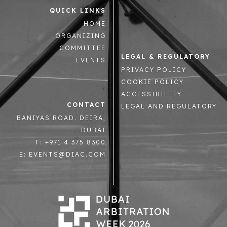
QUICK LINKS
HOME
ORGANIZING
COMMITTEE
LEGAL & REGULATORY
EVENTS
PRIVACY POLICY
COOKIE POLICY
ACCESSIBILITY
CONTACT
LEGAL AND REGULATORY
BANIYAS ROAD. DEIRA,
DUBAI
T: +971 4 375 8300
E: EVENTS@DIAC.COM