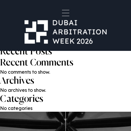
Oleg Kolotilov
Post
Previous:
Mevan Bandara
Next:
Igor Gorchakov
navigation
Search
Search
Recent Posts
Recent Comments
No comments to show.
Archives
No archives to show.
Categories
No categories