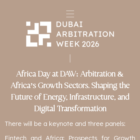
Africa Day at DAW: Arbitration &
Africa’s Growth Sectors. Shaping the
Future of Energy, Infrastructure, and
Digital Transformation
There will be a keynote and three panels:
Fintech and Africa: Prospects for Growth