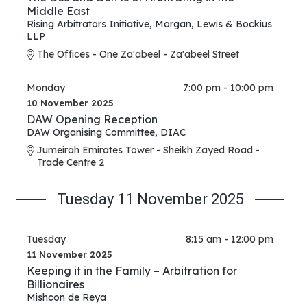
Middle East
Rising Arbitrators Initiative
,
Morgan, Lewis & Bockius
LLP
The Offices - One Za'abeel - Za'abeel Street
Monday
7:00 pm - 10:00 pm
10 November 2025
DAW Opening Reception
DAW Organising Committee
,
DIAC
Jumeirah Emirates Tower - Sheikh Zayed Road -
Trade Centre 2
Tuesday 11 November 2025
Tuesday
8:15 am - 12:00 pm
11 November 2025
Keeping it in the Family – Arbitration for
Billionaires
Mishcon de Reya