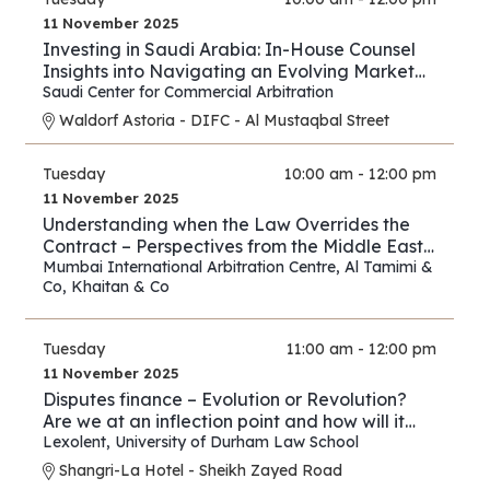
11 November 2025
Investing in Saudi Arabia: In-House Counsel
Insights into Navigating an Evolving Market
and Preventing Disputes
Saudi Center for Commercial Arbitration
Waldorf Astoria - DIFC - Al Mustaqbal Street
Tuesday
10:00 am - 12:00 pm
11 November 2025
Understanding when the Law Overrides the
Contract – Perspectives from the Middle East
and Asia
Mumbai International Arbitration Centre
,
Al Tamimi &
Co
,
Khaitan & Co
Tuesday
11:00 am - 12:00 pm
11 November 2025
Disputes finance – Evolution or Revolution?
Are we at an inflection point and how will it
play out?
Lexolent
,
University of Durham Law School
Shangri-La Hotel - Sheikh Zayed Road