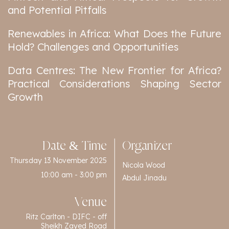
and Potential Pitfalls
Renewables in Africa: What Does the Future
Hold? Challenges and Opportunities
Data Centres: The New Frontier for Africa?
Practical Considerations Shaping Sector
Growth
Date & Time
Organizer
Thursday 13 November 2025
Nicola Wood
10:00 am - 3:00 pm
Abdul Jinadu
Venue
Ritz Carlton - DIFC - off
Sheikh Zayed Road