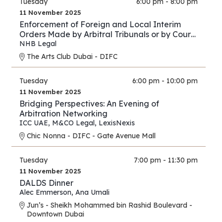
Tuesday
6:00 pm - 8:00 pm
11 November 2025
Enforcement of Foreign and Local Interim
Orders Made by Arbitral Tribunals or by Courts
in Support of Arbitration Proceedings – A
NHB Legal
Comparison between the Practice of the DIFC
The Arts Club Dubai - DIFC
Courts and Onshore UAE Courts
Tuesday
6:00 pm - 10:00 pm
11 November 2025
Bridging Perspectives: An Evening of
Arbitration Networking
ICC UAE
,
M&CO Legal
,
LexisNexis
Chic Nonna - DIFC - Gate Avenue Mall
Tuesday
7:00 pm - 11:30 pm
11 November 2025
DALDS Dinner
Alec Emmerson
,
Ana Umali
Jun’s - Sheikh Mohammed bin Rashid Boulevard -
Downtown Dubai