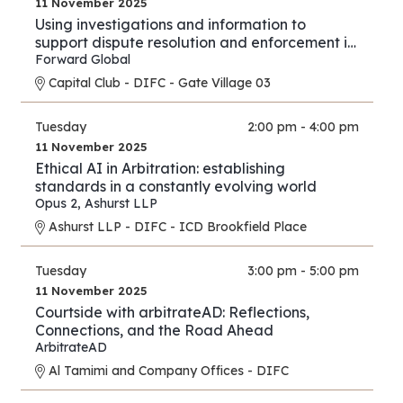
11 November 2025
Using investigations and information to
support dispute resolution and enforcement in
financial services and investment proceedings
Forward Global
in the international and cross-border context.
Capital Club - DIFC - Gate Village 03
Tuesday
2:00 pm - 4:00 pm
11 November 2025
Ethical AI in Arbitration: establishing
standards in a constantly evolving world
Opus 2
,
Ashurst LLP
Ashurst LLP - DIFC - ICD Brookfield Place
Tuesday
3:00 pm - 5:00 pm
11 November 2025
Courtside with arbitrateAD: Reflections,
Connections, and the Road Ahead
ArbitrateAD
Al Tamimi and Company Offices - DIFC