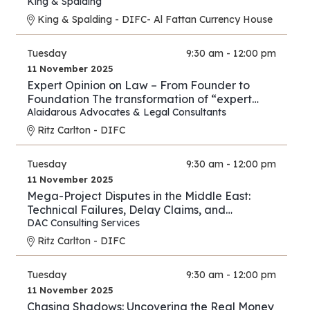
New Energy Era
King & Spalding
King & Spalding - DIFC- Al Fattan Currency House
Tuesday
9:30 am - 12:00 pm
11 November 2025
Expert Opinion on Law – From Founder to
Foundation The transformation of “expert
opinion” from individual practice to full
Alaidarous Advocates & Legal Consultants
industry.
Ritz Carlton - DIFC
Tuesday
9:30 am - 12:00 pm
11 November 2025
Mega-Project Disputes in the Middle East:
Technical Failures, Delay Claims, and
Arbitration Strategies
DAC Consulting Services
Ritz Carlton - DIFC
Tuesday
9:30 am - 12:00 pm
11 November 2025
Chasing Shadows: Uncovering the Real Money