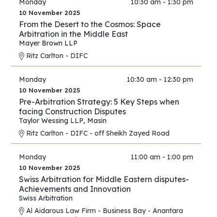
Monday
10:30 am - 1:30 pm
10 November 2025
From the Desert to the Cosmos: Space
Arbitration in the Middle East
Mayer Brown LLP
Ritz Carlton - DIFC
Monday
10:30 am - 12:30 pm
10 November 2025
Pre-Arbitration Strategy: 5 Key Steps when
facing Construction Disputes
Taylor Wessing LLP
,
Masin
Ritz Carlton - DIFC - off Sheikh Zayed Road
Monday
11:00 am - 1:00 pm
10 November 2025
Swiss Arbitration for Middle Eastern disputes-
Achievements and Innovation
Swiss Arbitration
Al Aidarous Law Firm - Business Bay - Anantara