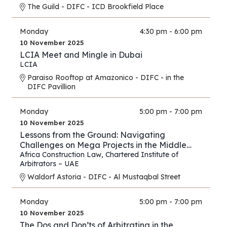
The Guild - DIFC - ICD Brookfield Place
Monday
4:30 pm - 6:00 pm
10 November 2025
LCIA Meet and Mingle in Dubai
LCIA
Paraiso Rooftop at Amazonico - DIFC - in the
DIFC Pavillion
Monday
5:00 pm - 7:00 pm
10 November 2025
Lessons from the Ground: Navigating
Challenges on Mega Projects in the Middle
East and Africa
Africa Construction Law
,
Chartered Institute of
Arbitrators – UAE
Waldorf Astoria - DIFC - Al Mustaqbal Street
Monday
5:00 pm - 7:00 pm
10 November 2025
The Dos and Don’ts of Arbitrating in the