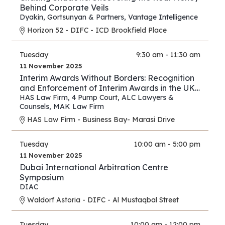
Behind Corporate Veils
Dyakin, Gortsunyan & Partners
,
Vantage Intelligence
Horizon 52 - DIFC - ICD Brookfield Place
Tuesday
9:30 am - 11:30 am
11 November 2025
Interim Awards Without Borders: Recognition
and Enforcement of Interim Awards in the UK,
UAE, Oman, and Saudi Arabia
HAS Law Firm
,
4 Pump Court
,
ALC Lawyers &
Counsels
,
MAK Law Firm
HAS Law Firm - Business Bay- Marasi Drive
Tuesday
10:00 am - 5:00 pm
11 November 2025
Dubai International Arbitration Centre
Symposium
DIAC
Waldorf Astoria - DIFC - Al Mustaqbal Street
Tuesday
10:00 am - 12:00 pm