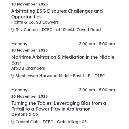
10 November 2025
Arbitrating ESG Disputes: Challenges and
Opportunities
Fichte & Co
,
SB Lawyers
Ritz Carlton - DIFC - off Sheikh Zayed Road
Monday
3:00 pm - 5:00 pm
10 November 2025
Maritime Arbitration & Mediation in the Middle
East
ArbDB Chambers
Stephenson Harwood Middle East LLP - DIFC
Monday
3:00 pm - 5:00 pm
10 November 2025
Turning the Tables: Leveraging Bias from a
Pitfall to a Power Play in Arbitration
Dentons & Co
Capital Club - DIFC - Gate Village 03