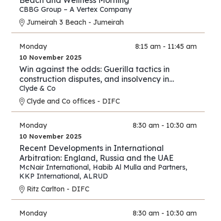
Beach and Wellness Morning
CBBG Group – A Vertex Company
Jumeirah 3 Beach - Jumeirah
Monday
8:15 am - 11:45 am
10 November 2025
Win against the odds: Guerilla tactics in
construction disputes, and insolvency in
arbitration
Clyde & Co
Clyde and Co offices - DIFC
Monday
8:30 am - 10:30 am
10 November 2025
Recent Developments in International
Arbitration: England, Russia and the UAE
McNair International
,
Habib Al Mulla and Partners
,
KKP International
,
ALRUD
Ritz Carlton - DIFC
Monday
8:30 am - 10:30 am