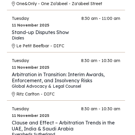
One&Only - One Za’abeel - Za'abeel Street
Tuesday
8:30 am - 11:00 am
11 November 2025
Stand-up Disputes Show
Diales
Le Petit Beefbar - DIFC
Tuesday
8:30 am - 10:30 am
11 November 2025
Arbitration in Transition: Interim Awards,
Enforcement, and Insolvency Risks
Global Advocacy & Legal Counsel
Ritz Carlton - DIFC
Tuesday
8:30 am - 10:30 am
11 November 2025
Clause and Effect – Arbitration Trends in the
UAE, India & Saudi Arabia
Eversheds Sutherland