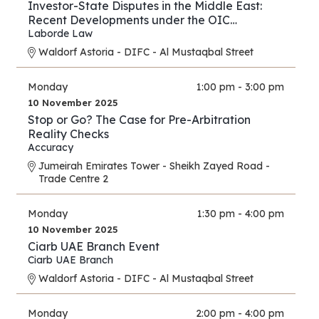
Investor-State Disputes in the Middle East:
Recent Developments under the OIC
Agreement; New Regional and UAE BITs
Laborde Law
Waldorf Astoria - DIFC - Al Mustaqbal Street
Monday
1:00 pm - 3:00 pm
10 November 2025
Stop or Go? The Case for Pre-Arbitration
Reality Checks
Accuracy
Jumeirah Emirates Tower - Sheikh Zayed Road -
Trade Centre 2
Monday
1:30 pm - 4:00 pm
10 November 2025
Ciarb UAE Branch Event
Ciarb UAE Branch
Waldorf Astoria - DIFC - Al Mustaqbal Street
Monday
2:00 pm - 4:00 pm