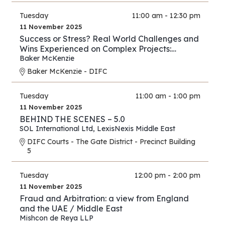
Tuesday
11:00 am - 12:30 pm
11 November 2025
Success or Stress? Real World Challenges and
Wins Experienced on Complex Projects:
Construction Edition
Baker McKenzie
Baker McKenzie - DIFC
Tuesday
11:00 am - 1:00 pm
11 November 2025
BEHIND THE SCENES – 5.0
SOL International Ltd
,
LexisNexis Middle East
DIFC Courts - The Gate District - Precinct Building
5
Tuesday
12:00 pm - 2:00 pm
11 November 2025
Fraud and Arbitration: a view from England
and the UAE / Middle East
Mishcon de Reya LLP