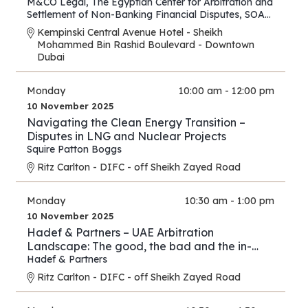
M&CO Legal
,
The Egyptian Center for Arbitration and
Settlement of Non-Banking Financial Disputes
,
SOAS
Arbitration and Dispute Resolution Centre
Kempinski Central Avenue Hotel - Sheikh
Mohammed Bin Rashid Boulevard - Downtown
Dubai
Monday
10:00 am - 12:00 pm
10 November 2025
Navigating the Clean Energy Transition –
Disputes in LNG and Nuclear Projects
Squire Patton Boggs
Ritz Carlton - DIFC - off Sheikh Zayed Road
Monday
10:30 am - 1:00 pm
10 November 2025
Hadef & Partners – UAE Arbitration
Landscape: The good, the bad and the in-
between
Hadef & Partners
Ritz Carlton - DIFC - off Sheikh Zayed Road