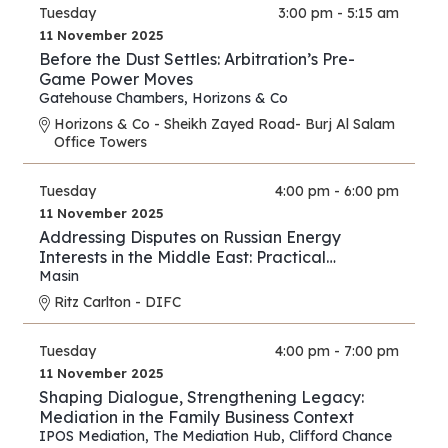
Tuesday
3:00 pm - 5:15 am
11 November 2025
Before the Dust Settles: Arbitration’s Pre-
Game Power Moves
Gatehouse Chambers
,
Horizons & Co
Horizons & Co - Sheikh Zayed Road- Burj Al Salam
Office Towers
Tuesday
4:00 pm - 6:00 pm
11 November 2025
Addressing Disputes on Russian Energy
Interests in the Middle East: Practical
Strategies for Lawyers and Experts
Masin
Ritz Carlton - DIFC
Tuesday
4:00 pm - 7:00 pm
11 November 2025
Shaping Dialogue, Strengthening Legacy:
Mediation in the Family Business Context
IPOS Mediation
,
The Mediation Hub
,
Clifford Chance