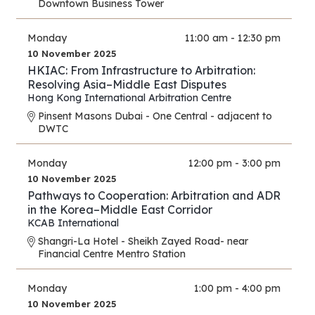
Downtown Business Tower
Monday
11:00 am - 12:30 pm
10 November 2025
HKIAC: From Infrastructure to Arbitration:
Resolving Asia–Middle East Disputes
Hong Kong International Arbitration Centre
Pinsent Masons Dubai - One Central - adjacent to
DWTC
Monday
12:00 pm - 3:00 pm
10 November 2025
Pathways to Cooperation: Arbitration and ADR
in the Korea–Middle East Corridor
KCAB International
Shangri-La Hotel - Sheikh Zayed Road- near
Financial Centre Mentro Station
Monday
1:00 pm - 4:00 pm
10 November 2025