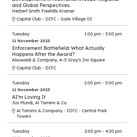
and Global Perspectives.
Herbert Smith Freehills Kramer
Capital Club - DIFC - Gate Village 03
Tuesday
1:00 pm - 3:00 pm
11 November 2025
Enforcement Battlefield: What Actually
Happens After the Award?
Alsuwaidi & Company
,
4–5 Gray’s Inn Square
Capital Club - DIFC
Tuesday
2:00 pm - 5:00 pm
11 November 2025
AI’m Loving It
Jus Mundi
,
Al Tamimi & Co
Al Tamimi & Company - DIFC - Central Park
Towers
Tuesday
2:00 pm - 4:30 pm