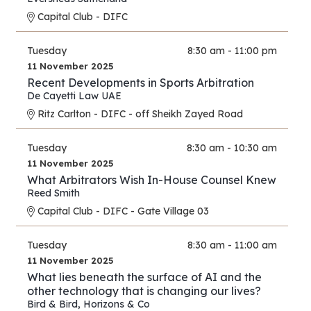
Capital Club - DIFC
Tuesday
8:30 am - 11:00 pm
11 November 2025
Recent Developments in Sports Arbitration
De Cayetti Law UAE
Ritz Carlton - DIFC - off Sheikh Zayed Road
Tuesday
8:30 am - 10:30 am
11 November 2025
What Arbitrators Wish In-House Counsel Knew
Reed Smith
Capital Club - DIFC - Gate Village 03
Tuesday
8:30 am - 11:00 am
11 November 2025
What lies beneath the surface of AI and the
other technology that is changing our lives?
Bird & Bird
,
Horizons & Co