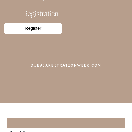
Registration
Register
DUBAIARBITRATIONWEEK.COM