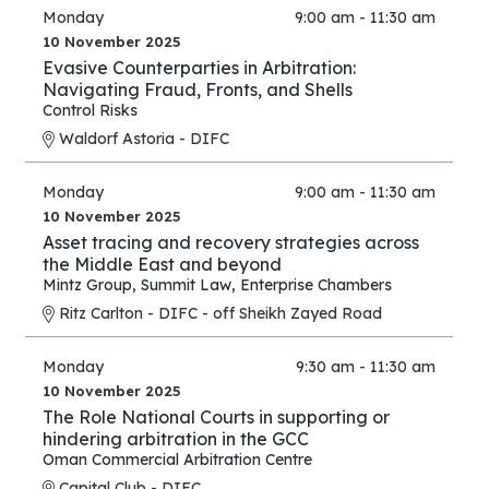
Monday
9:00 am - 11:30 am
10 November 2025
Evasive Counterparties in Arbitration:
Navigating Fraud, Fronts, and Shells
Control Risks
Waldorf Astoria - DIFC
Monday
9:00 am - 11:30 am
10 November 2025
Asset tracing and recovery strategies across
the Middle East and beyond
Mintz Group
,
Summit Law
,
Enterprise Chambers
Ritz Carlton - DIFC - off Sheikh Zayed Road
Monday
9:30 am - 11:30 am
10 November 2025
The Role National Courts in supporting or
hindering arbitration in the GCC
Oman Commercial Arbitration Centre
Capital Club - DIFC