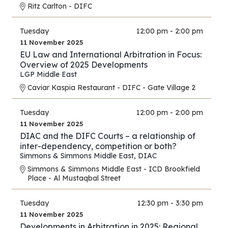
Ritz Carlton - DIFC
Tuesday
12:00 pm - 2:00 pm
11 November 2025
EU Law and International Arbitration in Focus:
Overview of 2025 Developments
LGP Middle East
Caviar Kaspia Restaurant - DIFC - Gate Village 2
Tuesday
12:00 pm - 2:00 pm
11 November 2025
DIAC and the DIFC Courts – a relationship of
inter-dependency, competition or both?
Simmons & Simmons Middle East
,
DIAC
Simmons & Simmons Middle East - ICD Brookfield
Place - Al Mustaqbal Street
Tuesday
12:30 pm - 3:30 pm
11 November 2025
Developments in Arbitration in 2025: Regional