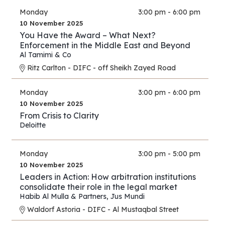
Monday
3:00 pm - 6:00 pm
10 November 2025
You Have the Award – What Next?
Enforcement in the Middle East and Beyond
Al Tamimi & Co
Ritz Carlton - DIFC - off Sheikh Zayed Road
Monday
3:00 pm - 6:00 pm
10 November 2025
From Crisis to Clarity
Deloitte
Monday
3:00 pm - 5:00 pm
10 November 2025
Leaders in Action: How arbitration institutions
consolidate their role in the legal market
Habib Al Mulla & Partners
,
Jus Mundi
Waldorf Astoria - DIFC - Al Mustaqbal Street