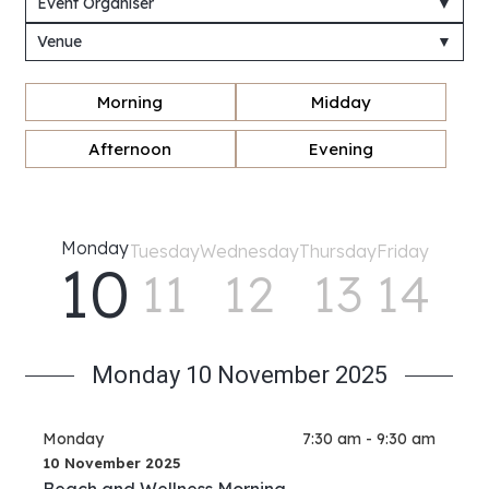
Event Organiser
▼
Venue
▼
Morning
Midday
Afternoon
Evening
Monday
Tuesday
Wednesday
Thursday
Friday
10
11
12
13
14
Monday 10 November 2025
Monday
7:30 am - 9:30 am
10 November 2025