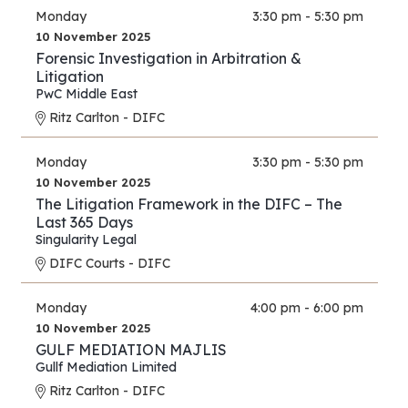
Monday
3:30 pm - 5:30 pm
10 November 2025
Forensic Investigation in Arbitration &
Litigation
PwC Middle East
Ritz Carlton - DIFC
Monday
3:30 pm - 5:30 pm
10 November 2025
The Litigation Framework in the DIFC – The
Last 365 Days
Singularity Legal
DIFC Courts - DIFC
Monday
4:00 pm - 6:00 pm
10 November 2025
GULF MEDIATION MAJLIS
Gullf Mediation Limited
Ritz Carlton - DIFC