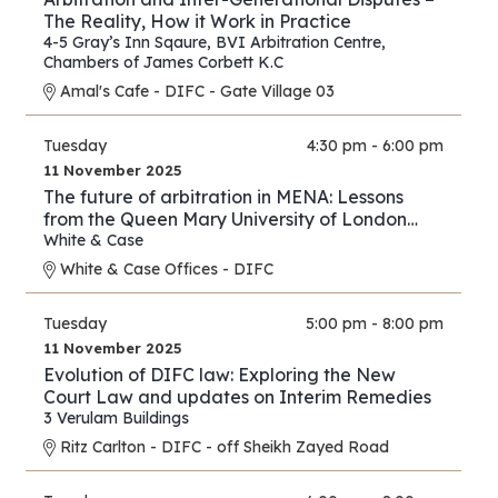
The Reality, How it Work in Practice
4-5 Gray’s Inn Sqaure
,
BVI Arbitration Centre
,
Chambers of James Corbett K.C
Amal's Cafe - DIFC - Gate Village 03
Tuesday
4:30 pm - 6:00 pm
11 November 2025
The future of arbitration in MENA: Lessons
from the Queen Mary University of London
and White & Case’s 2025 International
White & Case
Arbitration Survey
White & Case Offices - DIFC
Tuesday
5:00 pm - 8:00 pm
11 November 2025
Evolution of DIFC law: Exploring the New
Court Law and updates on Interim Remedies
3 Verulam Buildings
Ritz Carlton - DIFC - off Sheikh Zayed Road