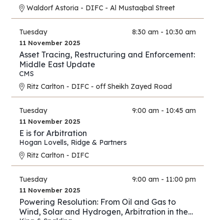
Waldorf Astoria - DIFC - Al Mustaqbal Street
Tuesday
8:30 am - 10:30 am
11 November 2025
Asset Tracing, Restructuring and Enforcement:
Middle East Update
CMS
Ritz Carlton - DIFC - off Sheikh Zayed Road
Tuesday
9:00 am - 10:45 am
11 November 2025
E is for Arbitration
Hogan Lovells
,
Ridge & Partners
Ritz Carlton - DIFC
Tuesday
9:00 am - 11:00 pm
11 November 2025
Powering Resolution: From Oil and Gas to
Wind, Solar and Hydrogen, Arbitration in the