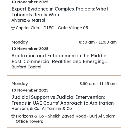
10 November 2025
Expert Evidence in Complex Projects: What
Tribunals Really Want
Alvarez & Marsal
Capital Club - DIFC - Gate Village 03
Monday
8:30 am - 11:00 am
10 November 2025
Arbitration and Enforcement in the Middle
East: Commercial Realities and Emerging
Opportunities
Burford Capital
Monday
8:30 am - 11:45 am
10 November 2025
Judicial Support vs Judicial Intervention:
Trends in UAE Courts’ Approach to Arbitration
Horizons & Co
,
Al Tamimi & Co
Horizons & Co - Sheikh Zayed Road- Burj Al Salam
Office Towers