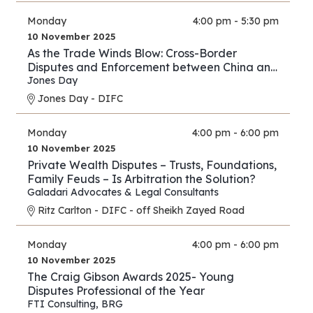
Monday
4:00 pm - 5:30 pm
10 November 2025
As the Trade Winds Blow: Cross-Border
Disputes and Enforcement between China and
the Middle East
Jones Day
Jones Day - DIFC
Monday
4:00 pm - 6:00 pm
10 November 2025
Private Wealth Disputes – Trusts, Foundations,
Family Feuds – Is Arbitration the Solution?
Galadari Advocates & Legal Consultants
Ritz Carlton - DIFC - off Sheikh Zayed Road
Monday
4:00 pm - 6:00 pm
10 November 2025
The Craig Gibson Awards 2025- Young
Disputes Professional of the Year
FTI Consulting
,
BRG