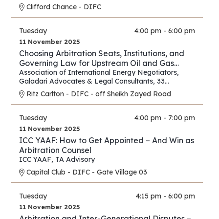
Clifford Chance - DIFC
Tuesday
4:00 pm - 6:00 pm
11 November 2025
Choosing Arbitration Seats, Institutions, and
Governing Law for Upstream Oil and Gas
Contracts
Association of International Energy Negotiators
,
Galadari Advocates & Legal Consultants
,
33
Chancery Lane
Ritz Carlton - DIFC - off Sheikh Zayed Road
Tuesday
4:00 pm - 7:00 pm
11 November 2025
ICC YAAF: How to Get Appointed – And Win as
Arbitration Counsel
ICC YAAF
,
TA Advisory
Capital Club - DIFC - Gate Village 03
Tuesday
4:15 pm - 6:00 pm
11 November 2025
Arbitration and Inter-Generational Disputes –