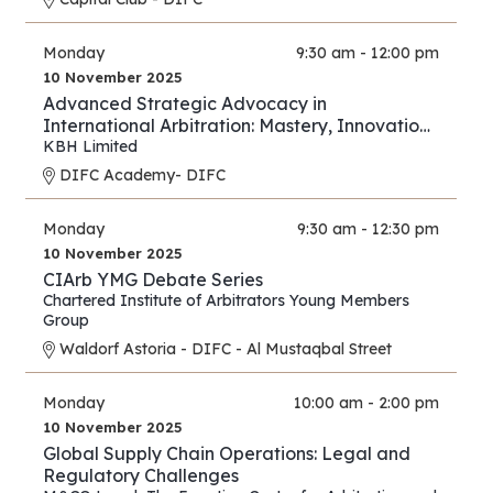
Monday
9:30 am - 12:00 pm
10 November 2025
Advanced Strategic Advocacy in
International Arbitration: Mastery, Innovation,
and Forward Thinking – Part III
KBH Limited
DIFC Academy- DIFC
Monday
9:30 am - 12:30 pm
10 November 2025
CIArb YMG Debate Series
Chartered Institute of Arbitrators Young Members
Group
Waldorf Astoria - DIFC - Al Mustaqbal Street
Monday
10:00 am - 2:00 pm
10 November 2025
Global Supply Chain Operations: Legal and
Regulatory Challenges