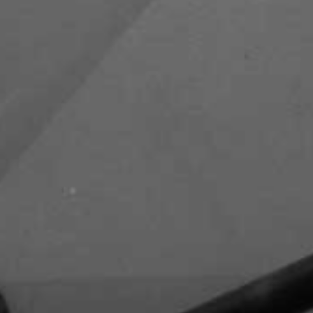
Zayed Road
Capital Club - DIFC
DIFC Academy- DIFC
Waldorf Astoria - DIFC - Al
Mustaqbal Street
Kempinski Central Avenue Hotel -
Sheikh Mohammed Bin Rashid
Boulevard - Downtown Dubai