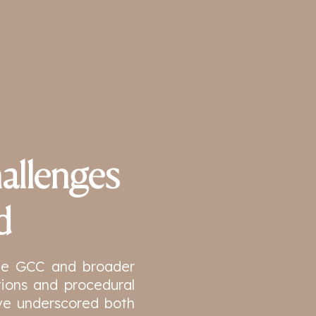
allenges
d
the GCC and broader
ions and procedural
ve underscored both