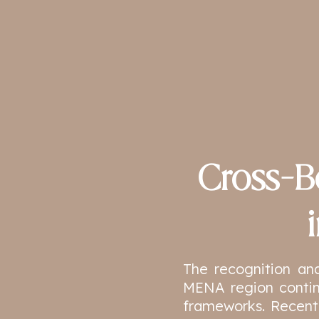
Cross-B
The recognition an
MENA region contin
frameworks. Recent