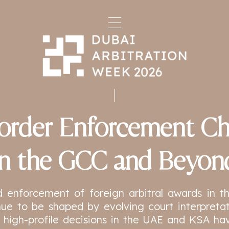
order Enforcement Ch
in the GCC and Beyon
d enforcement of foreign arbitral awards in 
ue to be shaped by evolving court interpretat
 high-profile decisions in the UAE and KSA ha