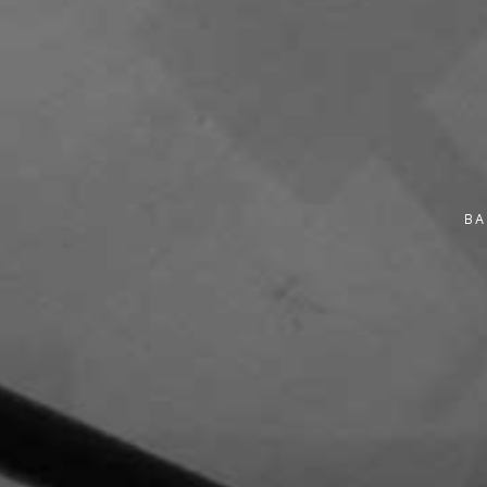
Monday
9:00 am - 11:30 am
10 November 2025
Monday
9:30 am - 11:30 am
10 November 2025
Monday
9:30 am - 12:00 pm
BA
10 November 2025
Monday
9:30 am - 12:30 pm
10 November 2025
Monday
10:00 am - 2:00 pm