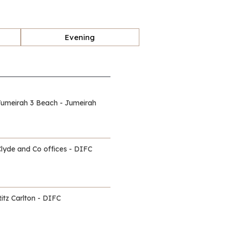
Evening
Jumeirah 3 Beach - Jumeirah
Clyde and Co offices - DIFC
itz Carlton - DIFC