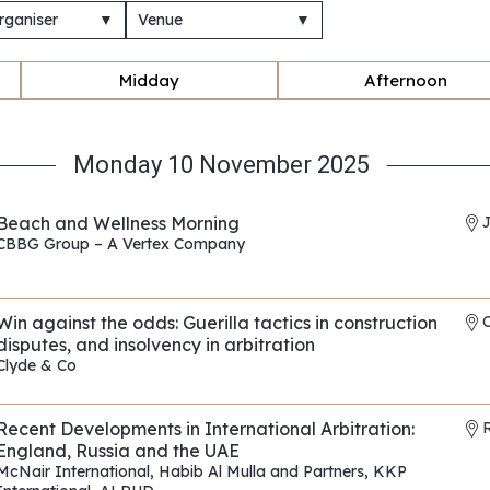
rganiser
▼
Venue
▼
Midday
Afternoon
Monday 10 November 2025
Beach and Wellness Morning
CBBG Group – A Vertex Company
REF: EP010
Win against the odds: Guerilla tactics in construction
disputes, and insolvency in arbitration
Clyde & Co
REF: EP175
Recent Developments in International Arbitration:
R
England, Russia and the UAE
McNair International
,
Habib Al Mulla and Partners
,
KKP