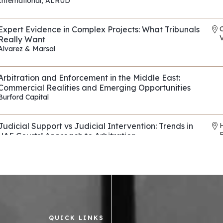
International
,
ALRUD
REF: EP118
Expert Evidence in Complex Projects: What Tribunals
V
Really Want
Alvarez & Marsal
REF: EP090
Arbitration and Enforcement in the Middle East:
Commercial Realities and Emerging Opportunities
Burford Capital
REF: EP114
Judicial Support vs Judicial Intervention: Trends in
UAE Courts’ Approach to Arbitration
Horizons & Co
,
Al Tamimi & Co
REF: EP136
Evasive Counterparties in Arbitration: Navigating
Fraud, Fronts, and Shells
Control Risks
REF: EP082
QUICK LINKS
Asset tracing and recovery strategies across the
R