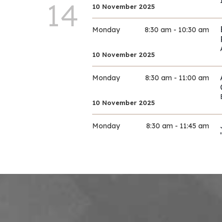
14
10 November 2025
Monday
8:30 am - 10:30 am
10 November 2025
Monday
8:30 am - 11:00 am
10 November 2025
Monday
8:30 am - 11:45 am
10 November 2025
Monday
9:00 am - 11:30 am
10 November 2025