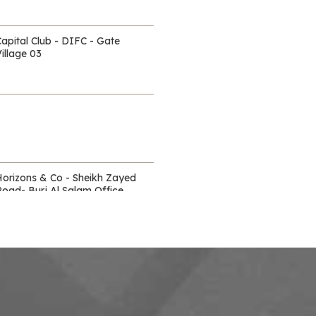
Capital Club - DIFC - Gate
illage 03
Horizons & Co - Sheikh Zayed
Road- Burj Al Salam Office
Towers
Waldorf Astoria - DIFC
itz Carlton - DIFC - off Sheikh