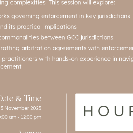
ng complexities. This session will explore:
rks governing enforcement in key jurisdictions
d its practical implications
ommonalities between GCC jurisdictions
 drafting arbitration agreements with enforceme
 practitioners with hands-on experience in navig
orcement
Date & Time
13 November 2025
0:00 am - 12:00 pm