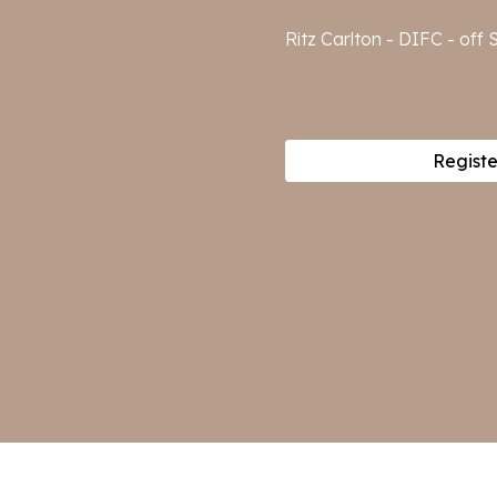
Ritz Carlton - DIFC - of
Registe