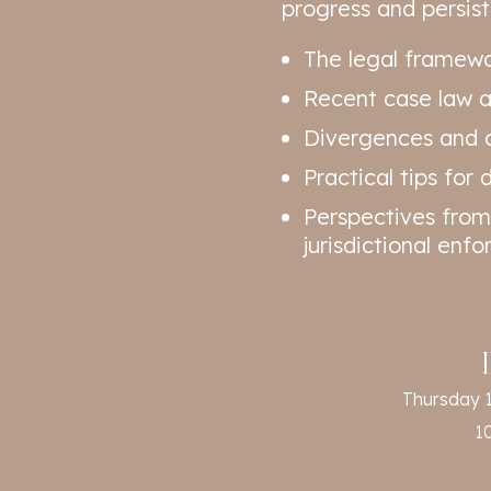
progress and persisti
The legal framewo
Recent case law an
Divergences and c
Practical tips for
Perspectives from
jurisdictional enf
Thursday 
1