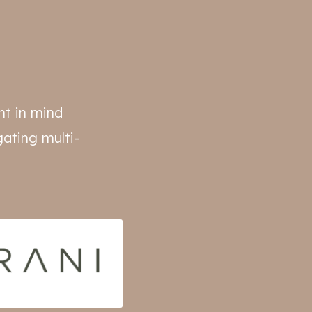
nt in mind
ating multi-