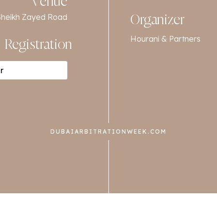
Venue
f Sheikh Zayed Road
Organizer
Hourani & Partners
Registration
r
DUBAIARBITRATIONWEEK.COM