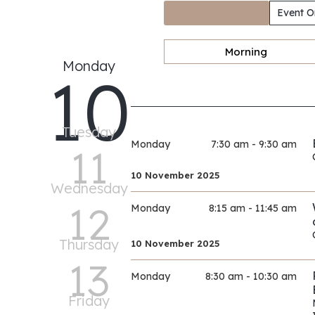
Event O
Morning
Monday
10
Tuesday
Monday
7:30 am - 9:30 am
11
10 November 2025
Wednesday
12
Monday
8:15 am - 11:45 am
Thursday
10 November 2025
13
Monday
8:30 am - 10:30 am
Friday