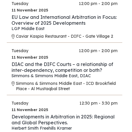
Tuesday
12:00 pm - 2:00 pm
11 November 2025
EU Law and International Arbitration in Focus:
Overview of 2025 Developments
LGP Middle East
Caviar Kaspia Restaurant - DIFC - Gate Village 2
Tuesday
12:00 pm - 2:00 pm
11 November 2025
DIAC and the DIFC Courts – a relationship of
inter-dependency, competition or both?
Simmons & Simmons Middle East
,
DIAC
Simmons & Simmons Middle East - ICD Brookfield
Place - Al Mustaqbal Street
Tuesday
12:30 pm - 3:30 pm
11 November 2025
Developments in Arbitration in 2025: Regional
and Global Perspectives.
Herbert Smith Freehills Kramer