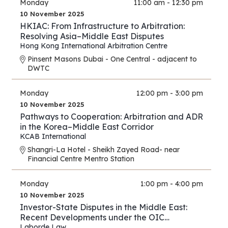
Monday
11:00 am - 12:30 pm
10 November 2025
HKIAC: From Infrastructure to Arbitration:
Resolving Asia–Middle East Disputes
Hong Kong International Arbitration Centre
Pinsent Masons Dubai - One Central - adjacent to
DWTC
Monday
12:00 pm - 3:00 pm
10 November 2025
Pathways to Cooperation: Arbitration and ADR
in the Korea–Middle East Corridor
KCAB International
Shangri-La Hotel - Sheikh Zayed Road- near
Financial Centre Mentro Station
Monday
1:00 pm - 4:00 pm
10 November 2025
Investor-State Disputes in the Middle East:
Recent Developments under the OIC
Agreement; New Regional and UAE BITs
Laborde Law