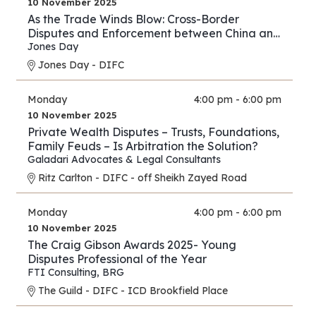
10 November 2025
As the Trade Winds Blow: Cross-Border
Disputes and Enforcement between China and
the Middle East
Jones Day
Jones Day - DIFC
Monday
4:00 pm - 6:00 pm
10 November 2025
Private Wealth Disputes – Trusts, Foundations,
Family Feuds – Is Arbitration the Solution?
Galadari Advocates & Legal Consultants
Ritz Carlton - DIFC - off Sheikh Zayed Road
Monday
4:00 pm - 6:00 pm
10 November 2025
The Craig Gibson Awards 2025- Young
Disputes Professional of the Year
FTI Consulting
,
BRG
The Guild - DIFC - ICD Brookfield Place