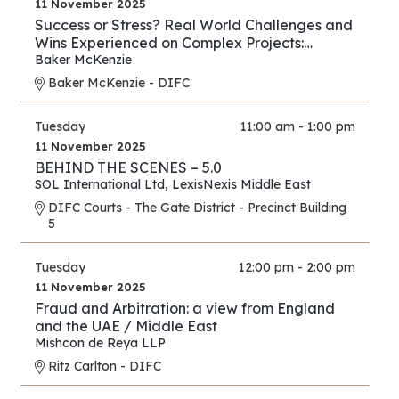
11 November 2025
Success or Stress? Real World Challenges and
Wins Experienced on Complex Projects:
Construction Edition
Baker McKenzie
Baker McKenzie - DIFC
Tuesday
11:00 am - 1:00 pm
11 November 2025
BEHIND THE SCENES – 5.0
SOL International Ltd
,
LexisNexis Middle East
DIFC Courts - The Gate District - Precinct Building
5
Tuesday
12:00 pm - 2:00 pm
11 November 2025
Fraud and Arbitration: a view from England
and the UAE / Middle East
Mishcon de Reya LLP
Ritz Carlton - DIFC