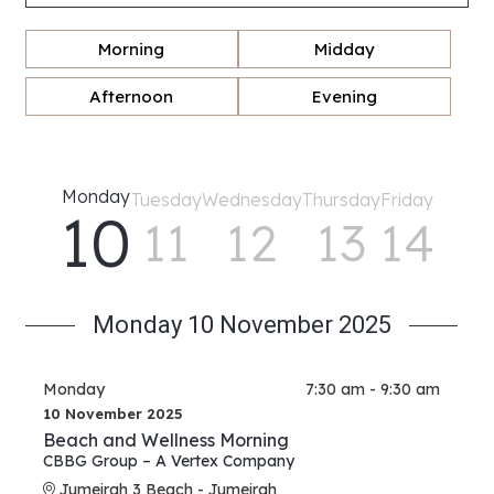
Morning
Midday
Afternoon
Evening
Monday
Tuesday
Wednesday
Thursday
Friday
10
11
12
13
14
Monday 10 November 2025
Monday
7:30 am - 9:30 am
10 November 2025
Beach and Wellness Morning
CBBG Group – A Vertex Company
Jumeirah 3 Beach - Jumeirah