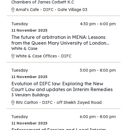
Chambers of James Corbett K.C
Amal's Cafe - DIFC - Gate Village 03
Tuesday
4:30 pm - 6:00 pm
11 November 2025
The future of arbitration in MENA: Lessons
from the Queen Mary University of London
and White & Case’s 2025 International
White & Case
Arbitration Survey
White & Case Offices - DIFC
Tuesday
5:00 pm - 8:00 pm
11 November 2025
Evolution of DIFC law: Exploring the New
Court Law and updates on Interim Remedies
3 Verulam Buildings
Ritz Carlton - DIFC - off Sheikh Zayed Road
Tuesday
6:00 pm - 8:00 pm
11 November 2025