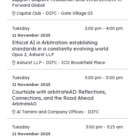
financial services and investment proceedings
Forward Global
in the international and cross-border context.
Capital Club - DIFC - Gate Village 03
Tuesday
2:00 pm - 4:00 pm
11 November 2025
Ethical AI in Arbitration: establishing
standards in a constantly evolving world
Opus 2
,
Ashurst LLP
Ashurst LLP - DIFC - ICD Brookfield Place
Tuesday
3:00 pm - 5:00 pm
11 November 2025
Courtside with arbitrateAD: Reflections,
Connections, and the Road Ahead
ArbitrateAD
Al Tamimi and Company Offices - DIFC
Tuesday
3:00 pm - 5:15 am
11 November 2025