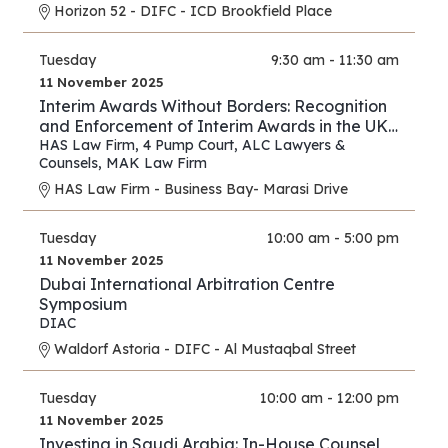
Horizon 52 - DIFC - ICD Brookfield Place
Tuesday
9:30 am - 11:30 am
11 November 2025
Interim Awards Without Borders: Recognition
and Enforcement of Interim Awards in the UK,
UAE, Oman, and Saudi Arabia
HAS Law Firm
,
4 Pump Court
,
ALC Lawyers &
Counsels
,
MAK Law Firm
HAS Law Firm - Business Bay- Marasi Drive
Tuesday
10:00 am - 5:00 pm
11 November 2025
Dubai International Arbitration Centre
Symposium
DIAC
Waldorf Astoria - DIFC - Al Mustaqbal Street
Tuesday
10:00 am - 12:00 pm
11 November 2025
Investing in Saudi Arabia: In-House Counsel