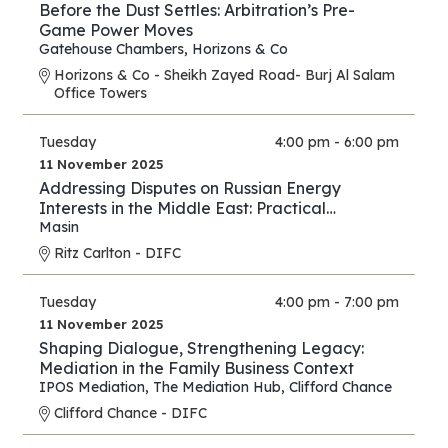
Before the Dust Settles: Arbitration’s Pre-
Game Power Moves
Gatehouse Chambers
,
Horizons & Co
Horizons & Co - Sheikh Zayed Road- Burj Al Salam
Office Towers
Tuesday
4:00 pm - 6:00 pm
11 November 2025
Addressing Disputes on Russian Energy
Interests in the Middle East: Practical
Strategies for Lawyers and Experts
Masin
Ritz Carlton - DIFC
Tuesday
4:00 pm - 7:00 pm
11 November 2025
Shaping Dialogue, Strengthening Legacy:
Mediation in the Family Business Context
IPOS Mediation
,
The Mediation Hub
,
Clifford Chance
Clifford Chance - DIFC