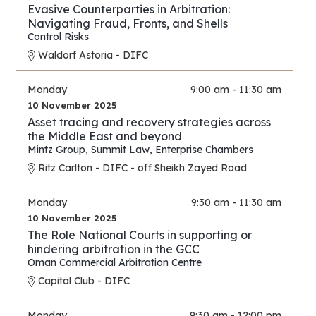
Evasive Counterparties in Arbitration:
Navigating Fraud, Fronts, and Shells
Control Risks
Waldorf Astoria - DIFC
Monday
9:00 am - 11:30 am
10 November 2025
Asset tracing and recovery strategies across
the Middle East and beyond
Mintz Group
,
Summit Law
,
Enterprise Chambers
Ritz Carlton - DIFC - off Sheikh Zayed Road
Monday
9:30 am - 11:30 am
10 November 2025
The Role National Courts in supporting or
hindering arbitration in the GCC
Oman Commercial Arbitration Centre
Capital Club - DIFC
Monday
9:30 am - 12:00 pm