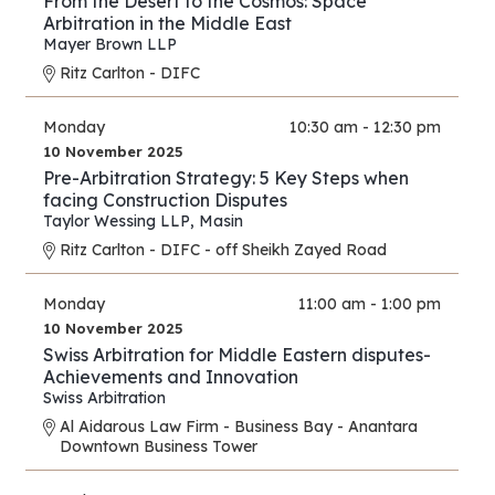
From the Desert to the Cosmos: Space
Arbitration in the Middle East
Mayer Brown LLP
Ritz Carlton - DIFC
Monday
10:30 am - 12:30 pm
10 November 2025
Pre-Arbitration Strategy: 5 Key Steps when
facing Construction Disputes
Taylor Wessing LLP
,
Masin
Ritz Carlton - DIFC - off Sheikh Zayed Road
Monday
11:00 am - 1:00 pm
10 November 2025
Swiss Arbitration for Middle Eastern disputes-
Achievements and Innovation
Swiss Arbitration
Al Aidarous Law Firm - Business Bay - Anantara
Downtown Business Tower