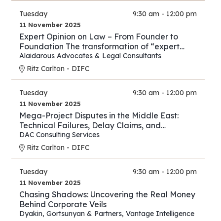
Tuesday
9:30 am - 12:00 pm
11 November 2025
Expert Opinion on Law – From Founder to
Foundation The transformation of “expert
opinion” from individual practice to full
Alaidarous Advocates & Legal Consultants
industry.
Ritz Carlton - DIFC
Tuesday
9:30 am - 12:00 pm
11 November 2025
Mega-Project Disputes in the Middle East:
Technical Failures, Delay Claims, and
Arbitration Strategies
DAC Consulting Services
Ritz Carlton - DIFC
Tuesday
9:30 am - 12:00 pm
11 November 2025
Chasing Shadows: Uncovering the Real Money
Behind Corporate Veils
Dyakin, Gortsunyan & Partners
,
Vantage Intelligence