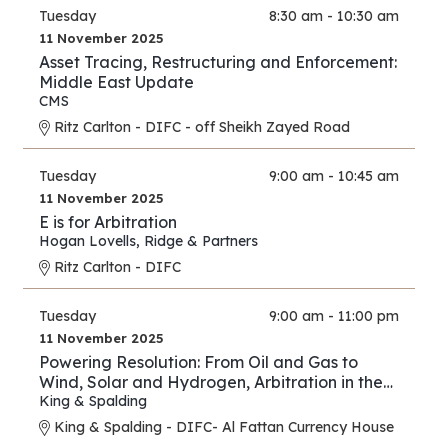
Tuesday
8:30 am - 10:30 am
11 November 2025
Asset Tracing, Restructuring and Enforcement:
Middle East Update
CMS
Ritz Carlton - DIFC - off Sheikh Zayed Road
Tuesday
9:00 am - 10:45 am
11 November 2025
E is for Arbitration
Hogan Lovells
,
Ridge & Partners
Ritz Carlton - DIFC
Tuesday
9:00 am - 11:00 pm
11 November 2025
Powering Resolution: From Oil and Gas to
Wind, Solar and Hydrogen, Arbitration in the
New Energy Era
King & Spalding
King & Spalding - DIFC- Al Fattan Currency House