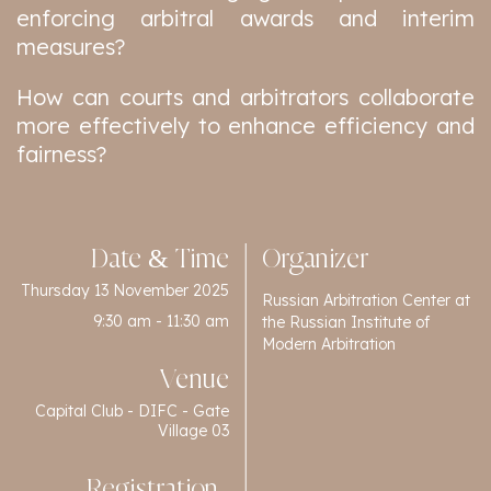
enforcing arbitral awards and interim
measures?
How can courts and arbitrators collaborate
more effectively to enhance efficiency and
fairness?
Date & Time
Organizer
Thursday 13 November 2025
Russian Arbitration Center at
9:30 am - 11:30 am
the Russian Institute of
Modern Arbitration
Venue
Capital Club - DIFC - Gate
Village 03
Registration