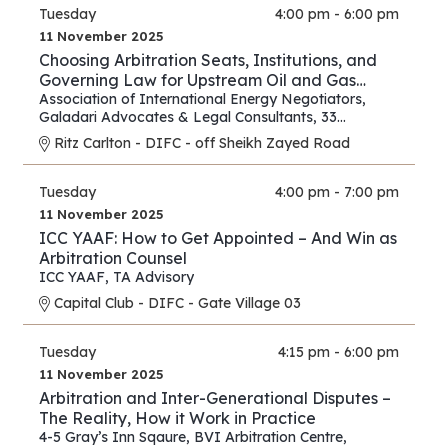
Tuesday
4:00 pm - 6:00 pm
11 November 2025
Choosing Arbitration Seats, Institutions, and
Governing Law for Upstream Oil and Gas
Contracts
Association of International Energy Negotiators
,
Galadari Advocates & Legal Consultants
,
33
Chancery Lane
Ritz Carlton - DIFC - off Sheikh Zayed Road
Tuesday
4:00 pm - 7:00 pm
11 November 2025
ICC YAAF: How to Get Appointed – And Win as
Arbitration Counsel
ICC YAAF
,
TA Advisory
Capital Club - DIFC - Gate Village 03
Tuesday
4:15 pm - 6:00 pm
11 November 2025
Arbitration and Inter-Generational Disputes –
The Reality, How it Work in Practice
4-5 Gray’s Inn Sqaure
,
BVI Arbitration Centre
,