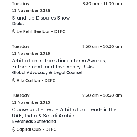
Tuesday
8:30 am - 11:00 am
11 November 2025
Stand-up Disputes Show
Diales
Le Petit Beefbar - DIFC
Tuesday
8:30 am - 10:30 am
11 November 2025
Arbitration in Transition: Interim Awards,
Enforcement, and Insolvency Risks
Global Advocacy & Legal Counsel
Ritz Carlton - DIFC
Tuesday
8:30 am - 10:30 am
11 November 2025
Clause and Effect – Arbitration Trends in the
UAE, India & Saudi Arabia
Eversheds Sutherland
Capital Club - DIFC