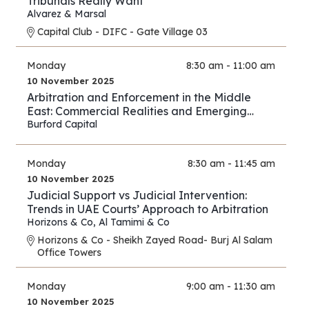
Tribunals Really Want
Alvarez & Marsal
Capital Club - DIFC - Gate Village 03
Monday
8:30 am - 11:00 am
10 November 2025
Arbitration and Enforcement in the Middle
East: Commercial Realities and Emerging
Opportunities
Burford Capital
Monday
8:30 am - 11:45 am
10 November 2025
Judicial Support vs Judicial Intervention:
Trends in UAE Courts’ Approach to Arbitration
Horizons & Co
,
Al Tamimi & Co
Horizons & Co - Sheikh Zayed Road- Burj Al Salam
Office Towers
Monday
9:00 am - 11:30 am
10 November 2025