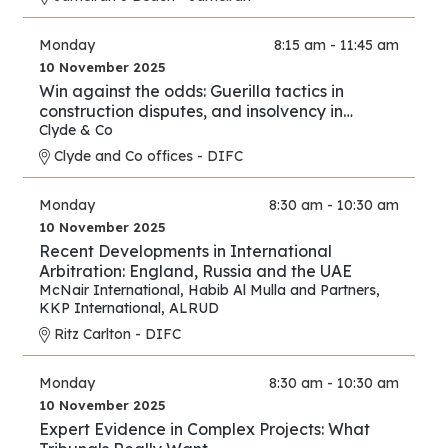
Monday
8:15 am - 11:45 am
10 November 2025
Win against the odds: Guerilla tactics in
construction disputes, and insolvency in
arbitration
Clyde & Co
Clyde and Co offices - DIFC
Monday
8:30 am - 10:30 am
10 November 2025
Recent Developments in International
Arbitration: England, Russia and the UAE
McNair International
,
Habib Al Mulla and Partners
,
KKP International
,
ALRUD
Ritz Carlton - DIFC
Monday
8:30 am - 10:30 am
10 November 2025
Expert Evidence in Complex Projects: What