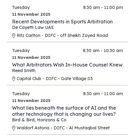
Tuesday
8:30 am - 11:00 pm
11 November 2025
Recent Developments in Sports Arbitration
De Cayetti Law UAE
Ritz Carlton - DIFC - off Sheikh Zayed Road
Tuesday
8:30 am - 10:30 am
11 November 2025
What Arbitrators Wish In-House Counsel Knew
Reed Smith
Capital Club - DIFC - Gate Village 03
Tuesday
8:30 am - 11:00 am
11 November 2025
What lies beneath the surface of AI and the
other technology that is changing our lives?
Bird & Bird
,
Horizons & Co
Waldorf Astoria - DIFC - Al Mustaqbal Street