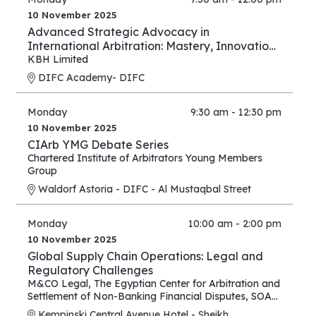
10 November 2025
Advanced Strategic Advocacy in
International Arbitration: Mastery, Innovation,
and Forward Thinking – Part III
KBH Limited
DIFC Academy- DIFC
Monday
9:30 am - 12:30 pm
10 November 2025
CIArb YMG Debate Series
Chartered Institute of Arbitrators Young Members
Group
Waldorf Astoria - DIFC - Al Mustaqbal Street
Monday
10:00 am - 2:00 pm
10 November 2025
Global Supply Chain Operations: Legal and
Regulatory Challenges
M&CO Legal
,
The Egyptian Center for Arbitration and
Settlement of Non-Banking Financial Disputes
,
SOAS
Arbitration and Dispute Resolution Centre
Kempinski Central Avenue Hotel - Sheikh