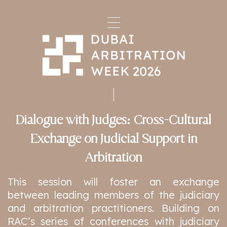
Dialogue with Judges: Cross-Cultural
Exchange on Judicial Support in
Arbitration
This session will foster an exchange
between leading members of the judiciary
and arbitration practitioners. Building on
RAC’s series of conferences with judiciary