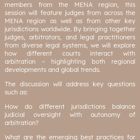
members from the MENA region, this
session will feature judges from across the
MENA region as well as from other key
jurisdictions worldwide. By bringing together
judges, arbitrators, and legal practitioners
from diverse legal systems, we will explore
how different courts interact with
arbitration – highlighting both regional
developments and global trends.
The discussion will address key questions
such as:
How do different jurisdictions balance
judicial oversight with autonomy of
arbitration?
What are the emerging best practices for