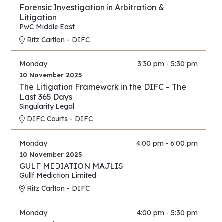
Forensic Investigation in Arbitration &
Litigation
PwC Middle East
Ritz Carlton - DIFC
Monday
3:30 pm - 5:30 pm
10 November 2025
The Litigation Framework in the DIFC – The
Last 365 Days
Singularity Legal
DIFC Courts - DIFC
Monday
4:00 pm - 6:00 pm
10 November 2025
GULF MEDIATION MAJLIS
Gullf Mediation Limited
Ritz Carlton - DIFC
Monday
4:00 pm - 5:30 pm