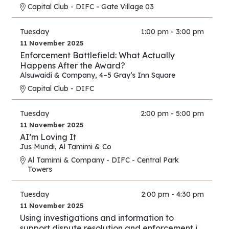
Capital Club - DIFC - Gate Village 03
Tuesday
1:00 pm - 3:00 pm
11 November 2025
Enforcement Battlefield: What Actually
Happens After the Award?
Alsuwaidi & Company
,
4–5 Gray’s Inn Square
Capital Club - DIFC
Tuesday
2:00 pm - 5:00 pm
11 November 2025
AI’m Loving It
Jus Mundi
,
Al Tamimi & Co
Al Tamimi & Company - DIFC - Central Park
Towers
Tuesday
2:00 pm - 4:30 pm
11 November 2025
Using investigations and information to
support dispute resolution and enforcement in