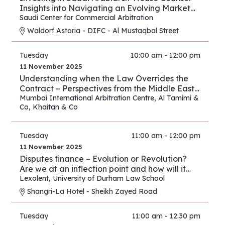
Insights into Navigating an Evolving Market
and Preventing Disputes
Saudi Center for Commercial Arbitration
Waldorf Astoria - DIFC - Al Mustaqbal Street
Tuesday
10:00 am - 12:00 pm
11 November 2025
Understanding when the Law Overrides the
Contract – Perspectives from the Middle East
and Asia
Mumbai International Arbitration Centre
,
Al Tamimi &
Co
,
Khaitan & Co
Tuesday
11:00 am - 12:00 pm
11 November 2025
Disputes finance – Evolution or Revolution?
Are we at an inflection point and how will it
play out?
Lexolent
,
University of Durham Law School
Shangri-La Hotel - Sheikh Zayed Road
Tuesday
11:00 am - 12:30 pm