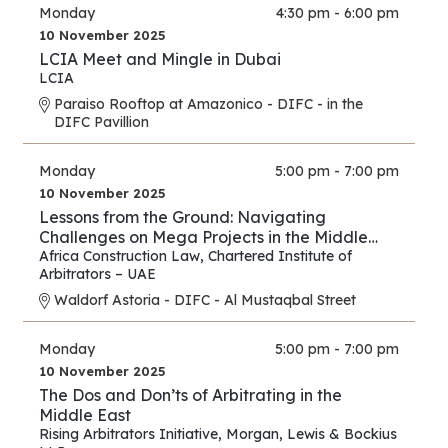
Monday
4:30 pm - 6:00 pm
10 November 2025
LCIA Meet and Mingle in Dubai
LCIA
Paraiso Rooftop at Amazonico - DIFC - in the
DIFC Pavillion
Monday
5:00 pm - 7:00 pm
10 November 2025
Lessons from the Ground: Navigating
Challenges on Mega Projects in the Middle
East and Africa
Africa Construction Law
,
Chartered Institute of
Arbitrators – UAE
Waldorf Astoria - DIFC - Al Mustaqbal Street
Monday
5:00 pm - 7:00 pm
10 November 2025
The Dos and Don’ts of Arbitrating in the
Middle East
Rising Arbitrators Initiative
,
Morgan, Lewis & Bockius