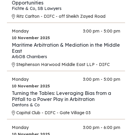
Opportunities
Fichte & Co
,
SB Lawyers
Ritz Carlton - DIFC - off Sheikh Zayed Road
Monday
3:00 pm - 5:00 pm
10 November 2025
Maritime Arbitration & Mediation in the Middle
East
ArbDB Chambers
Stephenson Harwood Middle East LLP - DIFC
Monday
3:00 pm - 5:00 pm
10 November 2025
Turning the Tables: Leveraging Bias from a
Pitfall to a Power Play in Arbitration
Dentons & Co
Capital Club - DIFC - Gate Village 03
Monday
3:00 pm - 6:00 pm
10 November 2025