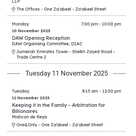
LLP
The Offices - One Za'abeel - Za'abeel Street
Monday
7:00 pm - 10:00 pm
10 November 2025
DAW Opening Reception
DAW Organising Committee
,
DIAC
Jumeirah Emirates Tower - Sheikh Zayed Road -
Trade Centre 2
Tuesday 11 November 2025
Tuesday
8:15 am - 12:00 pm
11 November 2025
Keeping it in the Family – Arbitration for
Billionaires
Mishcon de Reya
One&Only - One Za’abeel - Za'abeel Street