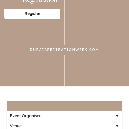
Register
DUBAIARBITRATIONWEEK.COM
Event Organiser
▼
Venue
▼