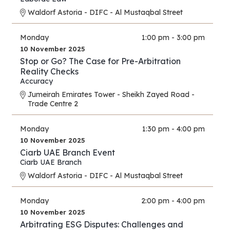
Waldorf Astoria - DIFC - Al Mustaqbal Street
Monday
1:00 pm - 3:00 pm
10 November 2025
Stop or Go? The Case for Pre-Arbitration
Reality Checks
Accuracy
Jumeirah Emirates Tower - Sheikh Zayed Road -
Trade Centre 2
Monday
1:30 pm - 4:00 pm
10 November 2025
Ciarb UAE Branch Event
Ciarb UAE Branch
Waldorf Astoria - DIFC - Al Mustaqbal Street
Monday
2:00 pm - 4:00 pm
10 November 2025
Arbitrating ESG Disputes: Challenges and