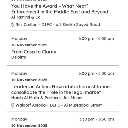
You Have the Award – What Next?
Enforcement in the Middle East and Beyond
Al Tamimi & Co
Ritz Carlton - DIFC - off Sheikh Zayed Road
Monday
3:00 pm - 6:00 pm
10 November 2025
From Crisis to Clarity
Deloitte
Monday
3:00 pm - 5:00 pm
10 November 2025
Leaders in Action: How arbitration institutions
consolidate their role in the legal market
Habib Al Mulla & Partners
,
Jus Mundi
Waldorf Astoria - DIFC - Al Mustaqbal Street
Monday
3:30 pm - 5:30 pm
10 November 2025