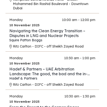
Mohammed Bin Rashid Boulevard - Downtown
Dubai
Monday
10:00 am - 12:00 pm
10 November 2025
Navigating the Clean Energy Transition –
Disputes in LNG and Nuclear Projects
Squire Patton Boggs
Ritz Carlton - DIFC - off Sheikh Zayed Road
Monday
10:30 am - 1:00 pm
10 November 2025
Hadef & Partners – UAE Arbitration
Landscape: The good, the bad and the in-
between
Hadef & Partners
Ritz Carlton - DIFC - off Sheikh Zayed Road
Monday
10:30 am - 1:30 pm
10 November 2025