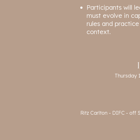
Participants will 
must evolve in ca
rules and practice
context.
Thursday 
Ritz Carlton - DIFC - of