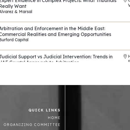
Expert Evidence in Complex Projects: What Tribunals
V
Really Want
Alvarez & Marsal
REF: EP090
Arbitration and Enforcement in the Middle East:
Commercial Realities and Emerging Opportunities
Burford Capital
REF: EP114
Judicial Support vs Judicial Intervention: Trends in
UAE Courts’ Approach to Arbitration
Horizons & Co
,
Al Tamimi & Co
REF: EP136
Evasive Counterparties in Arbitration: Navigating
Fraud, Fronts, and Shells
Control Risks
REF: EP082
QUICK LINKS
Asset tracing and recovery strategies across the
R
HOME
Middle East and beyond
Mintz Group
,
Summit Law
,
Enterprise Chambers
ORGANIZING COMMITTEE
REF: EP063