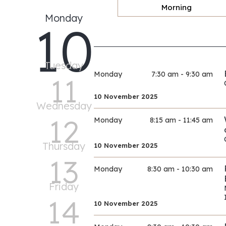
Morning
Monday
10
Tuesday
Monday
7:30 am - 9:30 am
11
10 November 2025
Wednesday
12
Monday
8:15 am - 11:45 am
Thursday
10 November 2025
13
Monday
8:30 am - 10:30 am
Friday
14
10 November 2025