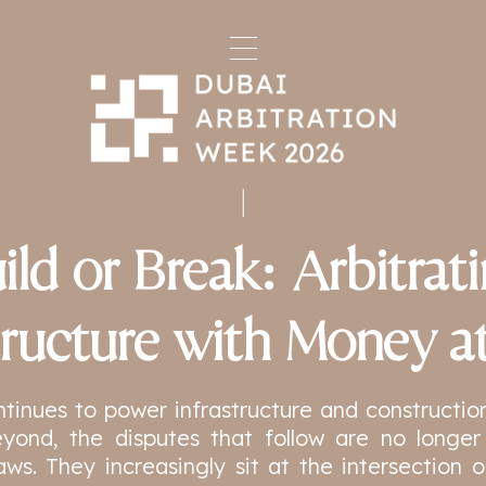
ild or Break: Arbitrat
tructure with Money a
ntinues to power infrastructure and constructio
yond, the disputes that follow are no longer 
aws. They increasingly sit at the intersection