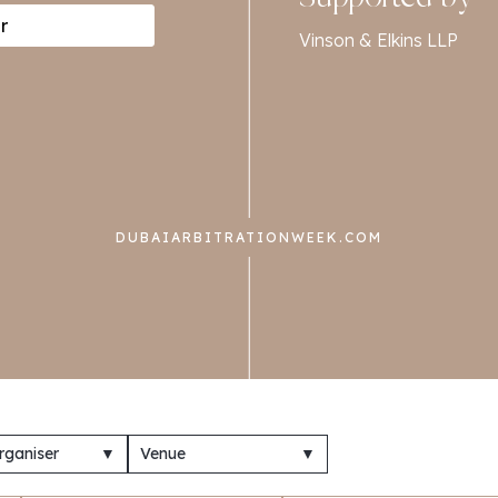
r
Vinson & Elkins LLP
DUBAIARBITRATIONWEEK.COM
rganiser
▼
Venue
▼