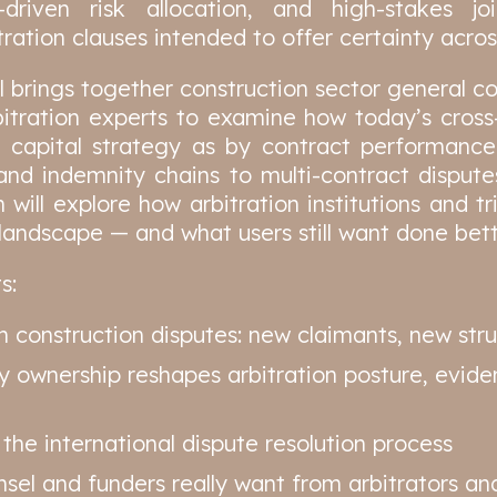
r-driven risk allocation, and high-stakes j
ration clauses intended to offer certainty across
brings together construction sector general co
itration experts to examine how today’s cross
capital strategy as by contract performanc
d indemnity chains to multi-contract dispute
n will explore how arbitration institutions and t
g landscape — and what users still want done bett
s:
n construction disputes: new claimants, new str
y ownership reshapes arbitration posture, eviden
 the international dispute resolution process
el and funders really want from arbitrators and