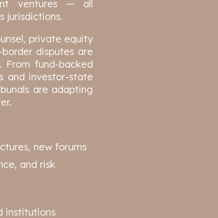
oint ventures — all
 jurisdictions.
unsel, private equity
-border disputes are
e. From fund-backed
s and investor-state
ribunals are adapting
er.
uctures, new forums
ce, and risk
 institutions