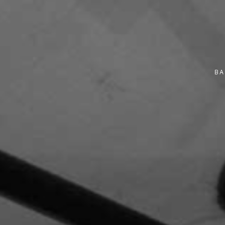
Monday
9:30 am - 11:30 am
10 November 2025
Monday
9:30 am - 12:00 pm
BA
10 November 2025
Monday
9:30 am - 12:30 pm
10 November 2025
Monday
10:00 am - 2:00 pm
10 November 2025
Monday
10:00 am - 12:00 pm