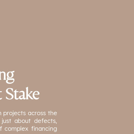
ing
t Stake
n projects across the
just about defects,
 of complex financing