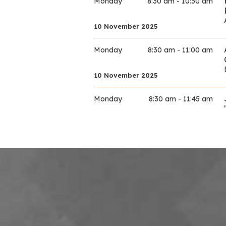
Monday
8:30 am - 10:30 am
10 November 2025
Monday
8:30 am - 11:00 am
10 November 2025
Monday
8:30 am - 11:45 am
10 November 2025
Monday
9:00 am - 11:30 am
10 November 2025
Monday
9:00 am - 11:30 am
10 November 2025