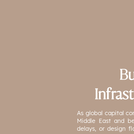
Bu
Infras
As global capital co
Middle East and be
delays, or design fl