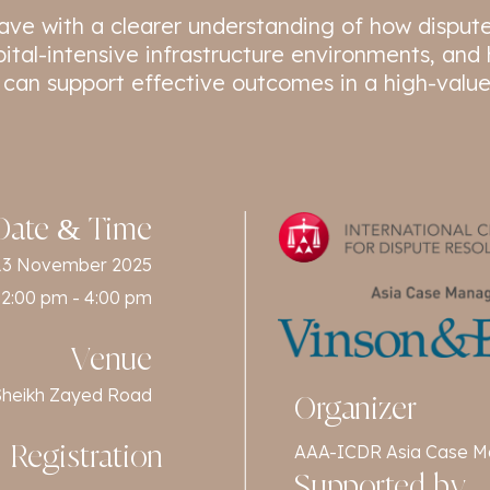
leave with a clearer understanding of how disput
pital-intensive infrastructure environments, an
 can support effective outcomes in a high-value
Date & Time
13 November 2025
2:00 pm - 4:00 pm
Venue
f Sheikh Zayed Road
Organizer
AAA-ICDR Asia Case M
Registration
Supported by