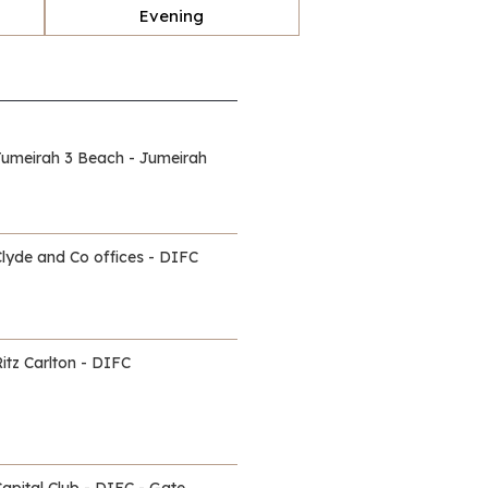
Evening
Jumeirah 3 Beach - Jumeirah
Clyde and Co offices - DIFC
itz Carlton - DIFC
Capital Club - DIFC - Gate