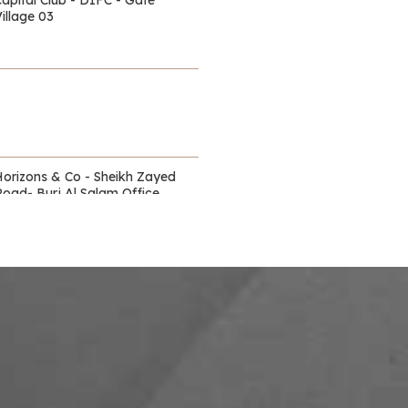
illage 03
Horizons & Co - Sheikh Zayed
Road- Burj Al Salam Office
Towers
Waldorf Astoria - DIFC
itz Carlton - DIFC - off Sheikh
Zayed Road