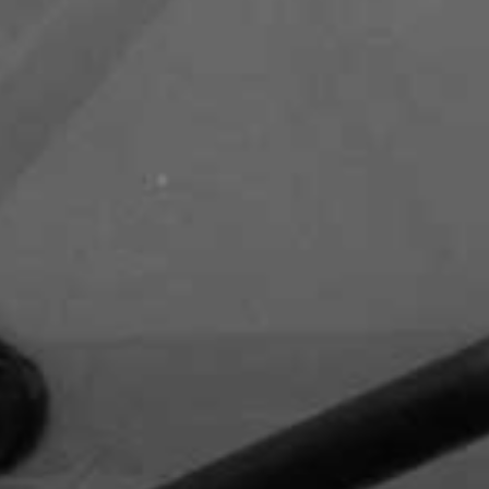
Capital Club - DIFC
DIFC Academy- DIFC
Waldorf Astoria - DIFC - Al
Mustaqbal Street
Kempinski Central Avenue Hotel -
Sheikh Mohammed Bin Rashid
Boulevard - Downtown Dubai
itz Carlton - DIFC - off Sheikh