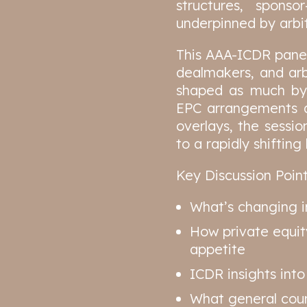
structures, sponso
underpinned by arbit
This AAA-ICDR panel 
dealmakers, and arb
shaped as much by 
EPC arrangements an
overlays, the sessio
to a rapidly shiftin
Key Discussion Point
What’s changing i
How private equit
appetite
ICDR insights into
What general couns