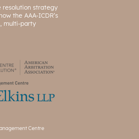
e resolution strategy
d how the AAA-ICDR’s
, multi-party
anagement Centre