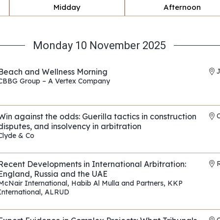
Midday
Afternoon
Monday 10 November 2025
Beach and Wellness Morning
CBBG Group – A Vertex Company
REF: EP010
Win against the odds: Guerilla tactics in construction
disputes, and insolvency in arbitration
Clyde & Co
REF: EP175
Recent Developments in International Arbitration:
R
England, Russia and the UAE
McNair International
,
Habib Al Mulla and Partners
,
KKP
International
,
ALRUD
REF: EP118