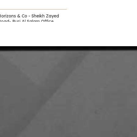
Horizons & Co - Sheikh Zayed
Road- Burj Al Salam Office
Towers
Waldorf Astoria - DIFC
itz Carlton - DIFC - off Sheikh
Zayed Road
Capital Club - DIFC
DIFC Academy- DIFC