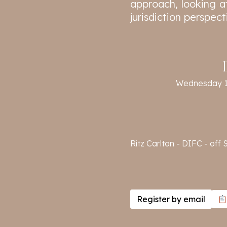
approach, looking at
jurisdiction perspect
Wednesday 
Ritz Carlton - DIFC - of
Register by email