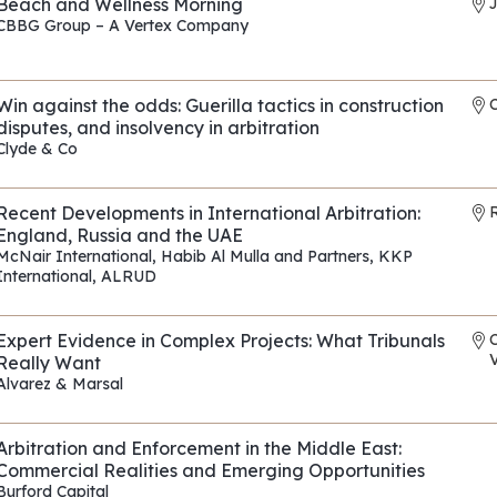
Beach and Wellness Morning
CBBG Group – A Vertex Company
REF: EP010
Win against the odds: Guerilla tactics in construction
disputes, and insolvency in arbitration
Clyde & Co
REF: EP175
Recent Developments in International Arbitration:
R
England, Russia and the UAE
McNair International
,
Habib Al Mulla and Partners
,
KKP
International
,
ALRUD
REF: EP118
Expert Evidence in Complex Projects: What Tribunals
V
Really Want
Alvarez & Marsal
REF: EP090
Arbitration and Enforcement in the Middle East:
Commercial Realities and Emerging Opportunities
Burford Capital