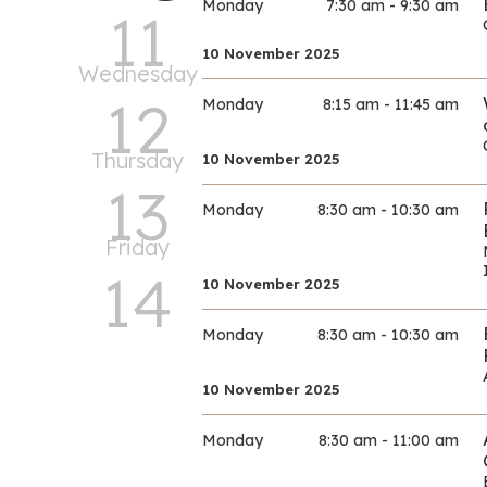
Monday
7:30 am - 9:30 am
11
10 November 2025
Wednesday
12
Monday
8:15 am - 11:45 am
Thursday
10 November 2025
13
Monday
8:30 am - 10:30 am
Friday
14
10 November 2025
Monday
8:30 am - 10:30 am
10 November 2025
Monday
8:30 am - 11:00 am