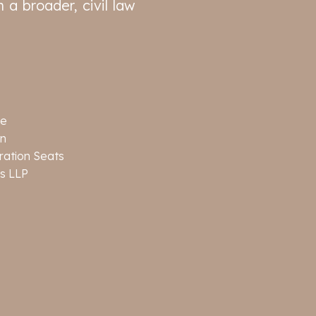
 a broader, civil law
ge
on
tration Seats
s LLP