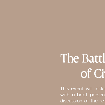
The Battl
of C
This event will incl
with a brief prese
discussion of the re