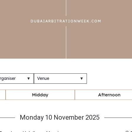
DUBAIARBITRATIONWEEK.COM
rganiser
▼
Venue
▼
Midday
Afternoon
Monday 10 November 2025