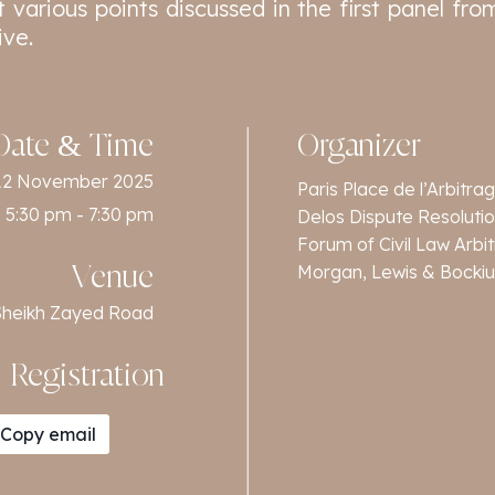
 various points discussed in the first panel from
ive.
Date & Time
Organizer
12 November 2025
Paris Place de l’Arbitra
5:30 pm - 7:30 pm
Delos Dispute Resoluti
Forum of Civil Law Arbi
Morgan, Lewis & Bockiu
Venue
f Sheikh Zayed Road
Registration
Copy email