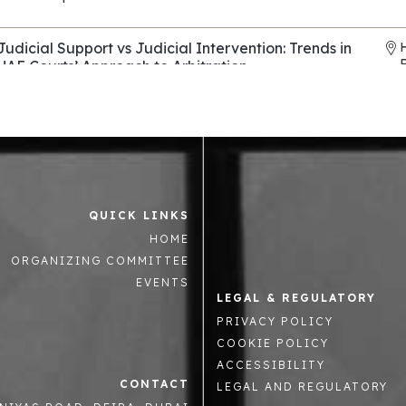
REF: EP114
Judicial Support vs Judicial Intervention: Trends in
UAE Courts’ Approach to Arbitration
Horizons & Co
,
Al Tamimi & Co
REF: EP136
Evasive Counterparties in Arbitration: Navigating
Fraud, Fronts, and Shells
Control Risks
REF: EP082
QUICK LINKS
Asset tracing and recovery strategies across the
R
HOME
Middle East and beyond
Mintz Group
,
Summit Law
,
Enterprise Chambers
ORGANIZING COMMITTEE
REF: EP063
EVENTS
LEGAL & REGULATORY
The Role National Courts in supporting or hindering
PRIVACY POLICY
arbitration in the GCC
COOKIE POLICY
Oman Commercial Arbitration Centre
REF: EP023
ACCESSIBILITY
CONTACT
LEGAL AND REGULATORY
Advanced Strategic Advocacy in International