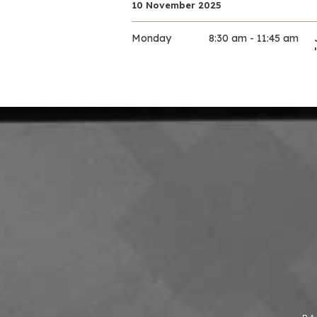
10 November 2025
Monday
8:30 am - 11:45 am
10 November 2025
Monday
9:00 am - 11:30 am
10 November 2025
Monday
9:00 am - 11:30 am
10 November 2025
Monday
9:30 am - 11:30 am
10 November 2025
Monday
9:30 am - 12:00 pm