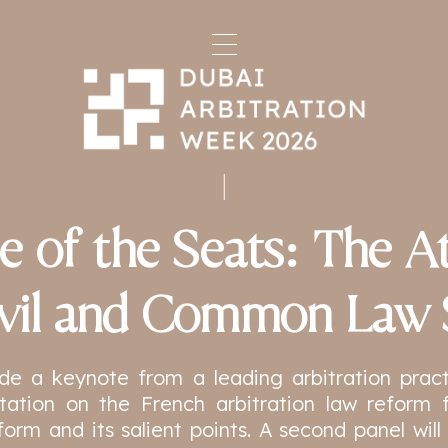
e of the Seats: The At
ivil and Common Law 
ude a keynote from a leading arbitration practit
ntation on the French arbitration law reform 
form and its salient points. A second panel wi