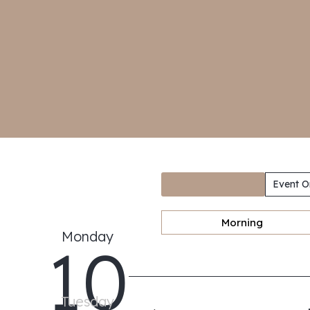
Event O
Morning
Monday
10
Tuesday