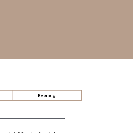
Evening