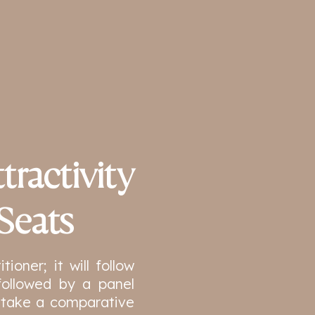
tractivity
Seats
ioner; it will follow
followed by a panel
ll take a comparative