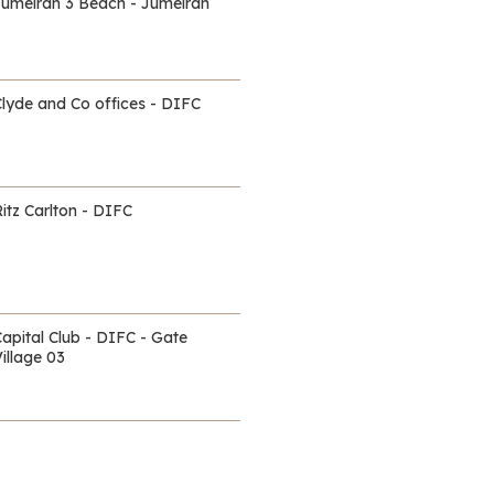
Jumeirah 3 Beach - Jumeirah
Clyde and Co offices - DIFC
itz Carlton - DIFC
Capital Club - DIFC - Gate
illage 03