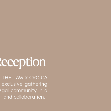
eception
the THE LAW x CRCICA
 exclusive gathering
 legal community in a
 and collaboration.