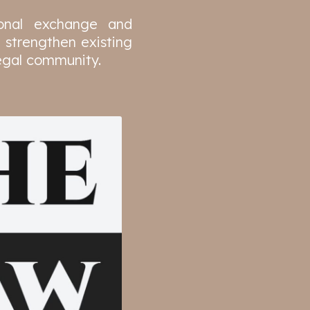
ional exchange and
 strengthen existing
legal community.