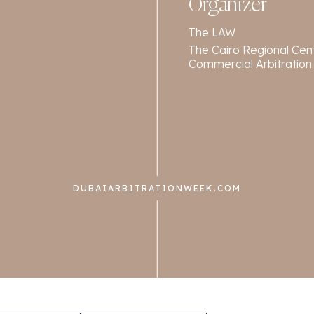
Organizer
The LAW
The Cairo Regional Cent
Commercial Arbitration
DUBAIARBITRATIONWEEK.COM