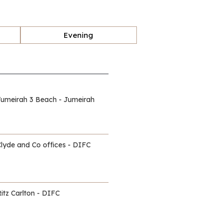
Evening
Jumeirah 3 Beach - Jumeirah
Clyde and Co offices - DIFC
itz Carlton - DIFC