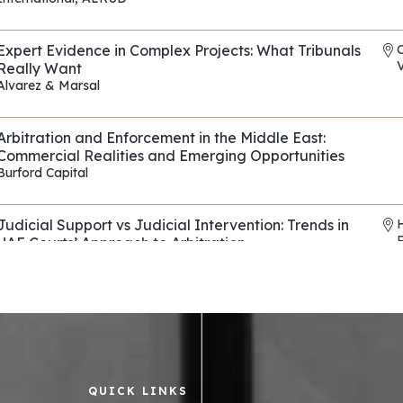
REF: EP118
Expert Evidence in Complex Projects: What Tribunals
V
Really Want
Alvarez & Marsal
REF: EP090
Arbitration and Enforcement in the Middle East:
Commercial Realities and Emerging Opportunities
Burford Capital
REF: EP114
Judicial Support vs Judicial Intervention: Trends in
UAE Courts’ Approach to Arbitration
Horizons & Co
,
Al Tamimi & Co
REF: EP136
Evasive Counterparties in Arbitration: Navigating
Fraud, Fronts, and Shells
Control Risks
REF: EP082
QUICK LINKS
Asset tracing and recovery strategies across the
R