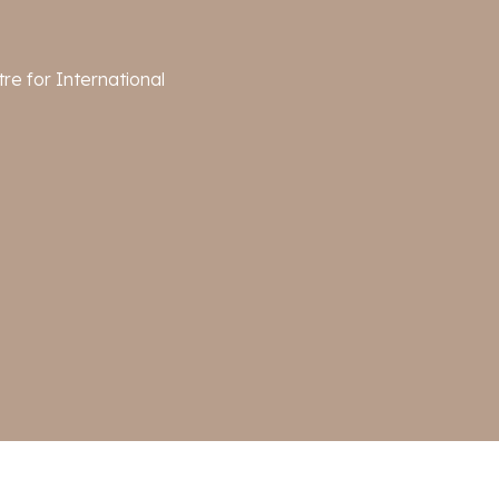
re for International