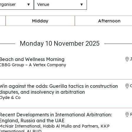
rganiser
▼
Venue
▼
Midday
Afternoon
Monday 10 November 2025
Beach and Wellness Morning
CBBG Group – A Vertex Company
REF: EP010
Win against the odds: Guerilla tactics in construction
disputes, and insolvency in arbitration
Clyde & Co
REF: EP175
Recent Developments in International Arbitration:
R
England, Russia and the UAE
McNair International
,
Habib Al Mulla and Partners
,
KKP
International
,
ALRUD