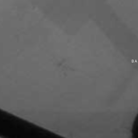
10 November 2025
Monday
9:30 am - 11:30 am
10 November 2025
Monday
9:30 am - 12:00 pm
BA
10 November 2025
Monday
9:30 am - 12:30 pm
10 November 2025
Monday
10:00 am - 2:00 pm
10 November 2025