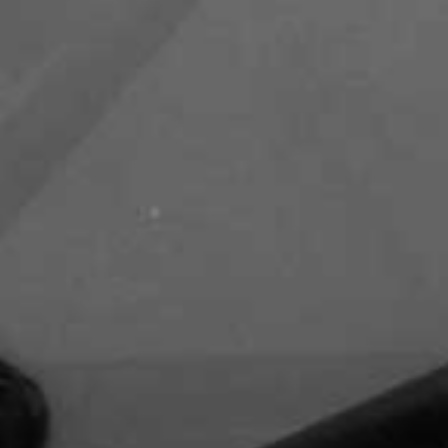
Zayed Road
Capital Club - DIFC
DIFC Academy- DIFC
Waldorf Astoria - DIFC - Al
Mustaqbal Street
Kempinski Central Avenue Hotel -
Sheikh Mohammed Bin Rashid
Boulevard - Downtown Dubai