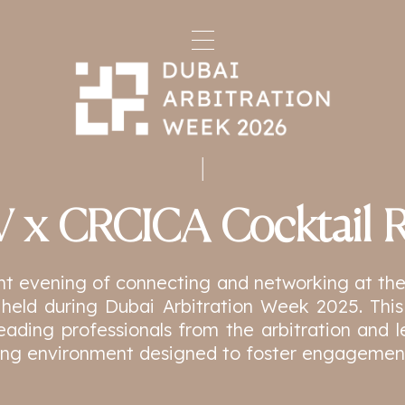
 x CRCICA Cocktail R
ant evening of connecting and networking at 
 held during Dubai Arbitration Week 2025. This
leading professionals from the arbitration and
ng environment designed to foster engagement