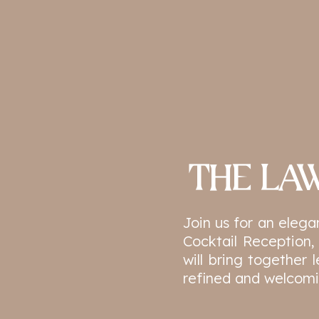
THE LAW
Join us for an eleg
Cocktail Reception,
will bring together 
refined and welcomi