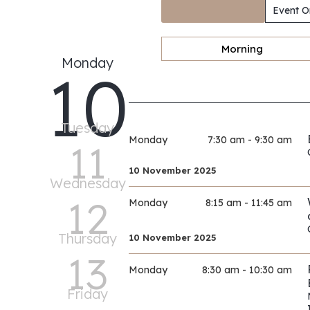
Event O
Morning
Monday
10
Tuesday
Monday
7:30 am - 9:30 am
11
10 November 2025
Wednesday
12
Monday
8:15 am - 11:45 am
Thursday
10 November 2025
13
Monday
8:30 am - 10:30 am
Friday