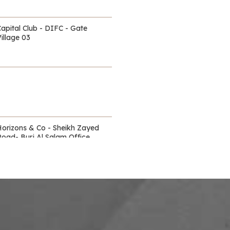
Capital Club - DIFC - Gate
illage 03
Horizons & Co - Sheikh Zayed
Road- Burj Al Salam Office
Towers
Waldorf Astoria - DIFC
itz Carlton - DIFC - off Sheikh