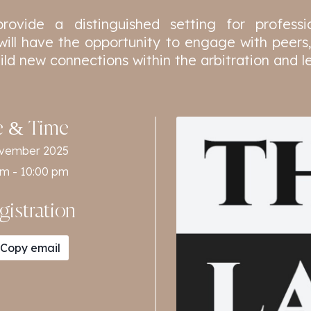
provide a distinguished setting for profess
will have the opportunity to engage with peers,
uild new connections within the arbitration and 
e & Time
ovember 2025
pm - 10:00 pm
gistration
Copy email