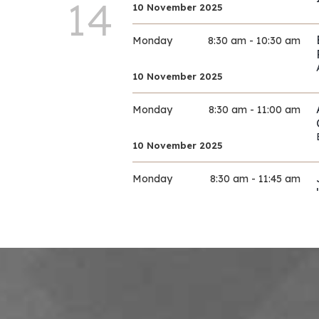
14
10 November 2025
Monday
8:30 am - 10:30 am
10 November 2025
Monday
8:30 am - 11:00 am
10 November 2025
Monday
8:30 am - 11:45 am
10 November 2025
Monday
9:00 am - 11:30 am
10 November 2025
Monday
9:00 am - 11:30 am