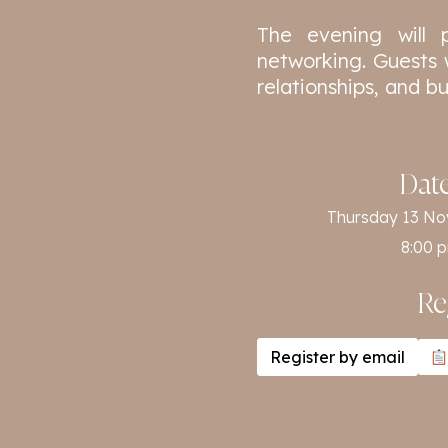
The evening will 
networking. Guests 
relationships, and b
Dat
Thursday 13 N
8:00 
Re
Register by email