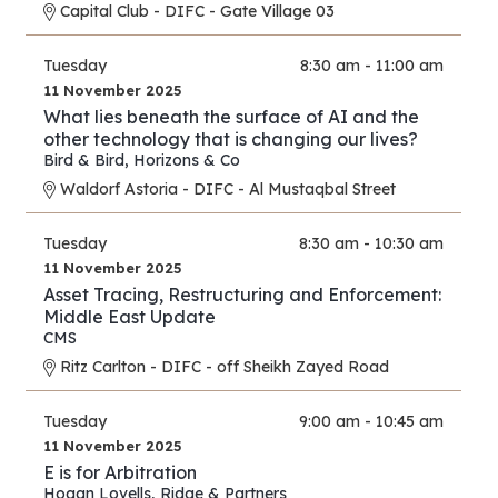
Capital Club - DIFC - Gate Village 03
Tuesday
8:30 am - 11:00 am
11 November 2025
What lies beneath the surface of AI and the
other technology that is changing our lives?
Bird & Bird
,
Horizons & Co
Waldorf Astoria - DIFC - Al Mustaqbal Street
Tuesday
8:30 am - 10:30 am
11 November 2025
Asset Tracing, Restructuring and Enforcement:
Middle East Update
CMS
Ritz Carlton - DIFC - off Sheikh Zayed Road
Tuesday
9:00 am - 10:45 am
11 November 2025
E is for Arbitration
Hogan Lovells
,
Ridge & Partners