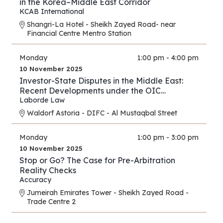
in the Korea–Middle East Corridor
KCAB International
Shangri-La Hotel - Sheikh Zayed Road- near
Financial Centre Mentro Station
Monday
1:00 pm - 4:00 pm
10 November 2025
Investor-State Disputes in the Middle East:
Recent Developments under the OIC
Agreement; New Regional and UAE BITs
Laborde Law
Waldorf Astoria - DIFC - Al Mustaqbal Street
Monday
1:00 pm - 3:00 pm
10 November 2025
Stop or Go? The Case for Pre-Arbitration
Reality Checks
Accuracy
Jumeirah Emirates Tower - Sheikh Zayed Road -
Trade Centre 2