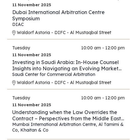
11 November 2025
Dubai International Arbitration Centre
Symposium
DIAC
Waldorf Astoria - DIFC - Al Mustaqbal Street
Tuesday
10:00 am - 12:00 pm
11 November 2025
Investing in Saudi Arabia: In-House Counsel
Insights into Navigating an Evolving Market
and Preventing Disputes
Saudi Center for Commercial Arbitration
Waldorf Astoria - DIFC - Al Mustaqbal Street
Tuesday
10:00 am - 12:00 pm
11 November 2025
Understanding when the Law Overrides the
Contract – Perspectives from the Middle East
and Asia
Mumbai International Arbitration Centre
,
Al Tamimi &
Co
,
Khaitan & Co