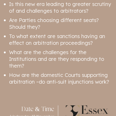
Is this new era leading to greater scrutiny
of and challenges to arbitrators?
Are Parties choosing different seats?
Should they?
To what extent are sanctions having an
effect on arbitration proceedings?
What are the challenges for the
Institutions and are they responding to
them?
How are the domestic Courts supporting
arbitration –do anti-suit injunctions work?
Date & Time