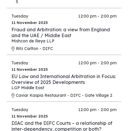
5
Tuesday
12:00 pm - 2:00 pm
11 November 2025
Fraud and Arbitration: a view from England
and the UAE / Middle East
Mishcon de Reya LLP
Ritz Carlton - DIFC
Tuesday
12:00 pm - 2:00 pm
11 November 2025
EU Law and International Arbitration in Focus:
Overview of 2025 Developments
LGP Middle East
Caviar Kaspia Restaurant - DIFC - Gate Village 2
Tuesday
12:00 pm - 2:00 pm
11 November 2025
DIAC and the DIFC Courts – a relationship of
inter-dependency, competition or both?