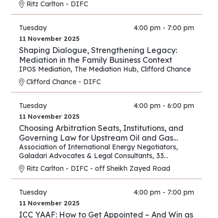
Ritz Carlton - DIFC
Tuesday
4:00 pm - 7:00 pm
11 November 2025
Shaping Dialogue, Strengthening Legacy:
Mediation in the Family Business Context
IPOS Mediation
,
The Mediation Hub
,
Clifford Chance
Clifford Chance - DIFC
Tuesday
4:00 pm - 6:00 pm
11 November 2025
Choosing Arbitration Seats, Institutions, and
Governing Law for Upstream Oil and Gas
Contracts
Association of International Energy Negotiators
,
Galadari Advocates & Legal Consultants
,
33
Chancery Lane
Ritz Carlton - DIFC - off Sheikh Zayed Road
Tuesday
4:00 pm - 7:00 pm
11 November 2025
ICC YAAF: How to Get Appointed – And Win as