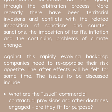
through the arbitration process. More
recently there have been territorial
invasions and conflicts with the related
imposition of sanctions and counter-
sanctions, the imposition of tariffs, inflation
and the continuing problems of climate
change.
Against this rapidly evolving backdrop
companies need to re-appraise their risk
appetite. The after effects will be felt for
some time. The issues to be discussed
include
What are the “usual” commercial
contractual provisions and other doctrines
engaged – are they fit for purpose?