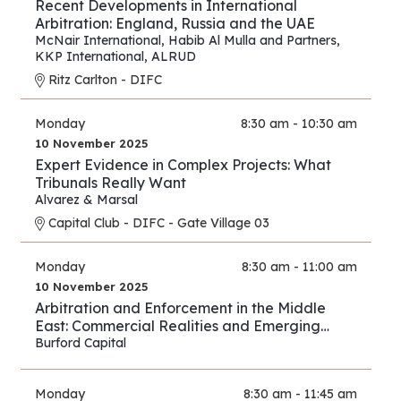
Recent Developments in International
Arbitration: England, Russia and the UAE
McNair International
,
Habib Al Mulla and Partners
,
KKP International
,
ALRUD
Ritz Carlton - DIFC
Monday
8:30 am - 10:30 am
10 November 2025
Expert Evidence in Complex Projects: What
Tribunals Really Want
Alvarez & Marsal
Capital Club - DIFC - Gate Village 03
Monday
8:30 am - 11:00 am
10 November 2025
Arbitration and Enforcement in the Middle
East: Commercial Realities and Emerging
Opportunities
Burford Capital
Monday
8:30 am - 11:45 am