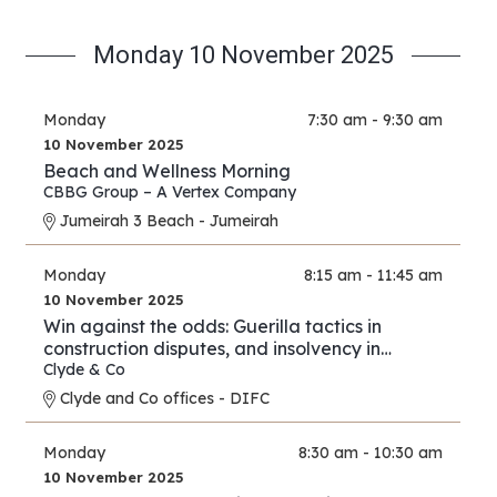
Monday 10 November 2025
Monday
7:30 am - 9:30 am
10 November 2025
Beach and Wellness Morning
CBBG Group – A Vertex Company
Jumeirah 3 Beach - Jumeirah
Monday
8:15 am - 11:45 am
10 November 2025
Win against the odds: Guerilla tactics in
construction disputes, and insolvency in
arbitration
Clyde & Co
Clyde and Co offices - DIFC
Monday
8:30 am - 10:30 am
10 November 2025