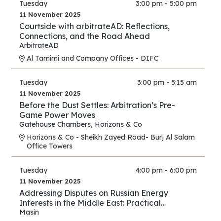
Tuesday
3:00 pm - 5:00 pm
11 November 2025
Courtside with arbitrateAD: Reflections,
Connections, and the Road Ahead
ArbitrateAD
Al Tamimi and Company Offices - DIFC
Tuesday
3:00 pm - 5:15 am
11 November 2025
Before the Dust Settles: Arbitration’s Pre-
Game Power Moves
Gatehouse Chambers
,
Horizons & Co
Horizons & Co - Sheikh Zayed Road- Burj Al Salam
Office Towers
Tuesday
4:00 pm - 6:00 pm
11 November 2025
Addressing Disputes on Russian Energy
Interests in the Middle East: Practical
Strategies for Lawyers and Experts
Masin