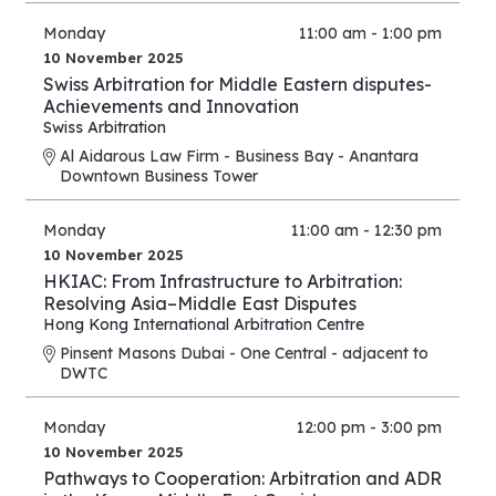
Monday
11:00 am - 1:00 pm
10 November 2025
Swiss Arbitration for Middle Eastern disputes-
Achievements and Innovation
Swiss Arbitration
Al Aidarous Law Firm - Business Bay - Anantara
Downtown Business Tower
Monday
11:00 am - 12:30 pm
10 November 2025
HKIAC: From Infrastructure to Arbitration:
Resolving Asia–Middle East Disputes
Hong Kong International Arbitration Centre
Pinsent Masons Dubai - One Central - adjacent to
DWTC
Monday
12:00 pm - 3:00 pm
10 November 2025
Pathways to Cooperation: Arbitration and ADR