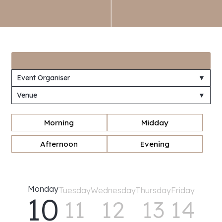
Event Organiser
▼
Venue
▼
Morning
Midday
Afternoon
Evening
Monday
Tuesday
Wednesday
Thursday
Friday
10
11
12
13
14