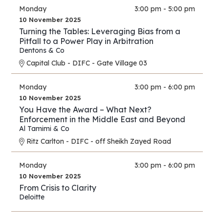
Monday
3:00 pm - 5:00 pm
10 November 2025
Turning the Tables: Leveraging Bias from a
Pitfall to a Power Play in Arbitration
Dentons & Co
Capital Club - DIFC - Gate Village 03
Monday
3:00 pm - 6:00 pm
10 November 2025
You Have the Award – What Next?
Enforcement in the Middle East and Beyond
Al Tamimi & Co
Ritz Carlton - DIFC - off Sheikh Zayed Road
Monday
3:00 pm - 6:00 pm
10 November 2025
From Crisis to Clarity
Deloitte