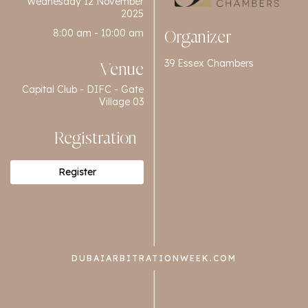
Wednesday 12 November
2025
8:00 am - 10:00 am
Organizer
39 Essex Chambers
Venue
Capital Club - DIFC - Gate
Village 03
Registration
Register
DUBAIARBITRATIONWEEK.COM