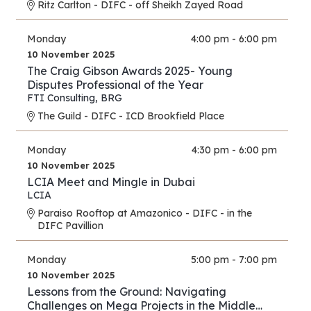
Ritz Carlton - DIFC - off Sheikh Zayed Road
Monday
4:00 pm - 6:00 pm
10 November 2025
The Craig Gibson Awards 2025- Young
Disputes Professional of the Year
FTI Consulting
,
BRG
The Guild - DIFC - ICD Brookfield Place
Monday
4:30 pm - 6:00 pm
10 November 2025
LCIA Meet and Mingle in Dubai
LCIA
Paraiso Rooftop at Amazonico - DIFC - in the
DIFC Pavillion
Monday
5:00 pm - 7:00 pm
10 November 2025
Lessons from the Ground: Navigating
Challenges on Mega Projects in the Middle