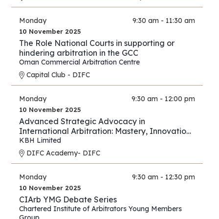
Monday
9:30 am - 11:30 am
10 November 2025
The Role National Courts in supporting or
hindering arbitration in the GCC
Oman Commercial Arbitration Centre
Capital Club - DIFC
Monday
9:30 am - 12:00 pm
10 November 2025
Advanced Strategic Advocacy in
International Arbitration: Mastery, Innovation,
and Forward Thinking – Part III
KBH Limited
DIFC Academy- DIFC
Monday
9:30 am - 12:30 pm
10 November 2025
CIArb YMG Debate Series
Chartered Institute of Arbitrators Young Members
Group