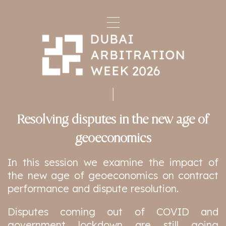
Resolving disputes in the new age of
geoeconomics
In this session we examine the impact of
the new age of geoeconomics on contract
performance and dispute resolution.
Disputes coming out of COVID and
government lockdown are still going