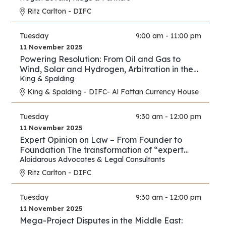
Ritz Carlton - DIFC
Tuesday
9:00 am - 11:00 pm
11 November 2025
Powering Resolution: From Oil and Gas to
Wind, Solar and Hydrogen, Arbitration in the
New Energy Era
King & Spalding
King & Spalding - DIFC- Al Fattan Currency House
Tuesday
9:30 am - 12:00 pm
11 November 2025
Expert Opinion on Law – From Founder to
Foundation The transformation of “expert
opinion” from individual practice to full
Alaidarous Advocates & Legal Consultants
industry.
Ritz Carlton - DIFC
Tuesday
9:30 am - 12:00 pm
11 November 2025
Mega-Project Disputes in the Middle East: