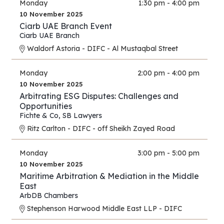
Monday
1:30 pm - 4:00 pm
10 November 2025
Ciarb UAE Branch Event
Ciarb UAE Branch
Waldorf Astoria - DIFC - Al Mustaqbal Street
Monday
2:00 pm - 4:00 pm
10 November 2025
Arbitrating ESG Disputes: Challenges and
Opportunities
Fichte & Co
,
SB Lawyers
Ritz Carlton - DIFC - off Sheikh Zayed Road
Monday
3:00 pm - 5:00 pm
10 November 2025
Maritime Arbitration & Mediation in the Middle
East
ArbDB Chambers
Stephenson Harwood Middle East LLP - DIFC