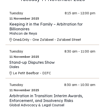
Tuesday
8:15 am - 12:00 pm
11 November 2025
Keeping it in the Family – Arbitration for
Billionaires
Mishcon de Reya
One&Only - One Za’abeel - Za'abeel Street
Tuesday
8:30 am - 11:00 am
11 November 2025
Stand-up Disputes Show
Diales
Le Petit Beefbar - DIFC
Tuesday
8:30 am - 10:30 am
11 November 2025
Arbitration in Transition: Interim Awards,
Enforcement, and Insolvency Risks
Global Advocacy & Legal Counsel