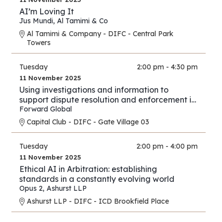
AI’m Loving It
Jus Mundi
,
Al Tamimi & Co
Al Tamimi & Company - DIFC - Central Park
Towers
Tuesday
2:00 pm - 4:30 pm
11 November 2025
Using investigations and information to
support dispute resolution and enforcement in
financial services and investment proceedings
Forward Global
in the international and cross-border context.
Capital Club - DIFC - Gate Village 03
Tuesday
2:00 pm - 4:00 pm
11 November 2025
Ethical AI in Arbitration: establishing
standards in a constantly evolving world
Opus 2
,
Ashurst LLP
Ashurst LLP - DIFC - ICD Brookfield Place