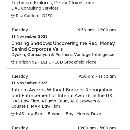
Technical Failures, Delay Claims, and
Arbitration Strategies
DAC Consulting Services
Ritz Carlton - DIFC
Tuesday
9:30 am - 12:00 pm
11 November 2025
Chasing Shadows: Uncovering the Real Money
Behind Corporate Veils
Dyakin, Gortsunyan & Partners
,
Vantage Intelligence
Horizon 52 - DIFC - ICD Brookfield Place
Tuesday
9:30 am - 11:30 am
11 November 2025
Interim Awards Without Borders: Recognition
and Enforcement of Interim Awards in the UK,
UAE, Oman, and Saudi Arabia
HAS Law Firm
,
4 Pump Court
,
ALC Lawyers &
Counsels
,
MAK Law Firm
HAS Law Firm - Business Bay- Marasi Drive
Tuesday
10:00 am - 5:00 pm