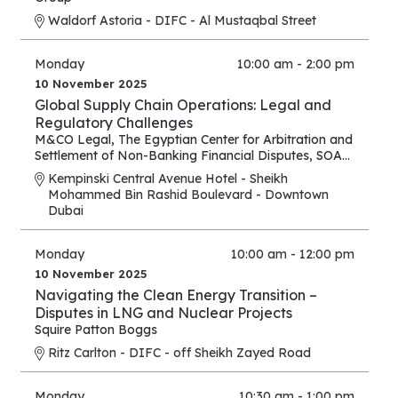
Waldorf Astoria - DIFC - Al Mustaqbal Street
Monday
10:00 am - 2:00 pm
10 November 2025
Global Supply Chain Operations: Legal and
Regulatory Challenges
M&CO Legal
,
The Egyptian Center for Arbitration and
Settlement of Non-Banking Financial Disputes
,
SOAS
Arbitration and Dispute Resolution Centre
Kempinski Central Avenue Hotel - Sheikh
Mohammed Bin Rashid Boulevard - Downtown
Dubai
Monday
10:00 am - 12:00 pm
10 November 2025
Navigating the Clean Energy Transition –
Disputes in LNG and Nuclear Projects
Squire Patton Boggs
Ritz Carlton - DIFC - off Sheikh Zayed Road
Monday
10:30 am - 1:00 pm