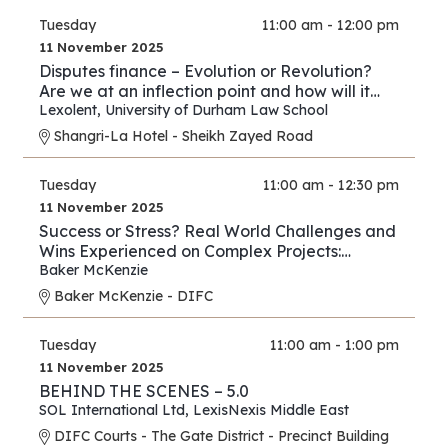
Tuesday
11:00 am - 12:00 pm
11 November 2025
Disputes finance – Evolution or Revolution?
Are we at an inflection point and how will it
play out?
Lexolent
,
University of Durham Law School
Shangri-La Hotel - Sheikh Zayed Road
Tuesday
11:00 am - 12:30 pm
11 November 2025
Success or Stress? Real World Challenges and
Wins Experienced on Complex Projects:
Construction Edition
Baker McKenzie
Baker McKenzie - DIFC
Tuesday
11:00 am - 1:00 pm
11 November 2025
BEHIND THE SCENES – 5.0
SOL International Ltd
,
LexisNexis Middle East
DIFC Courts - The Gate District - Precinct Building