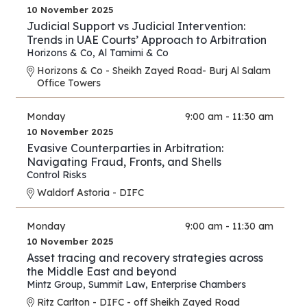
10 November 2025
Judicial Support vs Judicial Intervention:
Trends in UAE Courts’ Approach to Arbitration
Horizons & Co
,
Al Tamimi & Co
Horizons & Co - Sheikh Zayed Road- Burj Al Salam
Office Towers
Monday
9:00 am - 11:30 am
10 November 2025
Evasive Counterparties in Arbitration:
Navigating Fraud, Fronts, and Shells
Control Risks
Waldorf Astoria - DIFC
Monday
9:00 am - 11:30 am
10 November 2025
Asset tracing and recovery strategies across
the Middle East and beyond
Mintz Group
,
Summit Law
,
Enterprise Chambers
Ritz Carlton - DIFC - off Sheikh Zayed Road