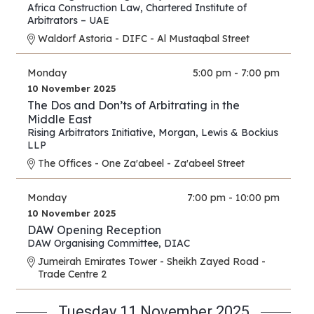
East and Africa
Africa Construction Law
,
Chartered Institute of
Arbitrators – UAE
Waldorf Astoria - DIFC - Al Mustaqbal Street
Monday
5:00 pm - 7:00 pm
10 November 2025
The Dos and Don’ts of Arbitrating in the
Middle East
Rising Arbitrators Initiative
,
Morgan, Lewis & Bockius
LLP
The Offices - One Za'abeel - Za'abeel Street
Monday
7:00 pm - 10:00 pm
10 November 2025
DAW Opening Reception
DAW Organising Committee
,
DIAC
Jumeirah Emirates Tower - Sheikh Zayed Road -
Trade Centre 2
Tuesday 11 November 2025