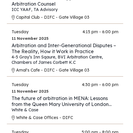
Arbitration Counsel
ICC YAAF
,
TA Advisory
Capital Club - DIFC - Gate Village 03
Tuesday
4:15 pm - 6:00 pm
11 November 2025
Arbitration and Inter-Generational Disputes –
The Reality, How it Work in Practice
4-5 Gray’s Inn Sqaure
,
BVI Arbitration Centre
,
Chambers of James Corbett K.C
Amal's Cafe - DIFC - Gate Village 03
Tuesday
4:30 pm - 6:00 pm
11 November 2025
The future of arbitration in MENA: Lessons
from the Queen Mary University of London
and White & Case’s 2025 International
White & Case
Arbitration Survey
White & Case Offices - DIFC
Tuesday
5:00 pm - 8:00 pm