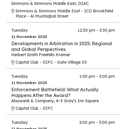
Simmons & Simmons Middle East
,
DIAC
Simmons & Simmons Middle East - ICD Brookfield
Place - Al Mustaqbal Street
Tuesday
12:30 pm - 3:30 pm
11 November 2025
Developments in Arbitration in 2025: Regional
and Global Perspectives.
Herbert Smith Freehills Kramer
Capital Club - DIFC - Gate Village 03
Tuesday
1:00 pm - 3:00 pm
11 November 2025
Enforcement Battlefield: What Actually
Happens After the Award?
Alsuwaidi & Company
,
4–5 Gray’s Inn Square
Capital Club - DIFC
Tuesday
2:00 pm - 5:00 pm
11 November 2025