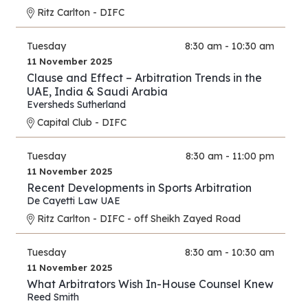
Ritz Carlton - DIFC
Tuesday
8:30 am - 10:30 am
11 November 2025
Clause and Effect – Arbitration Trends in the
UAE, India & Saudi Arabia
Eversheds Sutherland
Capital Club - DIFC
Tuesday
8:30 am - 11:00 pm
11 November 2025
Recent Developments in Sports Arbitration
De Cayetti Law UAE
Ritz Carlton - DIFC - off Sheikh Zayed Road
Tuesday
8:30 am - 10:30 am
11 November 2025
What Arbitrators Wish In-House Counsel Knew
Reed Smith