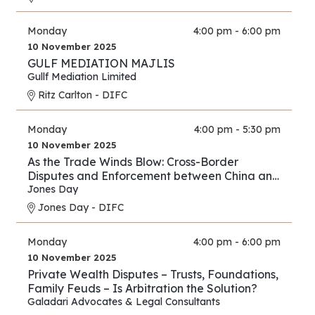
Monday
4:00 pm - 6:00 pm
10 November 2025
GULF MEDIATION MAJLIS
Gullf Mediation Limited
Ritz Carlton - DIFC
Monday
4:00 pm - 5:30 pm
10 November 2025
As the Trade Winds Blow: Cross-Border
Disputes and Enforcement between China and
the Middle East
Jones Day
Jones Day - DIFC
Monday
4:00 pm - 6:00 pm
10 November 2025
Private Wealth Disputes – Trusts, Foundations,
Family Feuds – Is Arbitration the Solution?
Galadari Advocates & Legal Consultants