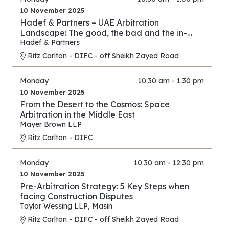
10 November 2025
Hadef & Partners – UAE Arbitration
Landscape: The good, the bad and the in-
between
Hadef & Partners
Ritz Carlton - DIFC - off Sheikh Zayed Road
Monday
10:30 am - 1:30 pm
10 November 2025
From the Desert to the Cosmos: Space
Arbitration in the Middle East
Mayer Brown LLP
Ritz Carlton - DIFC
Monday
10:30 am - 12:30 pm
10 November 2025
Pre-Arbitration Strategy: 5 Key Steps when
facing Construction Disputes
Taylor Wessing LLP
,
Masin
Ritz Carlton - DIFC - off Sheikh Zayed Road