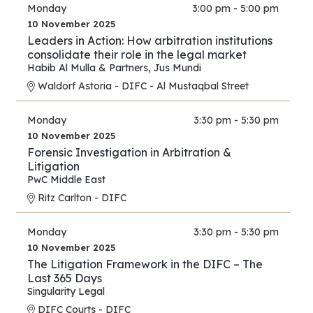
Monday
3:00 pm - 5:00 pm
10 November 2025
Leaders in Action: How arbitration institutions
consolidate their role in the legal market
Habib Al Mulla & Partners
,
Jus Mundi
Waldorf Astoria - DIFC - Al Mustaqbal Street
Monday
3:30 pm - 5:30 pm
10 November 2025
Forensic Investigation in Arbitration &
Litigation
PwC Middle East
Ritz Carlton - DIFC
Monday
3:30 pm - 5:30 pm
10 November 2025
The Litigation Framework in the DIFC – The
Last 365 Days
Singularity Legal
DIFC Courts - DIFC