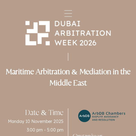
Maritime Arbitration & Mediation in the
Middle East
Date & Time
Monday 10 November 2025
3:00 pm - 5:00 pm