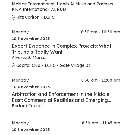
McNair International
,
Habib Al Mulla and Partners
,
KKP International
,
ALRUD
Ritz Carlton - DIFC
Monday
8:30 am - 10:30 am
10 November 2025
Expert Evidence in Complex Projects: What
Tribunals Really Want
Alvarez & Marsal
Capital Club - DIFC - Gate Village 03
Monday
8:30 am - 11:00 am
10 November 2025
Arbitration and Enforcement in the Middle
East: Commercial Realities and Emerging
Opportunities
Burford Capital
Monday
8:30 am - 11:45 am
10 November 2025