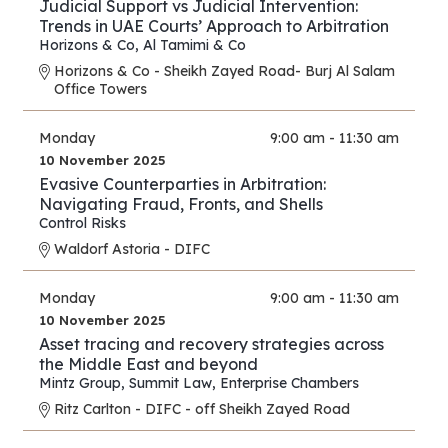
Judicial Support vs Judicial Intervention:
Trends in UAE Courts’ Approach to Arbitration
Horizons & Co
,
Al Tamimi & Co
Horizons & Co - Sheikh Zayed Road- Burj Al Salam
Office Towers
Monday
9:00 am - 11:30 am
10 November 2025
Evasive Counterparties in Arbitration:
Navigating Fraud, Fronts, and Shells
Control Risks
Waldorf Astoria - DIFC
Monday
9:00 am - 11:30 am
10 November 2025
Asset tracing and recovery strategies across
the Middle East and beyond
Mintz Group
,
Summit Law
,
Enterprise Chambers
Ritz Carlton - DIFC - off Sheikh Zayed Road