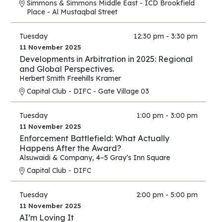
Simmons & Simmons Middle East - ICD Brookfield
Place - Al Mustaqbal Street
Tuesday
12:30 pm - 3:30 pm
11 November 2025
Developments in Arbitration in 2025: Regional
and Global Perspectives.
Herbert Smith Freehills Kramer
Capital Club - DIFC - Gate Village 03
Tuesday
1:00 pm - 3:00 pm
11 November 2025
Enforcement Battlefield: What Actually
Happens After the Award?
Alsuwaidi & Company
,
4–5 Gray’s Inn Square
Capital Club - DIFC
Tuesday
2:00 pm - 5:00 pm
11 November 2025
AI’m Loving It