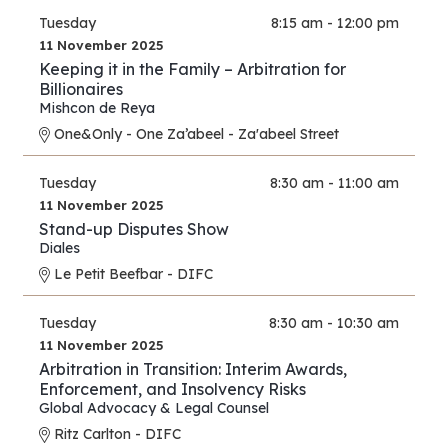
Tuesday
8:15 am - 12:00 pm
11 November 2025
Keeping it in the Family – Arbitration for
Billionaires
Mishcon de Reya
One&Only - One Za’abeel - Za'abeel Street
Tuesday
8:30 am - 11:00 am
11 November 2025
Stand-up Disputes Show
Diales
Le Petit Beefbar - DIFC
Tuesday
8:30 am - 10:30 am
11 November 2025
Arbitration in Transition: Interim Awards,
Enforcement, and Insolvency Risks
Global Advocacy & Legal Counsel
Ritz Carlton - DIFC