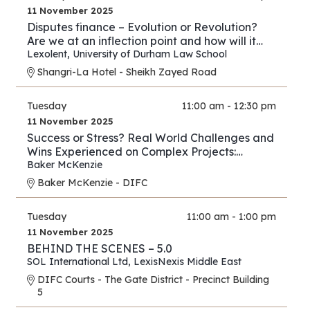
11 November 2025
Disputes finance – Evolution or Revolution?
Are we at an inflection point and how will it
play out?
Lexolent
,
University of Durham Law School
Shangri-La Hotel - Sheikh Zayed Road
Tuesday
11:00 am - 12:30 pm
11 November 2025
Success or Stress? Real World Challenges and
Wins Experienced on Complex Projects:
Construction Edition
Baker McKenzie
Baker McKenzie - DIFC
Tuesday
11:00 am - 1:00 pm
11 November 2025
BEHIND THE SCENES – 5.0
SOL International Ltd
,
LexisNexis Middle East
DIFC Courts - The Gate District - Precinct Building
5