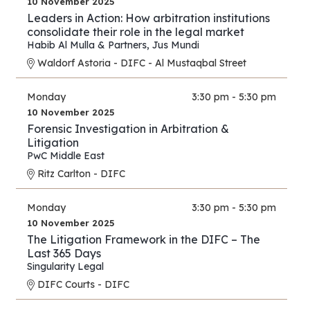
10 November 2025
Leaders in Action: How arbitration institutions
consolidate their role in the legal market
Habib Al Mulla & Partners
,
Jus Mundi
Waldorf Astoria - DIFC - Al Mustaqbal Street
Monday
3:30 pm - 5:30 pm
10 November 2025
Forensic Investigation in Arbitration &
Litigation
PwC Middle East
Ritz Carlton - DIFC
Monday
3:30 pm - 5:30 pm
10 November 2025
The Litigation Framework in the DIFC – The
Last 365 Days
Singularity Legal
DIFC Courts - DIFC