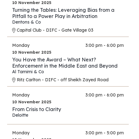
10 November 2025
Turning the Tables: Leveraging Bias from a
Pitfall to a Power Play in Arbitration
Dentons & Co
Capital Club - DIFC - Gate Village 03
Monday
3:00 pm - 6:00 pm
10 November 2025
You Have the Award – What Next?
Enforcement in the Middle East and Beyond
Al Tamimi & Co
Ritz Carlton - DIFC - off Sheikh Zayed Road
Monday
3:00 pm - 6:00 pm
10 November 2025
From Crisis to Clarity
Deloitte
Monday
3:00 pm - 5:00 pm