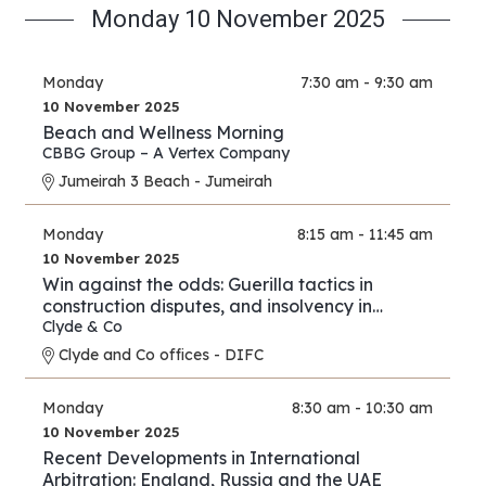
Monday 10 November 2025
Monday
7:30 am - 9:30 am
10 November 2025
Beach and Wellness Morning
CBBG Group – A Vertex Company
Jumeirah 3 Beach - Jumeirah
Monday
8:15 am - 11:45 am
10 November 2025
Win against the odds: Guerilla tactics in
construction disputes, and insolvency in
arbitration
Clyde & Co
Clyde and Co offices - DIFC
Monday
8:30 am - 10:30 am
10 November 2025
Recent Developments in International
Arbitration: England, Russia and the UAE