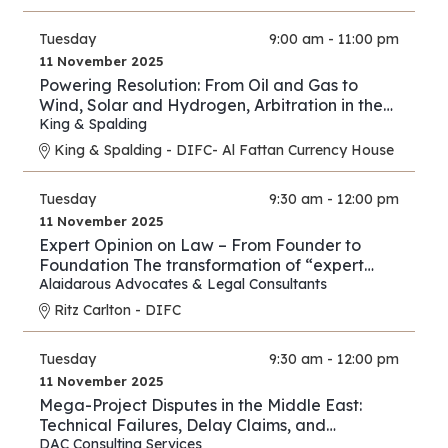
Tuesday
9:00 am - 11:00 pm
11 November 2025
Powering Resolution: From Oil and Gas to
Wind, Solar and Hydrogen, Arbitration in the
New Energy Era
King & Spalding
King & Spalding - DIFC- Al Fattan Currency House
Tuesday
9:30 am - 12:00 pm
11 November 2025
Expert Opinion on Law – From Founder to
Foundation The transformation of “expert
opinion” from individual practice to full
Alaidarous Advocates & Legal Consultants
industry.
Ritz Carlton - DIFC
Tuesday
9:30 am - 12:00 pm
11 November 2025
Mega-Project Disputes in the Middle East:
Technical Failures, Delay Claims, and
Arbitration Strategies
DAC Consulting Services