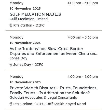
Monday
4:00 pm - 6:00 pm
10 November 2025
GULF MEDIATION MAJLIS
Gullf Mediation Limited
Ritz Carlton - DIFC
Monday
4:00 pm - 5:30 pm
10 November 2025
As the Trade Winds Blow: Cross-Border
Disputes and Enforcement between China and
the Middle East
Jones Day
Jones Day - DIFC
Monday
4:00 pm - 6:00 pm
10 November 2025
Private Wealth Disputes – Trusts, Foundations,
Family Feuds – Is Arbitration the Solution?
Galadari Advocates & Legal Consultants
Ritz Carlton - DIFC - off Sheikh Zayed Road