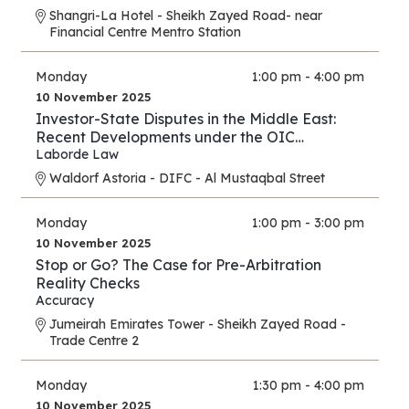
Shangri-La Hotel - Sheikh Zayed Road- near
Financial Centre Mentro Station
Monday
1:00 pm - 4:00 pm
10 November 2025
Investor-State Disputes in the Middle East:
Recent Developments under the OIC
Agreement; New Regional and UAE BITs
Laborde Law
Waldorf Astoria - DIFC - Al Mustaqbal Street
Monday
1:00 pm - 3:00 pm
10 November 2025
Stop or Go? The Case for Pre-Arbitration
Reality Checks
Accuracy
Jumeirah Emirates Tower - Sheikh Zayed Road -
Trade Centre 2
Monday
1:30 pm - 4:00 pm
10 November 2025