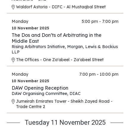
Waldorf Astoria - DIFC - Al Mustaqbal Street
Monday
5:00 pm - 7:00 pm
10 November 2025
The Dos and Don’ts of Arbitrating in the
Middle East
Rising Arbitrators Initiative
,
Morgan, Lewis & Bockius
LLP
The Offices - One Za'abeel - Za'abeel Street
Monday
7:00 pm - 10:00 pm
10 November 2025
DAW Opening Reception
DAW Organising Committee
,
DIAC
Jumeirah Emirates Tower - Sheikh Zayed Road -
Trade Centre 2
Tuesday 11 November 2025