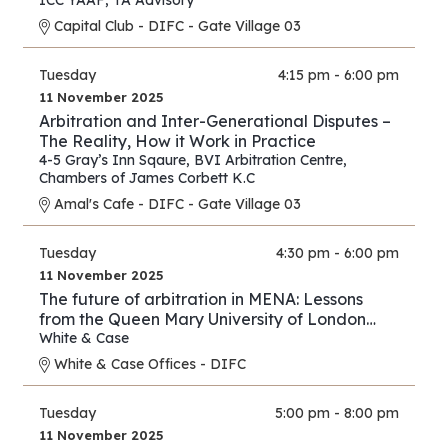
ICC YAAF
,
TA Advisory
Capital Club - DIFC - Gate Village 03
Tuesday
4:15 pm - 6:00 pm
11 November 2025
Arbitration and Inter-Generational Disputes –
The Reality, How it Work in Practice
4-5 Gray’s Inn Sqaure
,
BVI Arbitration Centre
,
Chambers of James Corbett K.C
Amal's Cafe - DIFC - Gate Village 03
Tuesday
4:30 pm - 6:00 pm
11 November 2025
The future of arbitration in MENA: Lessons
from the Queen Mary University of London
and White & Case’s 2025 International
White & Case
Arbitration Survey
White & Case Offices - DIFC
Tuesday
5:00 pm - 8:00 pm
11 November 2025