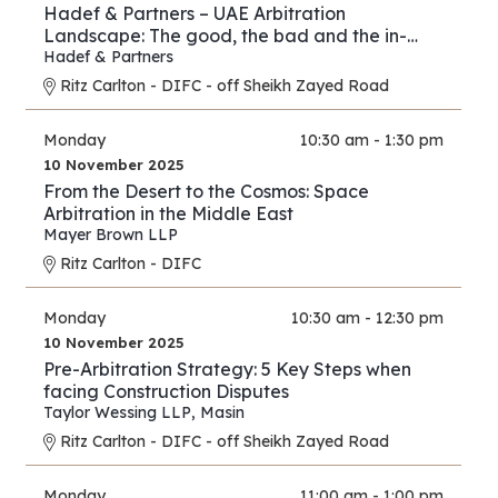
Hadef & Partners – UAE Arbitration
Landscape: The good, the bad and the in-
between
Hadef & Partners
Ritz Carlton - DIFC - off Sheikh Zayed Road
Monday
10:30 am - 1:30 pm
10 November 2025
From the Desert to the Cosmos: Space
Arbitration in the Middle East
Mayer Brown LLP
Ritz Carlton - DIFC
Monday
10:30 am - 12:30 pm
10 November 2025
Pre-Arbitration Strategy: 5 Key Steps when
facing Construction Disputes
Taylor Wessing LLP
,
Masin
Ritz Carlton - DIFC - off Sheikh Zayed Road
Monday
11:00 am - 1:00 pm