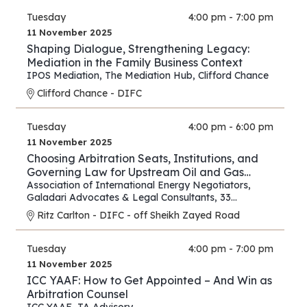
Tuesday
4:00 pm - 7:00 pm
11 November 2025
Shaping Dialogue, Strengthening Legacy:
Mediation in the Family Business Context
IPOS Mediation
,
The Mediation Hub
,
Clifford Chance
Clifford Chance - DIFC
Tuesday
4:00 pm - 6:00 pm
11 November 2025
Choosing Arbitration Seats, Institutions, and
Governing Law for Upstream Oil and Gas
Contracts
Association of International Energy Negotiators
,
Galadari Advocates & Legal Consultants
,
33
Chancery Lane
Ritz Carlton - DIFC - off Sheikh Zayed Road
Tuesday
4:00 pm - 7:00 pm
11 November 2025
ICC YAAF: How to Get Appointed – And Win as
Arbitration Counsel