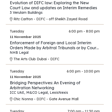
Evolution of DIFC law: Exploring the New
Court Law and updates on Interim Remedies
3 Verulam Buildings
Ritz Carlton - DIFC - off Sheikh Zayed Road
Tuesday
6:00 pm - 8:00 pm
11 November 2025
Enforcement of Foreign and Local Interim
Orders Made by Arbitral Tribunals or by Courts
in Support of Arbitration Proceedings – A
NHB Legal
Comparison between the Practice of the DIFC
The Arts Club Dubai - DIFC
Courts and Onshore UAE Courts
Tuesday
6:00 pm - 10:00 pm
11 November 2025
Bridging Perspectives: An Evening of
Arbitration Networking
ICC UAE
,
M&CO Legal
,
LexisNexis
Chic Nonna - DIFC - Gate Avenue Mall
Tuesday
7:00 pm - 11:30 pm