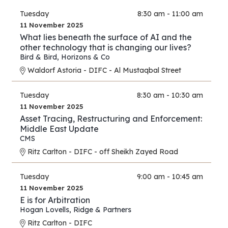
Tuesday
8:30 am - 11:00 am
11 November 2025
What lies beneath the surface of AI and the
other technology that is changing our lives?
Bird & Bird
,
Horizons & Co
Waldorf Astoria - DIFC - Al Mustaqbal Street
Tuesday
8:30 am - 10:30 am
11 November 2025
Asset Tracing, Restructuring and Enforcement:
Middle East Update
CMS
Ritz Carlton - DIFC - off Sheikh Zayed Road
Tuesday
9:00 am - 10:45 am
11 November 2025
E is for Arbitration
Hogan Lovells
,
Ridge & Partners
Ritz Carlton - DIFC