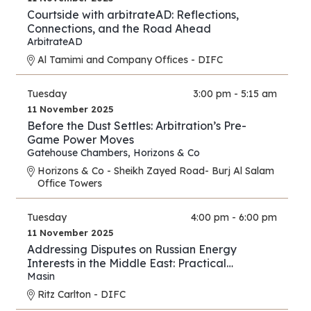
Courtside with arbitrateAD: Reflections,
Connections, and the Road Ahead
ArbitrateAD
Al Tamimi and Company Offices - DIFC
Tuesday
3:00 pm - 5:15 am
11 November 2025
Before the Dust Settles: Arbitration’s Pre-
Game Power Moves
Gatehouse Chambers
,
Horizons & Co
Horizons & Co - Sheikh Zayed Road- Burj Al Salam
Office Towers
Tuesday
4:00 pm - 6:00 pm
11 November 2025
Addressing Disputes on Russian Energy
Interests in the Middle East: Practical
Strategies for Lawyers and Experts
Masin
Ritz Carlton - DIFC