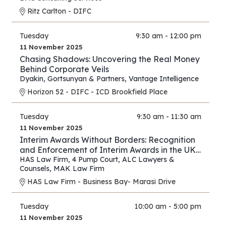
Ritz Carlton - DIFC
Tuesday
9:30 am - 12:00 pm
11 November 2025
Chasing Shadows: Uncovering the Real Money
Behind Corporate Veils
Dyakin, Gortsunyan & Partners
,
Vantage Intelligence
Horizon 52 - DIFC - ICD Brookfield Place
Tuesday
9:30 am - 11:30 am
11 November 2025
Interim Awards Without Borders: Recognition
and Enforcement of Interim Awards in the UK,
UAE, Oman, and Saudi Arabia
HAS Law Firm
,
4 Pump Court
,
ALC Lawyers &
Counsels
,
MAK Law Firm
HAS Law Firm - Business Bay- Marasi Drive
Tuesday
10:00 am - 5:00 pm
11 November 2025