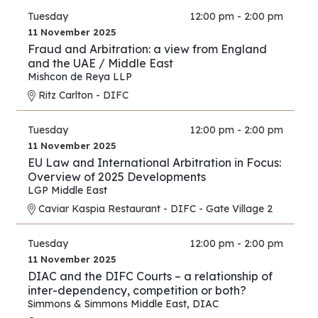
Tuesday
12:00 pm - 2:00 pm
11 November 2025
Fraud and Arbitration: a view from England
and the UAE / Middle East
Mishcon de Reya LLP
Ritz Carlton - DIFC
Tuesday
12:00 pm - 2:00 pm
11 November 2025
EU Law and International Arbitration in Focus:
Overview of 2025 Developments
LGP Middle East
Caviar Kaspia Restaurant - DIFC - Gate Village 2
Tuesday
12:00 pm - 2:00 pm
11 November 2025
DIAC and the DIFC Courts – a relationship of
inter-dependency, competition or both?
Simmons & Simmons Middle East
,
DIAC