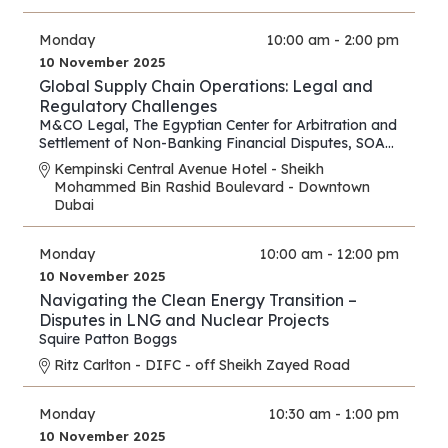
Monday
10:00 am - 2:00 pm
10 November 2025
Global Supply Chain Operations: Legal and
Regulatory Challenges
M&CO Legal
,
The Egyptian Center for Arbitration and
Settlement of Non-Banking Financial Disputes
,
SOAS
Arbitration and Dispute Resolution Centre
Kempinski Central Avenue Hotel - Sheikh
Mohammed Bin Rashid Boulevard - Downtown
Dubai
Monday
10:00 am - 12:00 pm
10 November 2025
Navigating the Clean Energy Transition –
Disputes in LNG and Nuclear Projects
Squire Patton Boggs
Ritz Carlton - DIFC - off Sheikh Zayed Road
Monday
10:30 am - 1:00 pm
10 November 2025