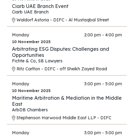
Ciarb UAE Branch Event
Ciarb UAE Branch
Waldorf Astoria - DIFC - Al Mustaqbal Street
Monday
2:00 pm - 4:00 pm
10 November 2025
Arbitrating ESG Disputes: Challenges and
Opportunities
Fichte & Co
,
SB Lawyers
Ritz Carlton - DIFC - off Sheikh Zayed Road
Monday
3:00 pm - 5:00 pm
10 November 2025
Maritime Arbitration & Mediation in the Middle
East
ArbDB Chambers
Stephenson Harwood Middle East LLP - DIFC
Monday
3:00 pm - 5:00 pm