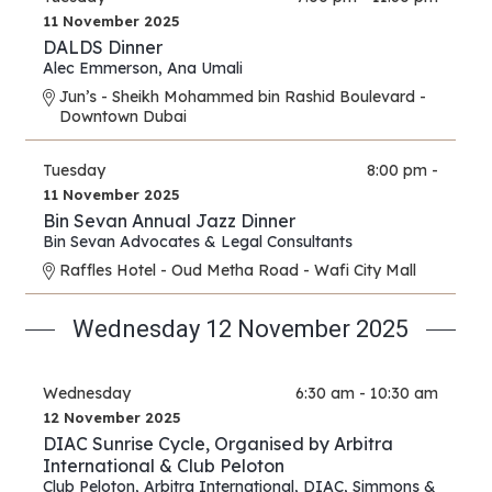
11 November 2025
DALDS Dinner
Alec Emmerson
,
Ana Umali
Jun’s - Sheikh Mohammed bin Rashid Boulevard -
Downtown Dubai
Tuesday
8:00 pm -
11 November 2025
Bin Sevan Annual Jazz Dinner
Bin Sevan Advocates & Legal Consultants
Raffles Hotel - Oud Metha Road - Wafi City Mall
Wednesday 12 November 2025
Wednesday
6:30 am - 10:30 am
12 November 2025
DIAC Sunrise Cycle, Organised by Arbitra
International & Club Peloton
Club Peloton
,
Arbitra International
,
DIAC
,
Simmons &