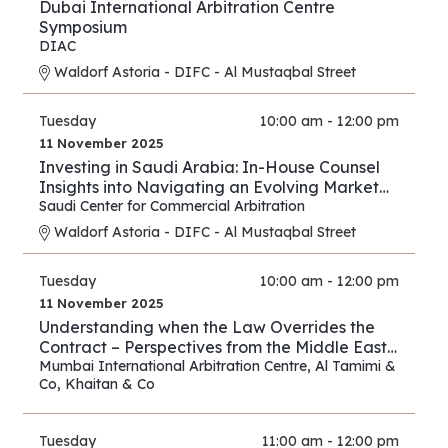
Dubai International Arbitration Centre
Symposium
DIAC
Waldorf Astoria - DIFC - Al Mustaqbal Street
Tuesday
10:00 am - 12:00 pm
11 November 2025
Investing in Saudi Arabia: In-House Counsel
Insights into Navigating an Evolving Market
and Preventing Disputes
Saudi Center for Commercial Arbitration
Waldorf Astoria - DIFC - Al Mustaqbal Street
Tuesday
10:00 am - 12:00 pm
11 November 2025
Understanding when the Law Overrides the
Contract – Perspectives from the Middle East
and Asia
Mumbai International Arbitration Centre
,
Al Tamimi &
Co
,
Khaitan & Co
Tuesday
11:00 am - 12:00 pm