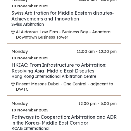
10 November 2025
Swiss Arbitration for Middle Eastern disputes-
Achievements and Innovation
Swiss Arbitration
Al Aidarous Law Firm - Business Bay - Anantara
Downtown Business Tower
Monday
11:00 am - 12:30 pm
10 November 2025
HKIAC: From Infrastructure to Arbitration:
Resolving Asia–Middle East Disputes
Hong Kong International Arbitration Centre
Pinsent Masons Dubai - One Central - adjacent to
DWTC
Monday
12:00 pm - 3:00 pm
10 November 2025
Pathways to Cooperation: Arbitration and ADR
in the Korea–Middle East Corridor
KCAB International