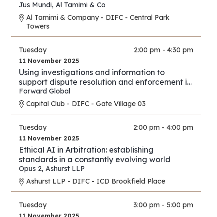
Jus Mundi
,
Al Tamimi & Co
Al Tamimi & Company - DIFC - Central Park
Towers
Tuesday
2:00 pm - 4:30 pm
11 November 2025
Using investigations and information to
support dispute resolution and enforcement in
financial services and investment proceedings
Forward Global
in the international and cross-border context.
Capital Club - DIFC - Gate Village 03
Tuesday
2:00 pm - 4:00 pm
11 November 2025
Ethical AI in Arbitration: establishing
standards in a constantly evolving world
Opus 2
,
Ashurst LLP
Ashurst LLP - DIFC - ICD Brookfield Place
Tuesday
3:00 pm - 5:00 pm
11 November 2025