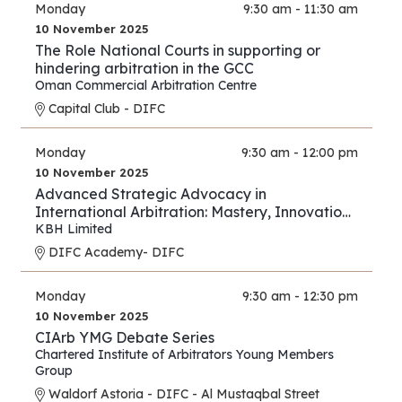
Monday
9:30 am - 11:30 am
10 November 2025
The Role National Courts in supporting or
hindering arbitration in the GCC
Oman Commercial Arbitration Centre
Capital Club - DIFC
Monday
9:30 am - 12:00 pm
10 November 2025
Advanced Strategic Advocacy in
International Arbitration: Mastery, Innovation,
and Forward Thinking – Part III
KBH Limited
DIFC Academy- DIFC
Monday
9:30 am - 12:30 pm
10 November 2025
CIArb YMG Debate Series
Chartered Institute of Arbitrators Young Members
Group
Waldorf Astoria - DIFC - Al Mustaqbal Street