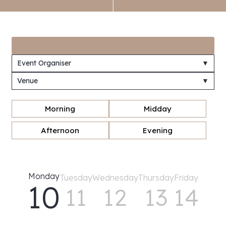
Event Organiser
▼
Venue
▼
Morning
Midday
Afternoon
Evening
Monday
Tuesday
Wednesday
Thursday
Friday
10
11
12
13
14