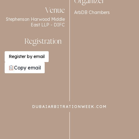
Organizer
Venue
ArbDB Chambers
Stephenson Harwood Middle
East LLP - DIFC
Registration
Register by email
Copy email
DUBAIARBITRATIONWEEK.COM