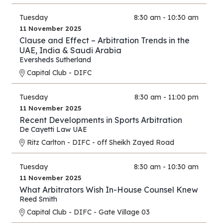
Tuesday
8:30 am - 10:30 am
11 November 2025
Clause and Effect – Arbitration Trends in the
UAE, India & Saudi Arabia
Eversheds Sutherland
Capital Club - DIFC
Tuesday
8:30 am - 11:00 pm
11 November 2025
Recent Developments in Sports Arbitration
De Cayetti Law UAE
Ritz Carlton - DIFC - off Sheikh Zayed Road
Tuesday
8:30 am - 10:30 am
11 November 2025
What Arbitrators Wish In-House Counsel Knew
Reed Smith
Capital Club - DIFC - Gate Village 03