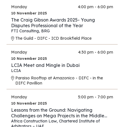
Monday
4:00 pm - 6:00 pm
10 November 2025
The Craig Gibson Awards 2025- Young
Disputes Professional of the Year
FTI Consulting
,
BRG
The Guild - DIFC - ICD Brookfield Place
Monday
4:30 pm - 6:00 pm
10 November 2025
LCIA Meet and Mingle in Dubai
LCIA
Paraiso Rooftop at Amazonico - DIFC - in the
DIFC Pavillion
Monday
5:00 pm - 7:00 pm
10 November 2025
Lessons from the Ground: Navigating
Challenges on Mega Projects in the Middle
East and Africa
Africa Construction Law
,
Chartered Institute of
Arbitrators – UAE