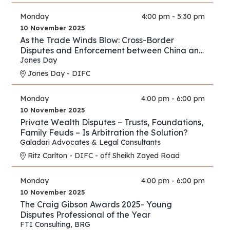
Monday
4:00 pm - 5:30 pm
10 November 2025
As the Trade Winds Blow: Cross-Border
Disputes and Enforcement between China and
the Middle East
Jones Day
Jones Day - DIFC
Monday
4:00 pm - 6:00 pm
10 November 2025
Private Wealth Disputes – Trusts, Foundations,
Family Feuds – Is Arbitration the Solution?
Galadari Advocates & Legal Consultants
Ritz Carlton - DIFC - off Sheikh Zayed Road
Monday
4:00 pm - 6:00 pm
10 November 2025
The Craig Gibson Awards 2025- Young
Disputes Professional of the Year
FTI Consulting
,
BRG