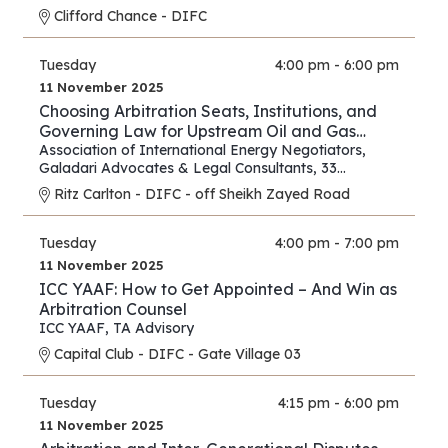
Clifford Chance - DIFC
Tuesday
4:00 pm - 6:00 pm
11 November 2025
Choosing Arbitration Seats, Institutions, and
Governing Law for Upstream Oil and Gas
Contracts
Association of International Energy Negotiators
,
Galadari Advocates & Legal Consultants
,
33
Chancery Lane
Ritz Carlton - DIFC - off Sheikh Zayed Road
Tuesday
4:00 pm - 7:00 pm
11 November 2025
ICC YAAF: How to Get Appointed – And Win as
Arbitration Counsel
ICC YAAF
,
TA Advisory
Capital Club - DIFC - Gate Village 03
Tuesday
4:15 pm - 6:00 pm
11 November 2025