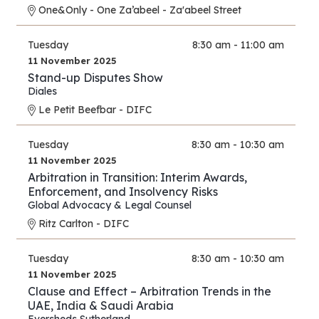
One&Only - One Za’abeel - Za'abeel Street
Tuesday
8:30 am - 11:00 am
11 November 2025
Stand-up Disputes Show
Diales
Le Petit Beefbar - DIFC
Tuesday
8:30 am - 10:30 am
11 November 2025
Arbitration in Transition: Interim Awards,
Enforcement, and Insolvency Risks
Global Advocacy & Legal Counsel
Ritz Carlton - DIFC
Tuesday
8:30 am - 10:30 am
11 November 2025
Clause and Effect – Arbitration Trends in the
UAE, India & Saudi Arabia