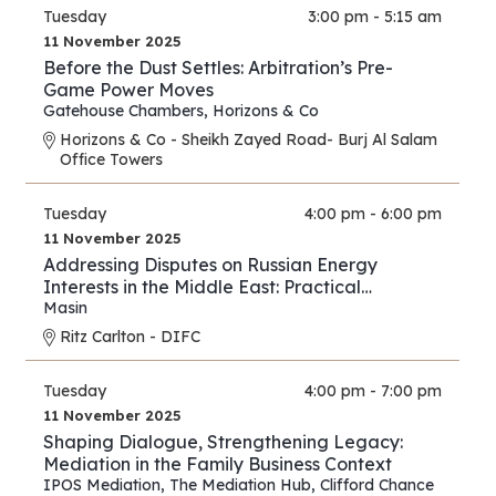
Tuesday
3:00 pm - 5:15 am
11 November 2025
Before the Dust Settles: Arbitration’s Pre-
Game Power Moves
Gatehouse Chambers
,
Horizons & Co
Horizons & Co - Sheikh Zayed Road- Burj Al Salam
Office Towers
Tuesday
4:00 pm - 6:00 pm
11 November 2025
Addressing Disputes on Russian Energy
Interests in the Middle East: Practical
Strategies for Lawyers and Experts
Masin
Ritz Carlton - DIFC
Tuesday
4:00 pm - 7:00 pm
11 November 2025
Shaping Dialogue, Strengthening Legacy:
Mediation in the Family Business Context
IPOS Mediation
,
The Mediation Hub
,
Clifford Chance