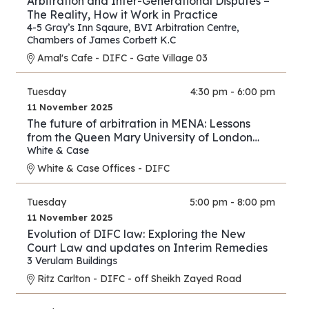
Arbitration and Inter-Generational Disputes –
The Reality, How it Work in Practice
4-5 Gray’s Inn Sqaure
,
BVI Arbitration Centre
,
Chambers of James Corbett K.C
Amal's Cafe - DIFC - Gate Village 03
Tuesday
4:30 pm - 6:00 pm
11 November 2025
The future of arbitration in MENA: Lessons
from the Queen Mary University of London
and White & Case’s 2025 International
White & Case
Arbitration Survey
White & Case Offices - DIFC
Tuesday
5:00 pm - 8:00 pm
11 November 2025
Evolution of DIFC law: Exploring the New
Court Law and updates on Interim Remedies
3 Verulam Buildings
Ritz Carlton - DIFC - off Sheikh Zayed Road