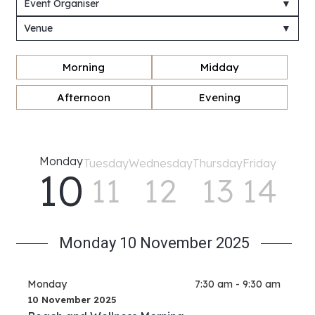
Event Organiser
▼
Venue
▼
Morning
Midday
Afternoon
Evening
Monday
Tuesday
Wednesday
Thursday
Friday
10
11
12
13
14
Monday 10 November 2025
Monday
7:30 am - 9:30 am
10 November 2025