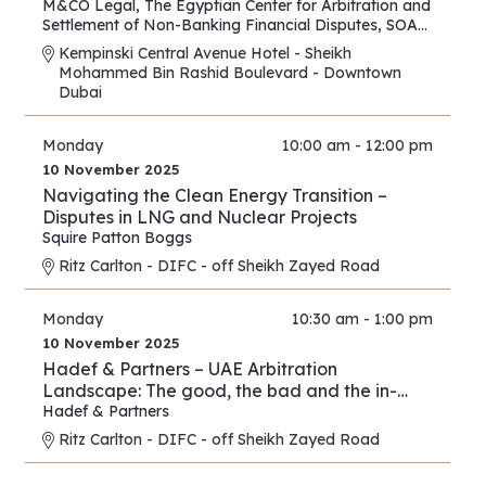
M&CO Legal
,
The Egyptian Center for Arbitration and
Settlement of Non-Banking Financial Disputes
,
SOAS
Arbitration and Dispute Resolution Centre
Kempinski Central Avenue Hotel - Sheikh
Mohammed Bin Rashid Boulevard - Downtown
Dubai
Monday
10:00 am - 12:00 pm
10 November 2025
Navigating the Clean Energy Transition –
Disputes in LNG and Nuclear Projects
Squire Patton Boggs
Ritz Carlton - DIFC - off Sheikh Zayed Road
Monday
10:30 am - 1:00 pm
10 November 2025
Hadef & Partners – UAE Arbitration
Landscape: The good, the bad and the in-
between
Hadef & Partners
Ritz Carlton - DIFC - off Sheikh Zayed Road