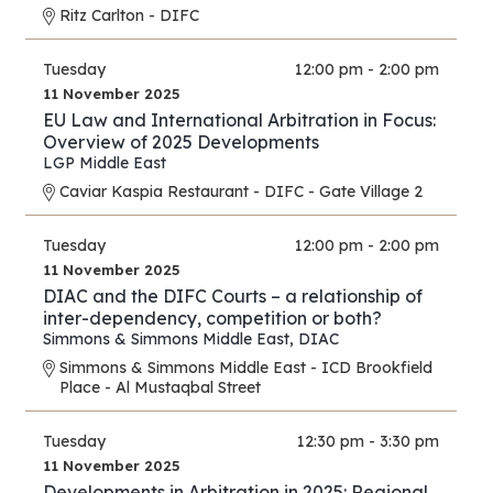
Ritz Carlton - DIFC
Tuesday
12:00 pm - 2:00 pm
11 November 2025
EU Law and International Arbitration in Focus:
Overview of 2025 Developments
LGP Middle East
Caviar Kaspia Restaurant - DIFC - Gate Village 2
Tuesday
12:00 pm - 2:00 pm
11 November 2025
DIAC and the DIFC Courts – a relationship of
inter-dependency, competition or both?
Simmons & Simmons Middle East
,
DIAC
Simmons & Simmons Middle East - ICD Brookfield
Place - Al Mustaqbal Street
Tuesday
12:30 pm - 3:30 pm
11 November 2025
Developments in Arbitration in 2025: Regional