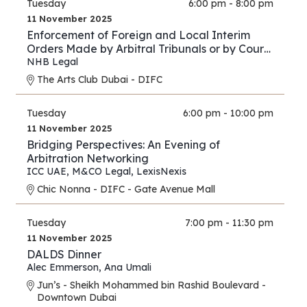
Tuesday
6:00 pm - 8:00 pm
11 November 2025
Enforcement of Foreign and Local Interim
Orders Made by Arbitral Tribunals or by Courts
in Support of Arbitration Proceedings – A
NHB Legal
Comparison between the Practice of the DIFC
The Arts Club Dubai - DIFC
Courts and Onshore UAE Courts
Tuesday
6:00 pm - 10:00 pm
11 November 2025
Bridging Perspectives: An Evening of
Arbitration Networking
ICC UAE
,
M&CO Legal
,
LexisNexis
Chic Nonna - DIFC - Gate Avenue Mall
Tuesday
7:00 pm - 11:30 pm
11 November 2025
DALDS Dinner
Alec Emmerson
,
Ana Umali
Jun’s - Sheikh Mohammed bin Rashid Boulevard -
Downtown Dubai