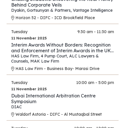
Behind Corporate Veils
Dyakin, Gortsunyan & Partners
,
Vantage Intelligence
Horizon 52 - DIFC - ICD Brookfield Place
Tuesday
9:30 am - 11:30 am
11 November 2025
Interim Awards Without Borders: Recognition
and Enforcement of Interim Awards in the UK,
UAE, Oman, and Saudi Arabia
HAS Law Firm
,
4 Pump Court
,
ALC Lawyers &
Counsels
,
MAK Law Firm
HAS Law Firm - Business Bay- Marasi Drive
Tuesday
10:00 am - 5:00 pm
11 November 2025
Dubai International Arbitration Centre
Symposium
DIAC
Waldorf Astoria - DIFC - Al Mustaqbal Street