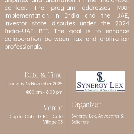
corridor. The program addresses MAP
implementation in India and the UAE,
investor state disputes under the 2024
India–UAE BIT. The goal is to enhance
collaboration between tax and arbitration
professionals.
Date & Time
Thursday 13 November 2025
4:00 pm - 6:00 pm
Organizer
Venue
Synergy Lex, Advocates &
Capital Club - DIFC - Gate
Solicitors
Village 03