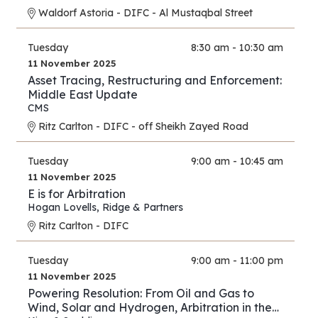
Waldorf Astoria - DIFC - Al Mustaqbal Street
Tuesday
8:30 am - 10:30 am
11 November 2025
Asset Tracing, Restructuring and Enforcement:
Middle East Update
CMS
Ritz Carlton - DIFC - off Sheikh Zayed Road
Tuesday
9:00 am - 10:45 am
11 November 2025
E is for Arbitration
Hogan Lovells
,
Ridge & Partners
Ritz Carlton - DIFC
Tuesday
9:00 am - 11:00 pm
11 November 2025
Powering Resolution: From Oil and Gas to
Wind, Solar and Hydrogen, Arbitration in the