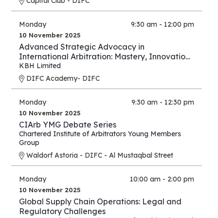
Capital Club - DIFC
Monday
9:30 am - 12:00 pm
10 November 2025
Advanced Strategic Advocacy in
International Arbitration: Mastery, Innovation,
and Forward Thinking – Part III
KBH Limited
DIFC Academy- DIFC
Monday
9:30 am - 12:30 pm
10 November 2025
CIArb YMG Debate Series
Chartered Institute of Arbitrators Young Members
Group
Waldorf Astoria - DIFC - Al Mustaqbal Street
Monday
10:00 am - 2:00 pm
10 November 2025
Global Supply Chain Operations: Legal and
Regulatory Challenges