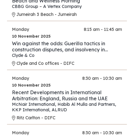
Beach and Wellness Morning
CBBG Group – A Vertex Company
Jumeirah 3 Beach - Jumeirah
Monday
8:15 am - 11:45 am
10 November 2025
Win against the odds: Guerilla tactics in
construction disputes, and insolvency in
arbitration
Clyde & Co
Clyde and Co offices - DIFC
Monday
8:30 am - 10:30 am
10 November 2025
Recent Developments in International
Arbitration: England, Russia and the UAE
McNair International
,
Habib Al Mulla and Partners
,
KKP International
,
ALRUD
Ritz Carlton - DIFC
Monday
8:30 am - 10:30 am