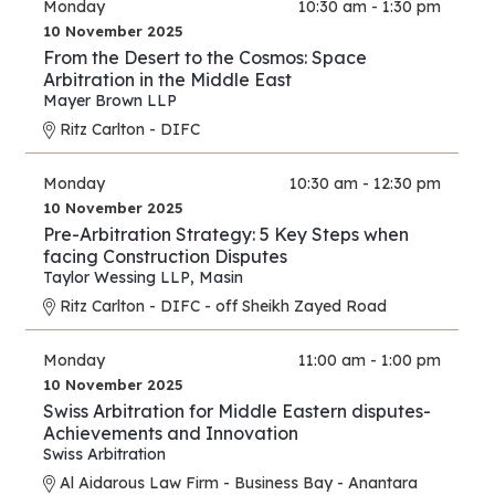
Monday
10:30 am - 1:30 pm
10 November 2025
From the Desert to the Cosmos: Space
Arbitration in the Middle East
Mayer Brown LLP
Ritz Carlton - DIFC
Monday
10:30 am - 12:30 pm
10 November 2025
Pre-Arbitration Strategy: 5 Key Steps when
facing Construction Disputes
Taylor Wessing LLP
,
Masin
Ritz Carlton - DIFC - off Sheikh Zayed Road
Monday
11:00 am - 1:00 pm
10 November 2025
Swiss Arbitration for Middle Eastern disputes-
Achievements and Innovation
Swiss Arbitration
Al Aidarous Law Firm - Business Bay - Anantara