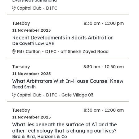
Eversheds Sutherland
Capital Club - DIFC
Tuesday
8:30 am - 11:00 pm
11 November 2025
Recent Developments in Sports Arbitration
De Cayetti Law UAE
Ritz Carlton - DIFC - off Sheikh Zayed Road
Tuesday
8:30 am - 10:30 am
11 November 2025
What Arbitrators Wish In-House Counsel Knew
Reed Smith
Capital Club - DIFC - Gate Village 03
Tuesday
8:30 am - 11:00 am
11 November 2025
What lies beneath the surface of AI and the
other technology that is changing our lives?
Bird & Bird
,
Horizons & Co