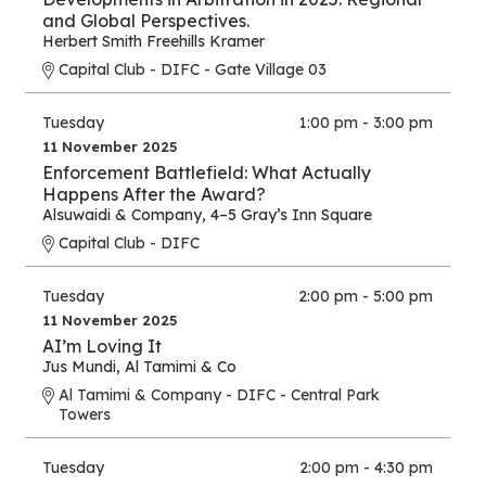
and Global Perspectives.
Herbert Smith Freehills Kramer
Capital Club - DIFC - Gate Village 03
Tuesday
1:00 pm - 3:00 pm
11 November 2025
Enforcement Battlefield: What Actually
Happens After the Award?
Alsuwaidi & Company
,
4–5 Gray’s Inn Square
Capital Club - DIFC
Tuesday
2:00 pm - 5:00 pm
11 November 2025
AI’m Loving It
Jus Mundi
,
Al Tamimi & Co
Al Tamimi & Company - DIFC - Central Park
Towers
Tuesday
2:00 pm - 4:30 pm