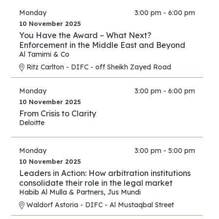
Monday
3:00 pm - 6:00 pm
10 November 2025
You Have the Award – What Next?
Enforcement in the Middle East and Beyond
Al Tamimi & Co
Ritz Carlton - DIFC - off Sheikh Zayed Road
Monday
3:00 pm - 6:00 pm
10 November 2025
From Crisis to Clarity
Deloitte
Monday
3:00 pm - 5:00 pm
10 November 2025
Leaders in Action: How arbitration institutions
consolidate their role in the legal market
Habib Al Mulla & Partners
,
Jus Mundi
Waldorf Astoria - DIFC - Al Mustaqbal Street