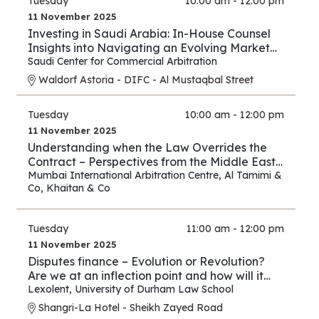
Tuesday
10:00 am - 12:00 pm
11 November 2025
Investing in Saudi Arabia: In-House Counsel
Insights into Navigating an Evolving Market
and Preventing Disputes
Saudi Center for Commercial Arbitration
Waldorf Astoria - DIFC - Al Mustaqbal Street
Tuesday
10:00 am - 12:00 pm
11 November 2025
Understanding when the Law Overrides the
Contract – Perspectives from the Middle East
and Asia
Mumbai International Arbitration Centre
,
Al Tamimi &
Co
,
Khaitan & Co
Tuesday
11:00 am - 12:00 pm
11 November 2025
Disputes finance – Evolution or Revolution?
Are we at an inflection point and how will it
play out?
Lexolent
,
University of Durham Law School
Shangri-La Hotel - Sheikh Zayed Road