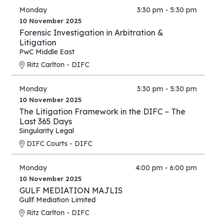
Monday
3:30 pm - 5:30 pm
10 November 2025
Forensic Investigation in Arbitration &
Litigation
PwC Middle East
Ritz Carlton - DIFC
Monday
3:30 pm - 5:30 pm
10 November 2025
The Litigation Framework in the DIFC – The
Last 365 Days
Singularity Legal
DIFC Courts - DIFC
Monday
4:00 pm - 6:00 pm
10 November 2025
GULF MEDIATION MAJLIS
Gullf Mediation Limited
Ritz Carlton - DIFC