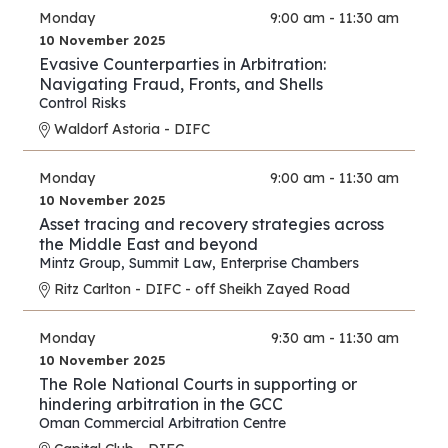
Monday
9:00 am - 11:30 am
10 November 2025
Evasive Counterparties in Arbitration:
Navigating Fraud, Fronts, and Shells
Control Risks
Waldorf Astoria - DIFC
Monday
9:00 am - 11:30 am
10 November 2025
Asset tracing and recovery strategies across
the Middle East and beyond
Mintz Group
,
Summit Law
,
Enterprise Chambers
Ritz Carlton - DIFC - off Sheikh Zayed Road
Monday
9:30 am - 11:30 am
10 November 2025
The Role National Courts in supporting or
hindering arbitration in the GCC
Oman Commercial Arbitration Centre