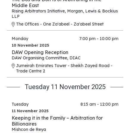
Middle East
Rising Arbitrators Initiative
,
Morgan, Lewis & Bockius
LLP
The Offices - One Za'abeel - Za'abeel Street
Monday
7:00 pm - 10:00 pm
10 November 2025
DAW Opening Reception
DAW Organising Committee
,
DIAC
Jumeirah Emirates Tower - Sheikh Zayed Road -
Trade Centre 2
Tuesday 11 November 2025
Tuesday
8:15 am - 12:00 pm
11 November 2025
Keeping it in the Family – Arbitration for
Billionaires
Mishcon de Reya