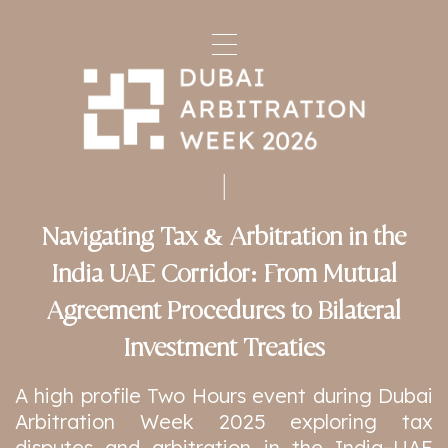
Navigating Tax & Arbitration in the
India UAE Corridor: From Mutual
Agreement Procedures to Bilateral
Investment Treaties
A high profile Two Hours event during Dubai
Arbitration Week 2025 exploring tax
disputes and arbitration in the India–UAE