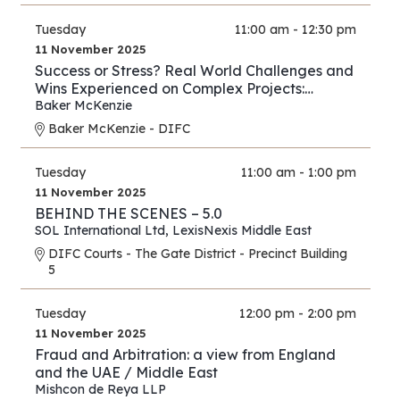
Tuesday
11:00 am - 12:30 pm
11 November 2025
Success or Stress? Real World Challenges and
Wins Experienced on Complex Projects:
Construction Edition
Baker McKenzie
Baker McKenzie - DIFC
Tuesday
11:00 am - 1:00 pm
11 November 2025
BEHIND THE SCENES – 5.0
SOL International Ltd
,
LexisNexis Middle East
DIFC Courts - The Gate District - Precinct Building
5
Tuesday
12:00 pm - 2:00 pm
11 November 2025
Fraud and Arbitration: a view from England
and the UAE / Middle East
Mishcon de Reya LLP