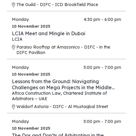
The Guild - DIFC - ICD Brookfield Place
Monday
4:30 pm - 6:00 pm
10 November 2025
LCIA Meet and Mingle in Dubai
LCIA
Paraiso Rooftop at Amazonico - DIFC - in the
DIFC Pavillion
Monday
5:00 pm - 7:00 pm
10 November 2025
Lessons from the Ground: Navigating
Challenges on Mega Projects in the Middle
East and Africa
Africa Construction Law
,
Chartered Institute of
Arbitrators – UAE
Waldorf Astoria - DIFC - Al Mustaqbal Street
Monday
5:00 pm - 7:00 pm
10 November 2025
The Dos and Don’ts of Arbitrating in the