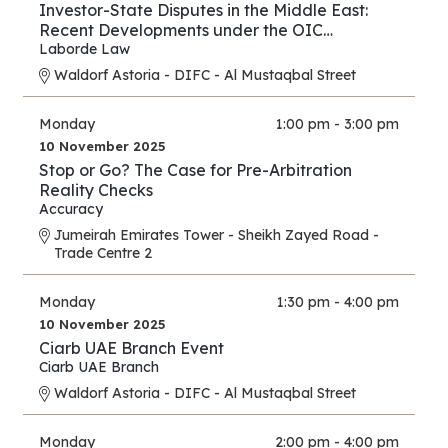
Investor-State Disputes in the Middle East:
Recent Developments under the OIC
Agreement; New Regional and UAE BITs
Laborde Law
Waldorf Astoria - DIFC - Al Mustaqbal Street
Monday
1:00 pm - 3:00 pm
10 November 2025
Stop or Go? The Case for Pre-Arbitration
Reality Checks
Accuracy
Jumeirah Emirates Tower - Sheikh Zayed Road -
Trade Centre 2
Monday
1:30 pm - 4:00 pm
10 November 2025
Ciarb UAE Branch Event
Ciarb UAE Branch
Waldorf Astoria - DIFC - Al Mustaqbal Street
Monday
2:00 pm - 4:00 pm