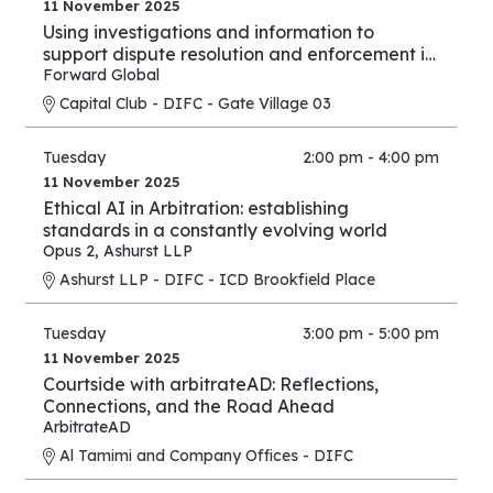
11 November 2025
Using investigations and information to
support dispute resolution and enforcement in
financial services and investment proceedings
Forward Global
in the international and cross-border context.
Capital Club - DIFC - Gate Village 03
Tuesday
2:00 pm - 4:00 pm
11 November 2025
Ethical AI in Arbitration: establishing
standards in a constantly evolving world
Opus 2
,
Ashurst LLP
Ashurst LLP - DIFC - ICD Brookfield Place
Tuesday
3:00 pm - 5:00 pm
11 November 2025
Courtside with arbitrateAD: Reflections,
Connections, and the Road Ahead
ArbitrateAD
Al Tamimi and Company Offices - DIFC