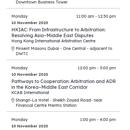
Downtown Business Tower
Monday
11:00 am - 12:30 pm
10 November 2025
HKIAC: From Infrastructure to Arbitration:
Resolving Asia–Middle East Disputes
Hong Kong International Arbitration Centre
Pinsent Masons Dubai - One Central - adjacent to
DWTC
Monday
12:00 pm - 3:00 pm
10 November 2025
Pathways to Cooperation: Arbitration and ADR
in the Korea–Middle East Corridor
KCAB International
Shangri-La Hotel - Sheikh Zayed Road- near
Financial Centre Mentro Station
Monday
1:00 pm - 4:00 pm
10 November 2025