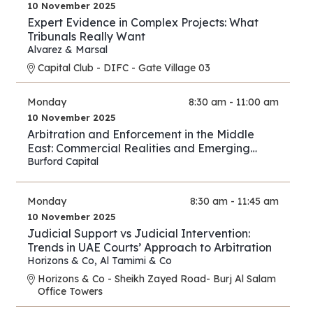
10 November 2025
Expert Evidence in Complex Projects: What
Tribunals Really Want
Alvarez & Marsal
Capital Club - DIFC - Gate Village 03
Monday
8:30 am - 11:00 am
10 November 2025
Arbitration and Enforcement in the Middle
East: Commercial Realities and Emerging
Opportunities
Burford Capital
Monday
8:30 am - 11:45 am
10 November 2025
Judicial Support vs Judicial Intervention:
Trends in UAE Courts’ Approach to Arbitration
Horizons & Co
,
Al Tamimi & Co
Horizons & Co - Sheikh Zayed Road- Burj Al Salam
Office Towers