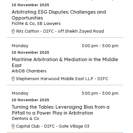
10 November 2025
Arbitrating ESG Disputes: Challenges and
Opportunities
Fichte & Co
,
SB Lawyers
Ritz Carlton - DIFC - off Sheikh Zayed Road
Monday
3:00 pm - 5:00 pm
10 November 2025
Maritime Arbitration & Mediation in the Middle
East
ArbDB Chambers
Stephenson Harwood Middle East LLP - DIFC
Monday
3:00 pm - 5:00 pm
10 November 2025
Turning the Tables: Leveraging Bias from a
Pitfall to a Power Play in Arbitration
Dentons & Co
Capital Club - DIFC - Gate Village 03