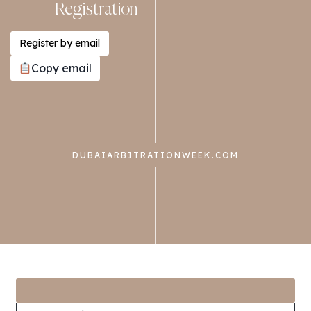
Registration
Register by email
Copy email
DUBAIARBITRATIONWEEK.COM