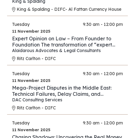
New Energy Era
King & Spalding
King & Spalding - DIFC- Al Fattan Currency House
Tuesday
9:30 am - 12:00 pm
11 November 2025
Expert Opinion on Law – From Founder to
Foundation The transformation of “expert
opinion” from individual practice to full
Alaidarous Advocates & Legal Consultants
industry.
Ritz Carlton - DIFC
Tuesday
9:30 am - 12:00 pm
11 November 2025
Mega-Project Disputes in the Middle East:
Technical Failures, Delay Claims, and
Arbitration Strategies
DAC Consulting Services
Ritz Carlton - DIFC
Tuesday
9:30 am - 12:00 pm
11 November 2025
Chasing Shadows: Uncovering the Real Money