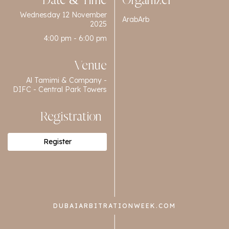
Date & Time
Organizer
Wednesday 12 November
ArabArb
2025
4:00 pm - 6:00 pm
Venue
Al Tamimi & Company -
DIFC - Central Park Towers
Registration
Register
DUBAIARBITRATIONWEEK.COM