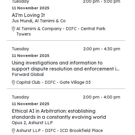
Tuesday
2:00 pm - 5:00 pm
11 November 2025
AI’m Loving It
Jus Mundi
,
Al Tamimi & Co
Al Tamimi & Company - DIFC - Central Park
Towers
Tuesday
2:00 pm - 4:30 pm
11 November 2025
Using investigations and information to
support dispute resolution and enforcement in
financial services and investment proceedings
Forward Global
in the international and cross-border context.
Capital Club - DIFC - Gate Village 03
Tuesday
2:00 pm - 4:00 pm
11 November 2025
Ethical AI in Arbitration: establishing
standards in a constantly evolving world
Opus 2
,
Ashurst LLP
Ashurst LLP - DIFC - ICD Brookfield Place