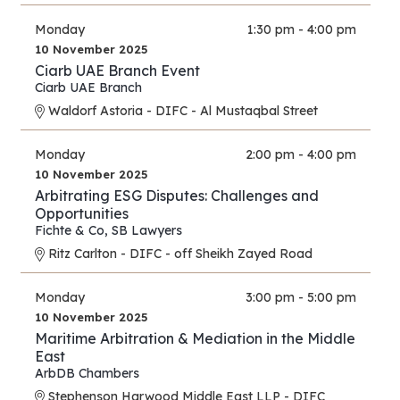
Monday
1:30 pm - 4:00 pm
10 November 2025
Ciarb UAE Branch Event
Ciarb UAE Branch
Waldorf Astoria - DIFC - Al Mustaqbal Street
Monday
2:00 pm - 4:00 pm
10 November 2025
Arbitrating ESG Disputes: Challenges and
Opportunities
Fichte & Co
,
SB Lawyers
Ritz Carlton - DIFC - off Sheikh Zayed Road
Monday
3:00 pm - 5:00 pm
10 November 2025
Maritime Arbitration & Mediation in the Middle
East
ArbDB Chambers
Stephenson Harwood Middle East LLP - DIFC