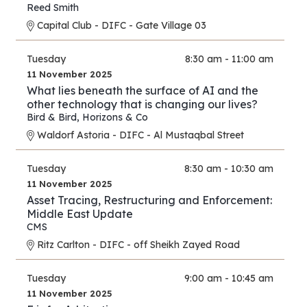
Reed Smith
Capital Club - DIFC - Gate Village 03
Tuesday
8:30 am - 11:00 am
11 November 2025
What lies beneath the surface of AI and the
other technology that is changing our lives?
Bird & Bird
,
Horizons & Co
Waldorf Astoria - DIFC - Al Mustaqbal Street
Tuesday
8:30 am - 10:30 am
11 November 2025
Asset Tracing, Restructuring and Enforcement:
Middle East Update
CMS
Ritz Carlton - DIFC - off Sheikh Zayed Road
Tuesday
9:00 am - 10:45 am
11 November 2025