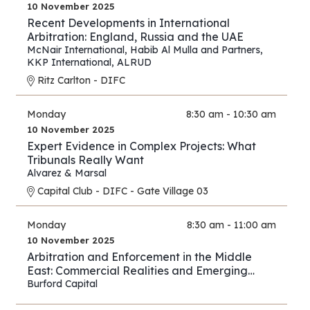
10 November 2025
Recent Developments in International
Arbitration: England, Russia and the UAE
McNair International
,
Habib Al Mulla and Partners
,
KKP International
,
ALRUD
Ritz Carlton - DIFC
Monday
8:30 am - 10:30 am
10 November 2025
Expert Evidence in Complex Projects: What
Tribunals Really Want
Alvarez & Marsal
Capital Club - DIFC - Gate Village 03
Monday
8:30 am - 11:00 am
10 November 2025
Arbitration and Enforcement in the Middle
East: Commercial Realities and Emerging
Opportunities
Burford Capital