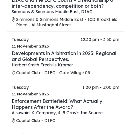
DIAC and the DIFC Courts – a relationship of
inter-dependency, competition or both?
Simmons & Simmons Middle East
,
DIAC
Simmons & Simmons Middle East - ICD Brookfield
Place - Al Mustaqbal Street
Tuesday
12:30 pm - 3:30 pm
11 November 2025
Developments in Arbitration in 2025: Regional
and Global Perspectives.
Herbert Smith Freehills Kramer
Capital Club - DIFC - Gate Village 03
Tuesday
1:00 pm - 3:00 pm
11 November 2025
Enforcement Battlefield: What Actually
Happens After the Award?
Alsuwaidi & Company
,
4–5 Gray’s Inn Square
Capital Club - DIFC