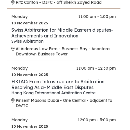
Ritz Carlton - DIFC - off Sheikh Zayed Road
Monday
11:00 am - 1:00 pm
10 November 2025
Swiss Arbitration for Middle Eastern disputes-
Achievements and Innovation
Swiss Arbitration
Al Aidarous Law Firm - Business Bay - Anantara
Downtown Business Tower
Monday
11:00 am - 12:30 pm
10 November 2025
HKIAC: From Infrastructure to Arbitration:
Resolving Asia–Middle East Disputes
Hong Kong International Arbitration Centre
Pinsent Masons Dubai - One Central - adjacent to
DWTC
Monday
12:00 pm - 3:00 pm
10 November 2025