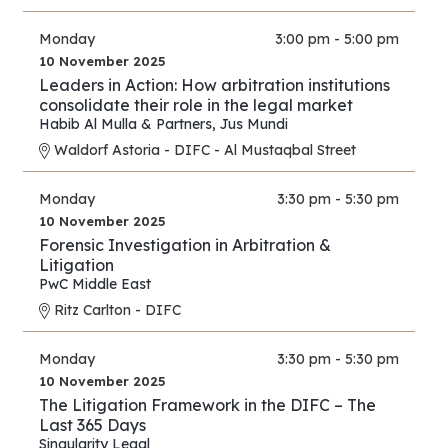
Monday
3:00 pm - 5:00 pm
10 November 2025
Leaders in Action: How arbitration institutions
consolidate their role in the legal market
Habib Al Mulla & Partners
,
Jus Mundi
Waldorf Astoria - DIFC - Al Mustaqbal Street
Monday
3:30 pm - 5:30 pm
10 November 2025
Forensic Investigation in Arbitration &
Litigation
PwC Middle East
Ritz Carlton - DIFC
Monday
3:30 pm - 5:30 pm
10 November 2025
The Litigation Framework in the DIFC – The
Last 365 Days
Singularity Legal