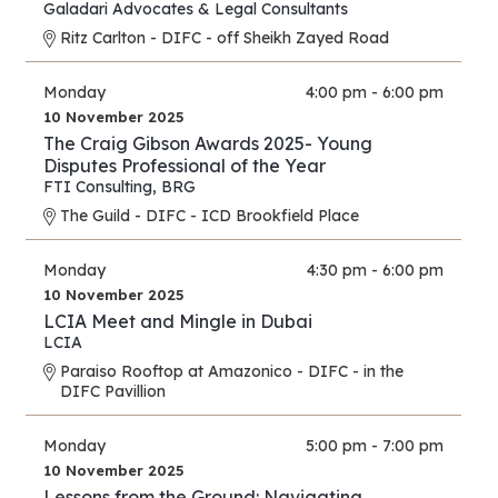
Galadari Advocates & Legal Consultants
Ritz Carlton - DIFC - off Sheikh Zayed Road
Monday
4:00 pm - 6:00 pm
10 November 2025
The Craig Gibson Awards 2025- Young
Disputes Professional of the Year
FTI Consulting
,
BRG
The Guild - DIFC - ICD Brookfield Place
Monday
4:30 pm - 6:00 pm
10 November 2025
LCIA Meet and Mingle in Dubai
LCIA
Paraiso Rooftop at Amazonico - DIFC - in the
DIFC Pavillion
Monday
5:00 pm - 7:00 pm
10 November 2025
Lessons from the Ground: Navigating