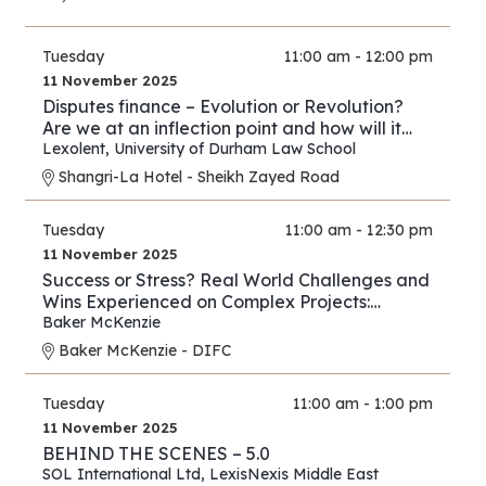
Tuesday
11:00 am - 12:00 pm
11 November 2025
Disputes finance – Evolution or Revolution?
Are we at an inflection point and how will it
play out?
Lexolent
,
University of Durham Law School
Shangri-La Hotel - Sheikh Zayed Road
Tuesday
11:00 am - 12:30 pm
11 November 2025
Success or Stress? Real World Challenges and
Wins Experienced on Complex Projects:
Construction Edition
Baker McKenzie
Baker McKenzie - DIFC
Tuesday
11:00 am - 1:00 pm
11 November 2025
BEHIND THE SCENES – 5.0
SOL International Ltd
,
LexisNexis Middle East