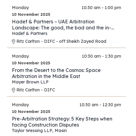
Monday
10:30 am - 1:00 pm
10 November 2025
Hadef & Partners – UAE Arbitration
Landscape: The good, the bad and the in-
between
Hadef & Partners
Ritz Carlton - DIFC - off Sheikh Zayed Road
Monday
10:30 am - 1:30 pm
10 November 2025
From the Desert to the Cosmos: Space
Arbitration in the Middle East
Mayer Brown LLP
Ritz Carlton - DIFC
Monday
10:30 am - 12:30 pm
10 November 2025
Pre-Arbitration Strategy: 5 Key Steps when
facing Construction Disputes
Taylor Wessing LLP
,
Masin