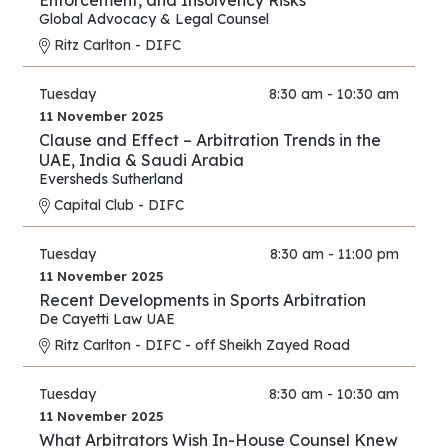
Enforcement, and Insolvency Risks
Global Advocacy & Legal Counsel
Ritz Carlton - DIFC
Tuesday
8:30 am - 10:30 am
11 November 2025
Clause and Effect – Arbitration Trends in the
UAE, India & Saudi Arabia
Eversheds Sutherland
Capital Club - DIFC
Tuesday
8:30 am - 11:00 pm
11 November 2025
Recent Developments in Sports Arbitration
De Cayetti Law UAE
Ritz Carlton - DIFC - off Sheikh Zayed Road
Tuesday
8:30 am - 10:30 am
11 November 2025
What Arbitrators Wish In-House Counsel Knew