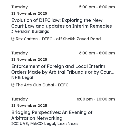
Tuesday
5:00 pm - 8:00 pm
11 November 2025
Evolution of DIFC law: Exploring the New
Court Law and updates on Interim Remedies
3 Verulam Buildings
Ritz Carlton - DIFC - off Sheikh Zayed Road
Tuesday
6:00 pm - 8:00 pm
11 November 2025
Enforcement of Foreign and Local Interim
Orders Made by Arbitral Tribunals or by Courts
in Support of Arbitration Proceedings – A
NHB Legal
Comparison between the Practice of the DIFC
The Arts Club Dubai - DIFC
Courts and Onshore UAE Courts
Tuesday
6:00 pm - 10:00 pm
11 November 2025
Bridging Perspectives: An Evening of
Arbitration Networking
ICC UAE
,
M&CO Legal
,
LexisNexis