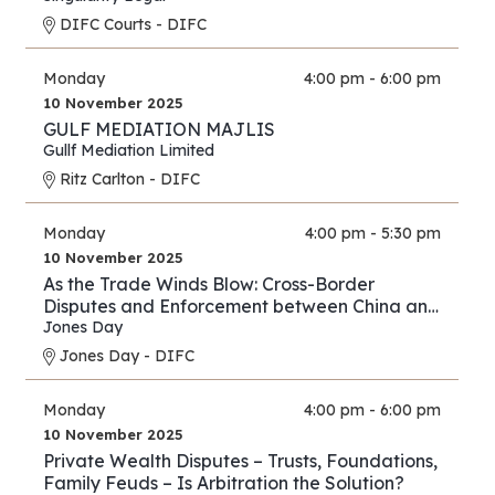
DIFC Courts - DIFC
Monday
4:00 pm - 6:00 pm
10 November 2025
GULF MEDIATION MAJLIS
Gullf Mediation Limited
Ritz Carlton - DIFC
Monday
4:00 pm - 5:30 pm
10 November 2025
As the Trade Winds Blow: Cross-Border
Disputes and Enforcement between China and
the Middle East
Jones Day
Jones Day - DIFC
Monday
4:00 pm - 6:00 pm
10 November 2025
Private Wealth Disputes – Trusts, Foundations,
Family Feuds – Is Arbitration the Solution?