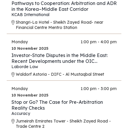
Pathways to Cooperation: Arbitration and ADR
in the Korea–Middle East Corridor
KCAB International
Shangri-La Hotel - Sheikh Zayed Road- near
Financial Centre Mentro Station
Monday
1:00 pm - 4:00 pm
10 November 2025
Investor-State Disputes in the Middle East:
Recent Developments under the OIC
Agreement; New Regional and UAE BITs
Laborde Law
Waldorf Astoria - DIFC - Al Mustaqbal Street
Monday
1:00 pm - 3:00 pm
10 November 2025
Stop or Go? The Case for Pre-Arbitration
Reality Checks
Accuracy
Jumeirah Emirates Tower - Sheikh Zayed Road -
Trade Centre 2