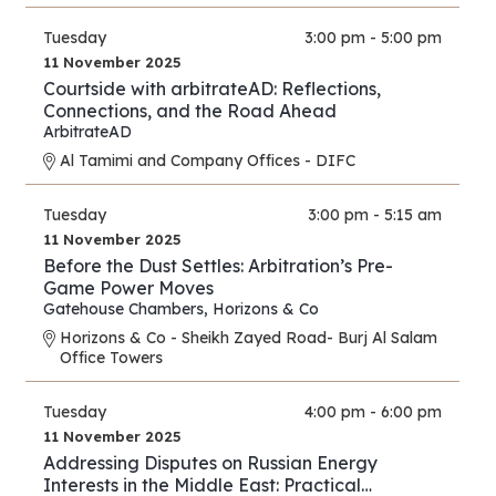
Tuesday
3:00 pm - 5:00 pm
11 November 2025
Courtside with arbitrateAD: Reflections,
Connections, and the Road Ahead
ArbitrateAD
Al Tamimi and Company Offices - DIFC
Tuesday
3:00 pm - 5:15 am
11 November 2025
Before the Dust Settles: Arbitration’s Pre-
Game Power Moves
Gatehouse Chambers
,
Horizons & Co
Horizons & Co - Sheikh Zayed Road- Burj Al Salam
Office Towers
Tuesday
4:00 pm - 6:00 pm
11 November 2025
Addressing Disputes on Russian Energy
Interests in the Middle East: Practical