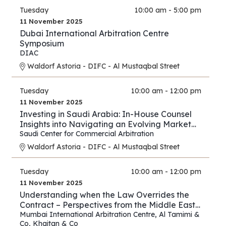
Tuesday
10:00 am - 5:00 pm
11 November 2025
Dubai International Arbitration Centre
Symposium
DIAC
Waldorf Astoria - DIFC - Al Mustaqbal Street
Tuesday
10:00 am - 12:00 pm
11 November 2025
Investing in Saudi Arabia: In-House Counsel
Insights into Navigating an Evolving Market
and Preventing Disputes
Saudi Center for Commercial Arbitration
Waldorf Astoria - DIFC - Al Mustaqbal Street
Tuesday
10:00 am - 12:00 pm
11 November 2025
Understanding when the Law Overrides the
Contract – Perspectives from the Middle East
and Asia
Mumbai International Arbitration Centre
,
Al Tamimi &
Co
,
Khaitan & Co