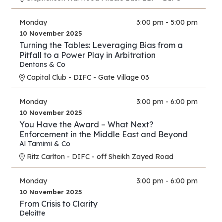
Monday
3:00 pm - 5:00 pm
10 November 2025
Turning the Tables: Leveraging Bias from a
Pitfall to a Power Play in Arbitration
Dentons & Co
Capital Club - DIFC - Gate Village 03
Monday
3:00 pm - 6:00 pm
10 November 2025
You Have the Award – What Next?
Enforcement in the Middle East and Beyond
Al Tamimi & Co
Ritz Carlton - DIFC - off Sheikh Zayed Road
Monday
3:00 pm - 6:00 pm
10 November 2025
From Crisis to Clarity
Deloitte