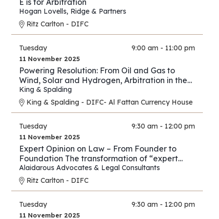
E is for Arbitration
Hogan Lovells
,
Ridge & Partners
Ritz Carlton - DIFC
Tuesday
9:00 am - 11:00 pm
11 November 2025
Powering Resolution: From Oil and Gas to
Wind, Solar and Hydrogen, Arbitration in the
New Energy Era
King & Spalding
King & Spalding - DIFC- Al Fattan Currency House
Tuesday
9:30 am - 12:00 pm
11 November 2025
Expert Opinion on Law – From Founder to
Foundation The transformation of “expert
opinion” from individual practice to full
Alaidarous Advocates & Legal Consultants
industry.
Ritz Carlton - DIFC
Tuesday
9:30 am - 12:00 pm
11 November 2025