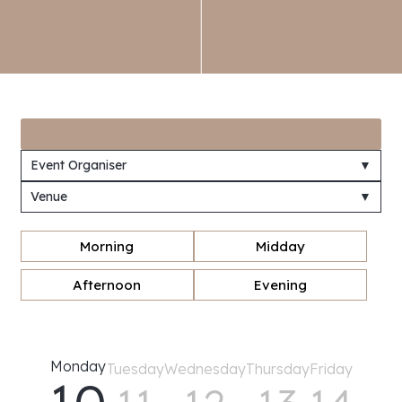
Event Organiser
▼
Venue
▼
Morning
Midday
Afternoon
Evening
Monday
Tuesday
Wednesday
Thursday
Friday