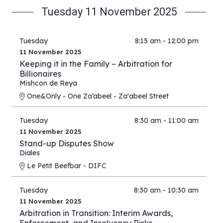
Tuesday 11 November 2025
Tuesday
8:15 am - 12:00 pm
11 November 2025
Keeping it in the Family – Arbitration for
Billionaires
Mishcon de Reya
One&Only - One Za’abeel - Za'abeel Street
Tuesday
8:30 am - 11:00 am
11 November 2025
Stand-up Disputes Show
Diales
Le Petit Beefbar - DIFC
Tuesday
8:30 am - 10:30 am
11 November 2025
Arbitration in Transition: Interim Awards,