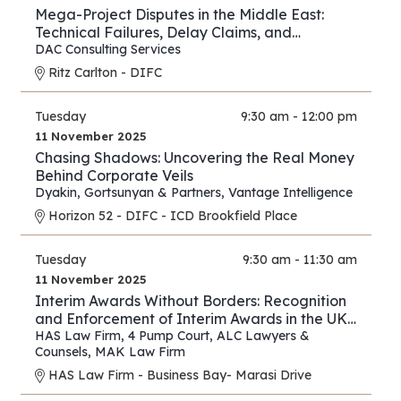
Mega-Project Disputes in the Middle East:
Technical Failures, Delay Claims, and
Arbitration Strategies
DAC Consulting Services
Ritz Carlton - DIFC
Tuesday
9:30 am - 12:00 pm
11 November 2025
Chasing Shadows: Uncovering the Real Money
Behind Corporate Veils
Dyakin, Gortsunyan & Partners
,
Vantage Intelligence
Horizon 52 - DIFC - ICD Brookfield Place
Tuesday
9:30 am - 11:30 am
11 November 2025
Interim Awards Without Borders: Recognition
and Enforcement of Interim Awards in the UK,
UAE, Oman, and Saudi Arabia
HAS Law Firm
,
4 Pump Court
,
ALC Lawyers &
Counsels
,
MAK Law Firm
HAS Law Firm - Business Bay- Marasi Drive