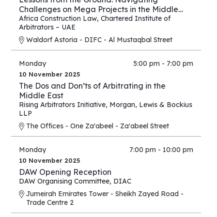
Challenges on Mega Projects in the Middle
East and Africa
Africa Construction Law
,
Chartered Institute of
Arbitrators – UAE
Waldorf Astoria - DIFC - Al Mustaqbal Street
Monday
5:00 pm - 7:00 pm
10 November 2025
The Dos and Don’ts of Arbitrating in the
Middle East
Rising Arbitrators Initiative
,
Morgan, Lewis & Bockius
LLP
The Offices - One Za'abeel - Za'abeel Street
Monday
7:00 pm - 10:00 pm
10 November 2025
DAW Opening Reception
DAW Organising Committee
,
DIAC
Jumeirah Emirates Tower - Sheikh Zayed Road -
Trade Centre 2