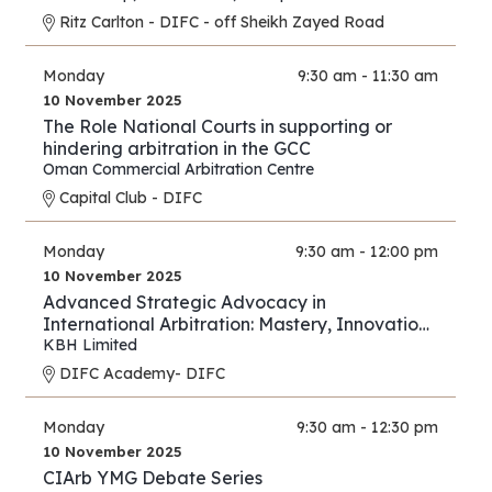
Ritz Carlton - DIFC - off Sheikh Zayed Road
Monday
9:30 am - 11:30 am
10 November 2025
The Role National Courts in supporting or
hindering arbitration in the GCC
Oman Commercial Arbitration Centre
Capital Club - DIFC
Monday
9:30 am - 12:00 pm
10 November 2025
Advanced Strategic Advocacy in
International Arbitration: Mastery, Innovation,
and Forward Thinking – Part III
KBH Limited
DIFC Academy- DIFC
Monday
9:30 am - 12:30 pm
10 November 2025
CIArb YMG Debate Series