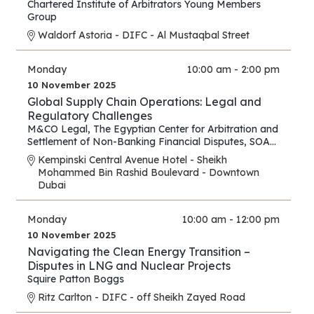
Chartered Institute of Arbitrators Young Members
Group
Waldorf Astoria - DIFC - Al Mustaqbal Street
Monday
10:00 am - 2:00 pm
10 November 2025
Global Supply Chain Operations: Legal and
Regulatory Challenges
M&CO Legal
,
The Egyptian Center for Arbitration and
Settlement of Non-Banking Financial Disputes
,
SOAS
Arbitration and Dispute Resolution Centre
Kempinski Central Avenue Hotel - Sheikh
Mohammed Bin Rashid Boulevard - Downtown
Dubai
Monday
10:00 am - 12:00 pm
10 November 2025
Navigating the Clean Energy Transition –
Disputes in LNG and Nuclear Projects
Squire Patton Boggs
Ritz Carlton - DIFC - off Sheikh Zayed Road