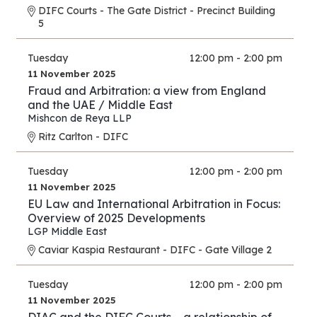
DIFC Courts - The Gate District - Precinct Building
5
Tuesday
12:00 pm - 2:00 pm
11 November 2025
Fraud and Arbitration: a view from England
and the UAE / Middle East
Mishcon de Reya LLP
Ritz Carlton - DIFC
Tuesday
12:00 pm - 2:00 pm
11 November 2025
EU Law and International Arbitration in Focus:
Overview of 2025 Developments
LGP Middle East
Caviar Kaspia Restaurant - DIFC - Gate Village 2
Tuesday
12:00 pm - 2:00 pm
11 November 2025