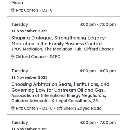
Strategies for Lawyers and Experts
Masin
Ritz Carlton - DIFC
Tuesday
4:00 pm - 7:00 pm
11 November 2025
Shaping Dialogue, Strengthening Legacy:
Mediation in the Family Business Context
IPOS Mediation
,
The Mediation Hub
,
Clifford Chance
Clifford Chance - DIFC
Tuesday
4:00 pm - 6:00 pm
11 November 2025
Choosing Arbitration Seats, Institutions, and
Governing Law for Upstream Oil and Gas
Contracts
Association of International Energy Negotiators
,
Galadari Advocates & Legal Consultants
,
33
Chancery Lane
Ritz Carlton - DIFC - off Sheikh Zayed Road
Tuesday
4:00 pm - 7:00 pm
11 November 2025