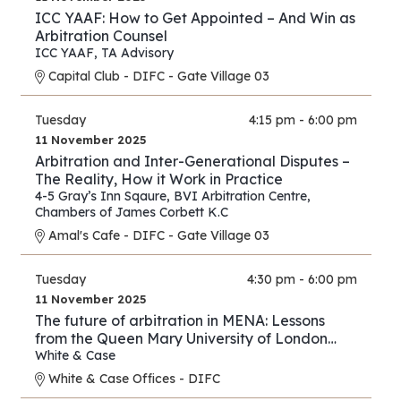
ICC YAAF: How to Get Appointed – And Win as
Arbitration Counsel
ICC YAAF
,
TA Advisory
Capital Club - DIFC - Gate Village 03
Tuesday
4:15 pm - 6:00 pm
11 November 2025
Arbitration and Inter-Generational Disputes –
The Reality, How it Work in Practice
4-5 Gray’s Inn Sqaure
,
BVI Arbitration Centre
,
Chambers of James Corbett K.C
Amal's Cafe - DIFC - Gate Village 03
Tuesday
4:30 pm - 6:00 pm
11 November 2025
The future of arbitration in MENA: Lessons
from the Queen Mary University of London
and White & Case’s 2025 International
White & Case
Arbitration Survey
White & Case Offices - DIFC