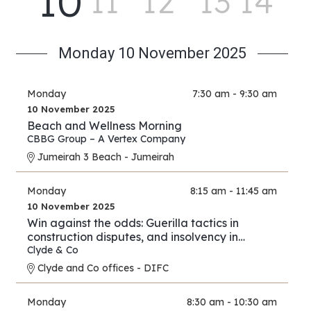
10
11
12
13
14
Monday 10 November 2025
Monday
7:30 am - 9:30 am
10 November 2025
Beach and Wellness Morning
CBBG Group – A Vertex Company
Jumeirah 3 Beach - Jumeirah
Monday
8:15 am - 11:45 am
10 November 2025
Win against the odds: Guerilla tactics in
construction disputes, and insolvency in
arbitration
Clyde & Co
Clyde and Co offices - DIFC
Monday
8:30 am - 10:30 am