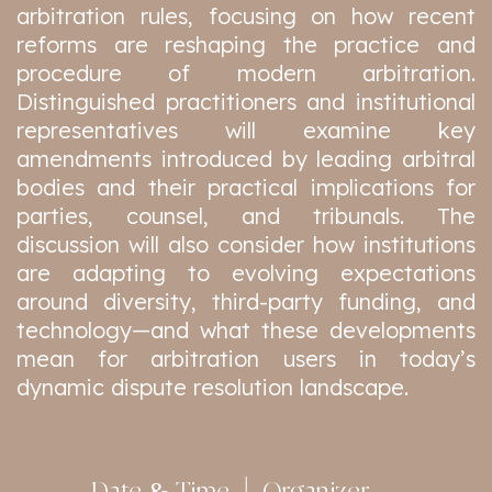
arbitration rules, focusing on how recent
reforms are reshaping the practice and
procedure of modern arbitration.
Distinguished practitioners and institutional
representatives will examine key
amendments introduced by leading arbitral
bodies and their practical implications for
parties, counsel, and tribunals. The
discussion will also consider how institutions
are adapting to evolving expectations
around diversity, third-party funding, and
technology—and what these developments
mean for arbitration users in today’s
dynamic dispute resolution landscape.