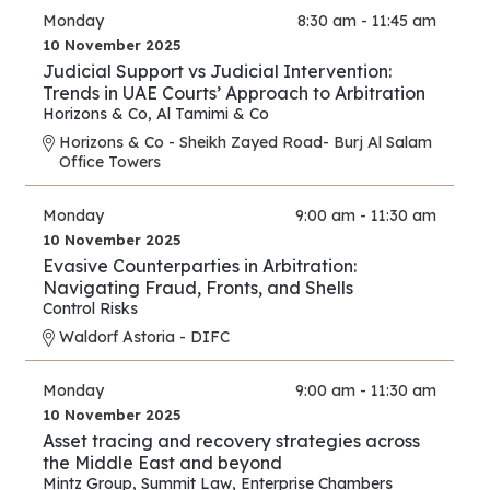
Monday
8:30 am - 11:45 am
10 November 2025
Judicial Support vs Judicial Intervention:
Trends in UAE Courts’ Approach to Arbitration
Horizons & Co
,
Al Tamimi & Co
Horizons & Co - Sheikh Zayed Road- Burj Al Salam
Office Towers
Monday
9:00 am - 11:30 am
10 November 2025
Evasive Counterparties in Arbitration:
Navigating Fraud, Fronts, and Shells
Control Risks
Waldorf Astoria - DIFC
Monday
9:00 am - 11:30 am
10 November 2025
Asset tracing and recovery strategies across
the Middle East and beyond
Mintz Group
,
Summit Law
,
Enterprise Chambers