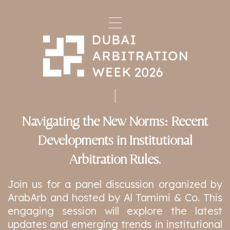
Navigating the New Norms: Recent
Developments in Institutional
Arbitration Rules.
Join us for a panel discussion organized by
ArabArb and hosted by Al Tamimi & Co. This
engaging session will explore the latest
updates and emerging trends in institutional