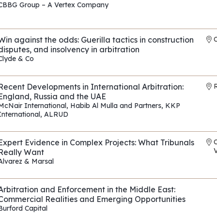
CBBG Group – A Vertex Company
REF: EP010
Win against the odds: Guerilla tactics in construction
disputes, and insolvency in arbitration
Clyde & Co
REF: EP175
Recent Developments in International Arbitration:
R
England, Russia and the UAE
McNair International
,
Habib Al Mulla and Partners
,
KKP
International
,
ALRUD
REF: EP118
Expert Evidence in Complex Projects: What Tribunals
V
Really Want
Alvarez & Marsal
REF: EP090
Arbitration and Enforcement in the Middle East:
Commercial Realities and Emerging Opportunities
Burford Capital
REF: EP114