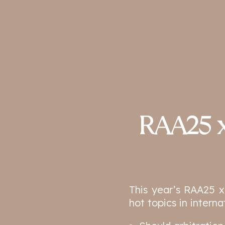
RAA25 x
This year’s RAA25 x
hot topics in interna