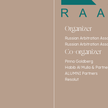
Organizer
Russian Arbitration Ass
Russian Arbitration Ass
Co-organizer
Pinna Goldberg
Habib Al Mulla & Partne
ALUMNI Partners
Resolut