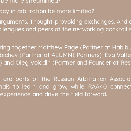
n be more streamlined?
cy in arbitration be more limited?
arguments. Thought-provoking exchanges. And 
lleagues and peers at the networking cocktail s
bring together Matthew Page (Partner at Habib 
abichev (Partner at ALUMNI Partners), Eva Valte
) and Oleg Volodin (Partner and Founder at Reso
re parts of the Russian Arbitration Associat
nals to learn and grow, while RAA40 connect
experience and drive the field forward.