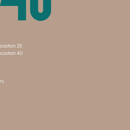
ociation 25
ociation 40
rs