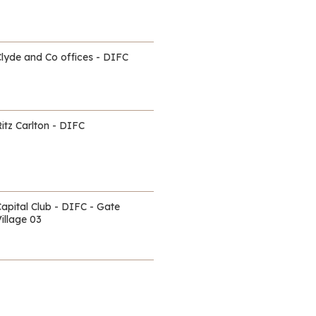
Clyde and Co offices - DIFC
itz Carlton - DIFC
Capital Club - DIFC - Gate
illage 03