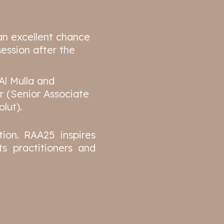
an excellent chance
ession after the
Al Mulla and
r (Senior Associate
lut).
ion. RAA25 inspires
s practitioners and