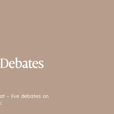
 Debates
at – live debates on
: