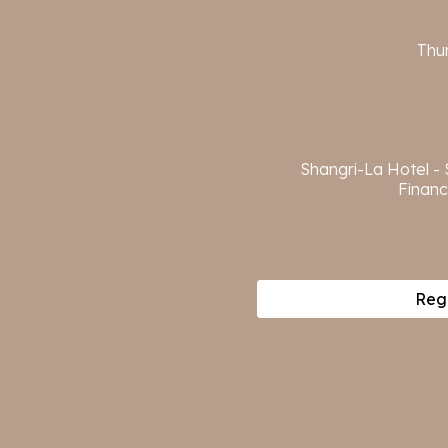
Thu
Shangri-La Hotel -
Financ
Regi