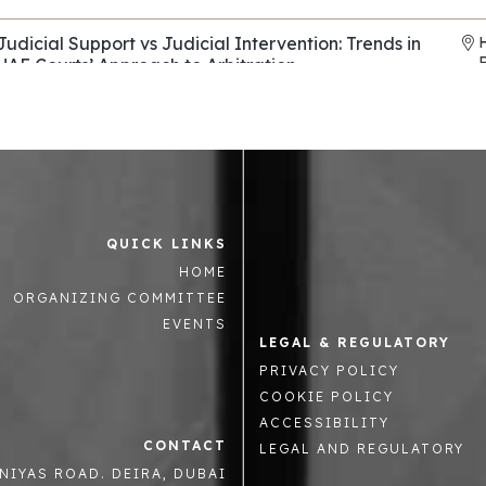
Judicial Support vs Judicial Intervention: Trends in
UAE Courts’ Approach to Arbitration
Horizons & Co
,
Al Tamimi & Co
REF: EP136
Evasive Counterparties in Arbitration: Navigating
Fraud, Fronts, and Shells
Control Risks
REF: EP082
QUICK LINKS
Asset tracing and recovery strategies across the
R
HOME
Middle East and beyond
Mintz Group
,
Summit Law
,
Enterprise Chambers
ORGANIZING COMMITTEE
REF: EP063
EVENTS
LEGAL & REGULATORY
The Role National Courts in supporting or hindering
PRIVACY POLICY
arbitration in the GCC
COOKIE POLICY
Oman Commercial Arbitration Centre
REF: EP023
ACCESSIBILITY
CONTACT
LEGAL AND REGULATORY
Advanced Strategic Advocacy in International
NIYAS ROAD. DEIRA, DUBAI
Arbitration: Mastery, Innovation, and Forward