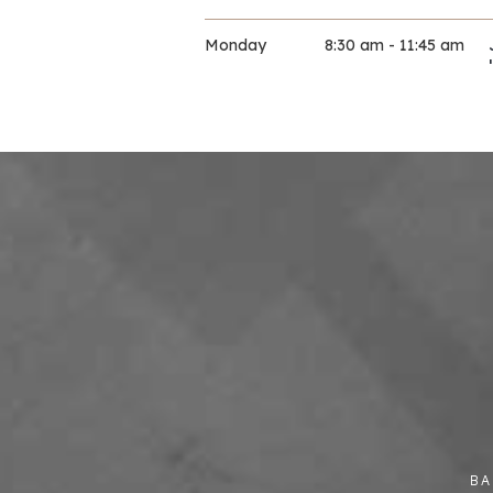
Monday
8:30 am - 11:45 am
10 November 2025
Monday
9:00 am - 11:30 am
10 November 2025
Monday
9:00 am - 11:30 am
10 November 2025
Monday
9:30 am - 11:30 am
10 November 2025
Monday
9:30 am - 12:00 pm
BA