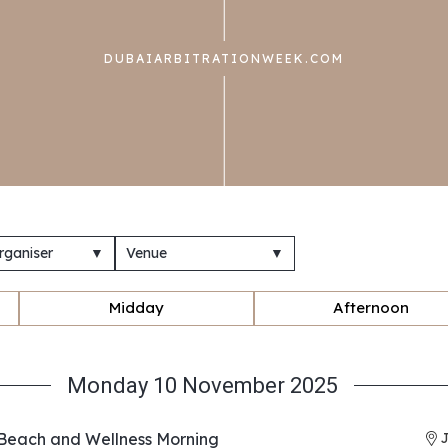
DUBAIARBITRATIONWEEK.COM
rganiser
▼
Venue
▼
Midday
Afternoon
Monday 10 November 2025
Beach and Wellness Morning