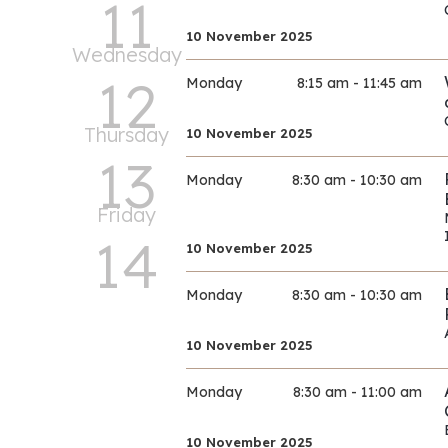
11
10 November 2025
Wednesday
12
Monday
8:15 am - 11:45 am
Thursday
10 November 2025
13
Monday
8:30 am - 10:30 am
Friday
14
10 November 2025
Monday
8:30 am - 10:30 am
10 November 2025
Monday
8:30 am - 11:00 am
10 November 2025