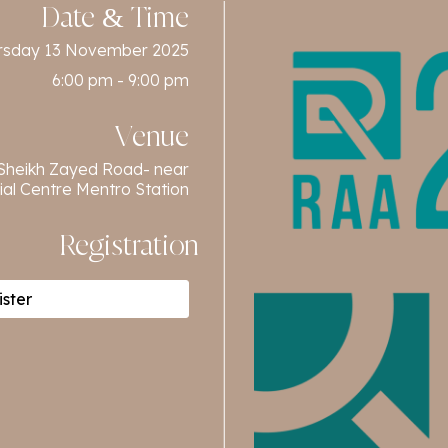
Date & Time
rsday 13 November 2025
6:00 pm - 9:00 pm
Venue
 Sheikh Zayed Road- near
ial Centre Mentro Station
Registration
ster