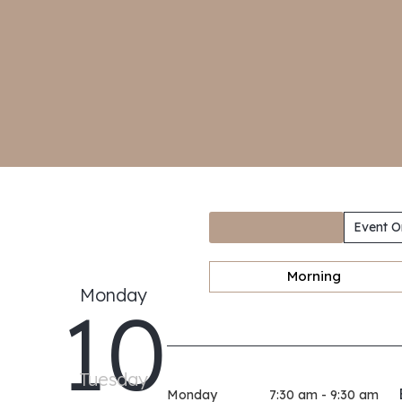
Event O
Morning
Monday
10
Tuesday
Monday
7:30 am - 9:30 am