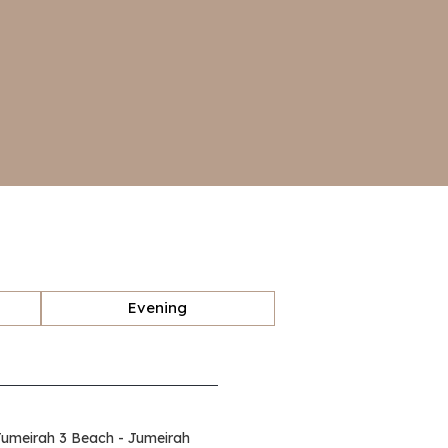
Evening
Jumeirah 3 Beach - Jumeirah