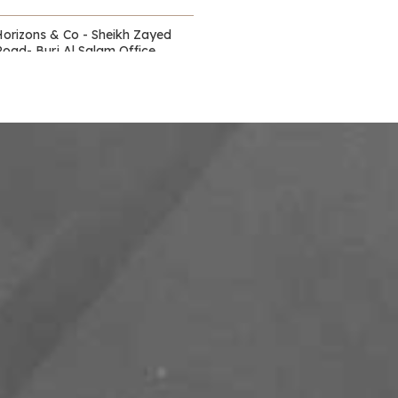
Horizons & Co - Sheikh Zayed
Road- Burj Al Salam Office
Towers
Waldorf Astoria - DIFC
itz Carlton - DIFC - off Sheikh
Zayed Road
Capital Club - DIFC
DIFC Academy- DIFC