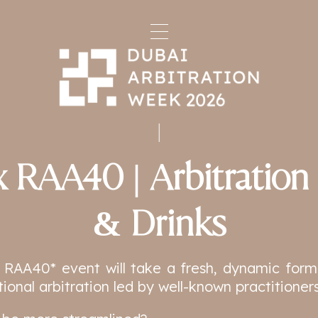
 RAA40 | Arbitration
& Drinks
 RAA40* event will take a fresh, dynamic form
tional arbitration led by well-known practitioners