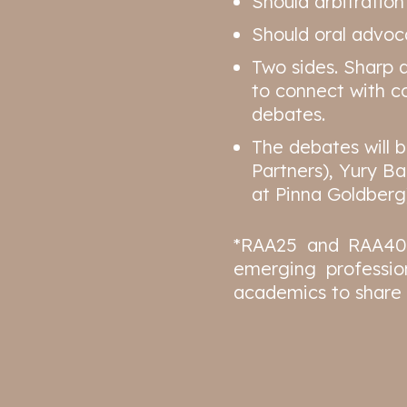
Should arbitratio
Should oral advoca
Two sides. Sharp 
to connect with co
debates.
The debates will 
Partners), Yury B
at Pinna Goldberg
*RAA25 and RAA40 a
emerging professio
academics to share 